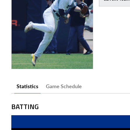
Statistics
Game Schedule
BATTING