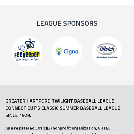
LEAGUE SPONSORS
GREATER HARTFORD TWILIGHT BASEBALL LEAGUE
CONNECTICUT'S CLASSIC SUMMER BASEBALL LEAGUE
SINCE 1929.
As a registered 501(c)(3) nonprofit organization, GHTBL