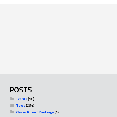
POSTS
Events
(90)
News
(234)
Player Power Rankings
(4)