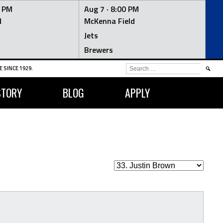
0 PM
Aug 7 ·
8:00 PM
d
McKenna Field
Jets
Brewers
SEARCH
 SINCE 1929.
FOR:
STORY
BLOG
APPLY