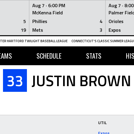
Aug 7 ·
6:00 PM
Aug 7 ·
8:0
McKenna Field
Palmer Fiel
5
Phillies
4
Orioles
19
Mets
3
Expos
TER HARTFORD TWILIGHT BASEBALL LEAGUE
CONNECTICUT'S CLASSIC SUMMER LEAGUE
EAMS
SCHEDULE
STATS
HI
33
JUSTIN BROWN
UTIL
Expos