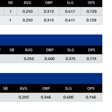
SB
AVG
OBP
SLG
OPS
1
0.250
0.313
0.417
0.729
1
0.250
0.313
0.417
0.729
F
SB
AVG
OBP
SLG
OPS
0.250
0.400
0.375
0.775
SB
AVG
OBP
SLG
OPS
0.250
0.346
0.400
0.746