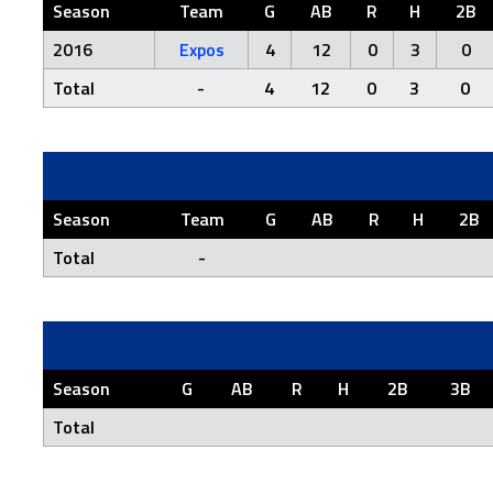
Season
Team
G
AB
R
H
2B
2016
Expos
4
12
0
3
0
Total
-
4
12
0
3
0
Season
Team
G
AB
R
H
2B
Total
-
Season
G
AB
R
H
2B
3B
Total