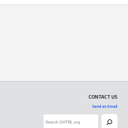
CONTACT US
Send an Email
Search