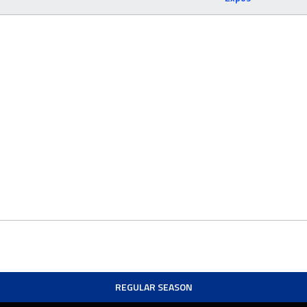
REGULAR SEASON