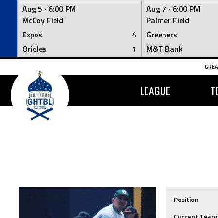
Aug 5 ·
6:00 PM
Aug 7 ·
6:00 PM
McCoy Field
Palmer Field
Expos
4
Greeners
Orioles
1
M&T Bank
Skip
GREA
to
content
LEAGUE
T
Position
Current Team