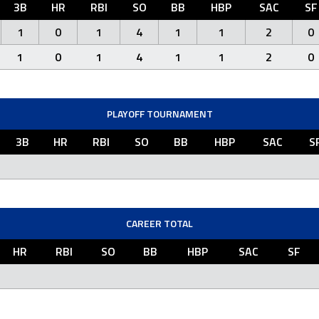
3B
HR
RBI
SO
BB
HBP
SAC
SF
1
0
1
4
1
1
2
0
1
0
1
4
1
1
2
0
PLAYOFF TOURNAMENT
3B
HR
RBI
SO
BB
HBP
SAC
S
CAREER TOTAL
HR
RBI
SO
BB
HBP
SAC
SF