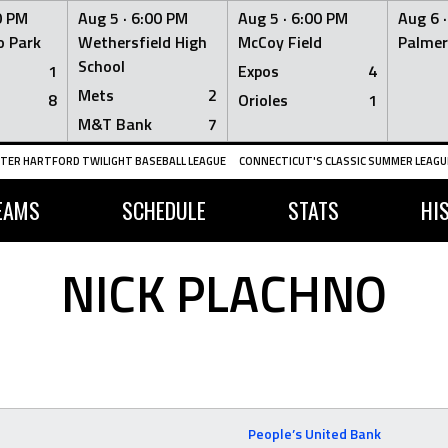
0 PM
Aug 5 ·
6:00 PM
Aug 5 ·
6:00 PM
Aug 6 
 Park
Wethersfield High
McCoy Field
Palmer
School
1
Expos
4
Mets
2
8
Orioles
1
M&T Bank
7
TER HARTFORD TWILIGHT BASEBALL LEAGUE
CONNECTICUT'S CLASSIC SUMMER LEAGUE
EAMS
SCHEDULE
STATS
HI
NICK PLACHNO
People’s United Bank