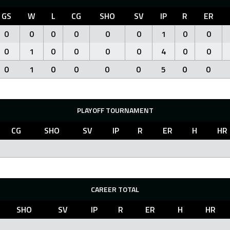
GS
W
L
CG
SHO
SV
IP
R
ER
0
0
0
0
0
0
1
0
0
0
1
0
0
0
0
4
0
0
0
1
0
0
0
0
5
0
0
PLAYOFF TOURNAMENT
CG
SHO
SV
IP
R
ER
H
HR
CAREER TOTAL
SHO
SV
IP
R
ER
H
HR