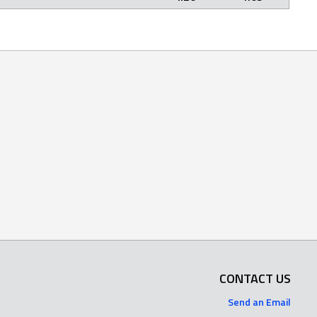
CONTACT US
Send an Email