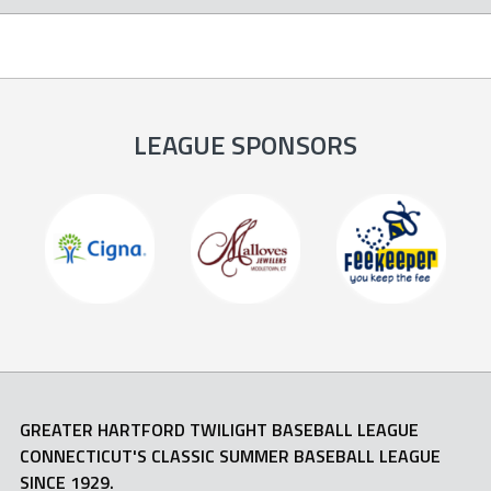
LEAGUE SPONSORS
GREATER HARTFORD TWILIGHT BASEBALL LEAGUE
CONNECTICUT'S CLASSIC SUMMER BASEBALL LEAGUE
SINCE 1929.