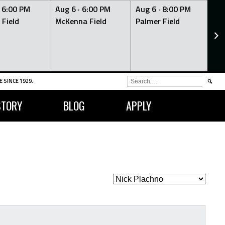
·
6:00 PM
Aug 6 ·
6:00 PM
Aug 6 ·
8:00 PM
Au
 Field
McKenna Field
Palmer Field
Mc
SEARCH
 SINCE 1929.
FOR:
STORY
BLOG
APPLY