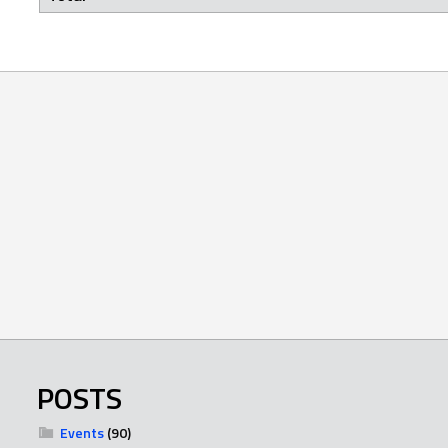
POSTS
Events
(90)