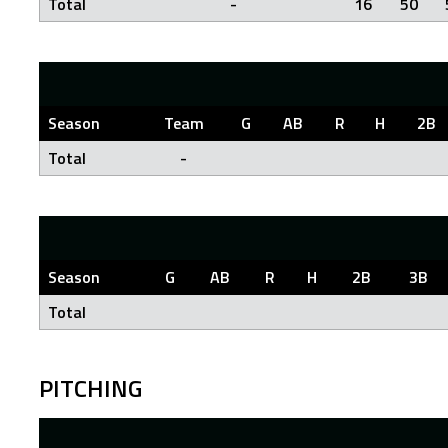
Total
-
16
50
Season
Team
G
AB
R
H
2B
Total
-
Season
G
AB
R
H
2B
3B
Total
PITCHING