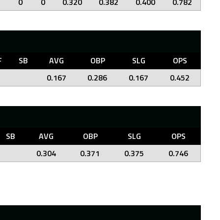
0
0
0.320
0.382
0.400
0.782
F
SB
AVG
OBP
SLG
OPS
0.167
0.286
0.167
0.452
SB
AVG
OBP
SLG
OPS
0.304
0.371
0.375
0.746