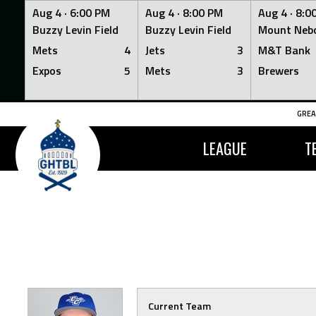
Aug 4 ·
6:00 PM
Aug 4 ·
8:00 PM
Aug 4 ·
8:0
Buzzy Levin Field
Buzzy Levin Field
Mount Nebo
Mets
4
Jets
3
M&T Bank
Expos
5
Mets
3
Brewers
Skip
GREA
to
content
LEAGUE
T
Current Team