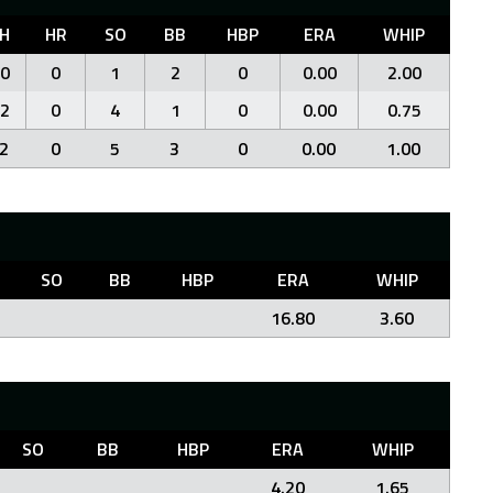
H
HR
SO
BB
HBP
ERA
WHIP
0
0
1
2
0
0.00
2.00
2
0
4
1
0
0.00
0.75
2
0
5
3
0
0.00
1.00
SO
BB
HBP
ERA
WHIP
16.80
3.60
SO
BB
HBP
ERA
WHIP
4.20
1.65