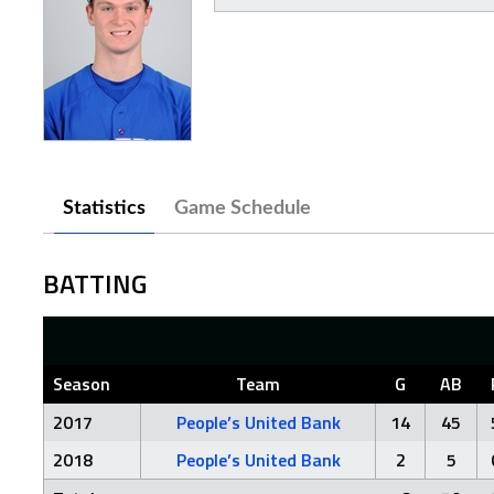
Statistics
Game Schedule
BATTING
Season
Team
G
AB
2017
People’s United Bank
14
45
2018
People’s United Bank
2
5