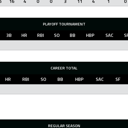
5
16
4
0
0
3
11
4
1
0
PLAYOFF TOURNAMENT
3B
HR
RBI
SO
BB
HBP
SAC
S
CAREER TOTAL
HR
RBI
SO
BB
HBP
SAC
SF
REGULAR SEASON