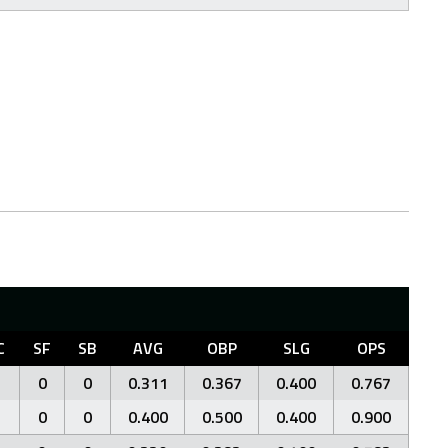
C
SF
SB
AVG
OBP
SLG
OPS
0
0
0.311
0.367
0.400
0.767
0
0
0.400
0.500
0.400
0.900