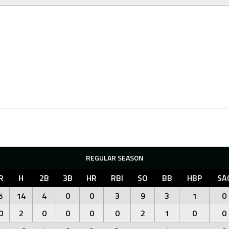
REGULAR SEASON
R
H
2B
3B
HR
RBI
SO
BB
HBP
SA
5
14
4
0
0
3
9
3
1
0
0
2
0
0
0
0
2
1
0
0