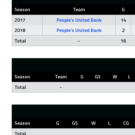
Season
Team
G
2017
People’s United Bank
14
2018
People’s United Bank
2
Total
-
16
Season
Team
G
GS
W
L
Total
-
Season
G
GS
W
L
CG
Total