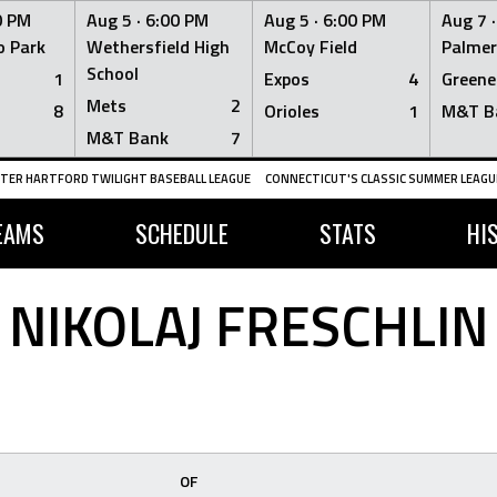
0 PM
Aug 5 ·
6:00 PM
Aug 5 ·
6:00 PM
Aug 7 
 Park
Wethersfield High
McCoy Field
Palmer
School
1
Expos
4
Greene
Mets
2
8
Orioles
1
M&T B
M&T Bank
7
TER HARTFORD TWILIGHT BASEBALL LEAGUE
CONNECTICUT'S CLASSIC SUMMER LEAGUE
EAMS
SCHEDULE
STATS
HI
NIKOLAJ FRESCHLIN
OF