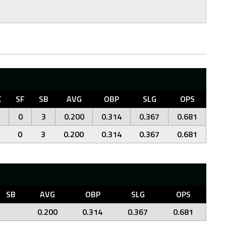
C
SF
SB
AVG
OBP
SLG
OPS
0
3
0.200
0.314
0.367
0.681
0
3
0.200
0.314
0.367
0.681
SB
AVG
OBP
SLG
OPS
0.200
0.314
0.367
0.681