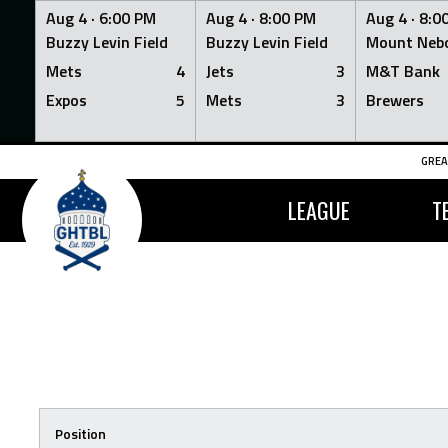
Aug 4 ·
6:00 PM
Aug 4 ·
8:00 PM
Aug 4 ·
8:0
Buzzy Levin Field
Buzzy Levin Field
Mount Nebo
Mets
4
Jets
3
M&T Bank
Expos
5
Mets
3
Brewers
Skip
GREA
to
content
LEAGUE
T
Position