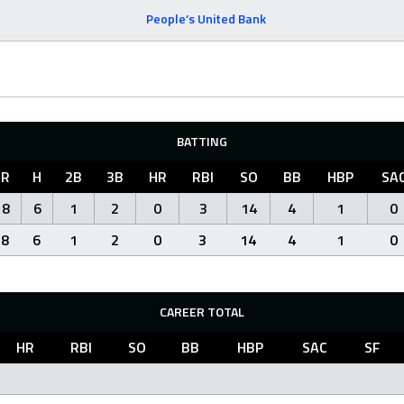
People’s United Bank
BATTING
R
H
2B
3B
HR
RBI
SO
BB
HBP
SA
8
6
1
2
0
3
14
4
1
0
8
6
1
2
0
3
14
4
1
0
CAREER TOTAL
HR
RBI
SO
BB
HBP
SAC
SF