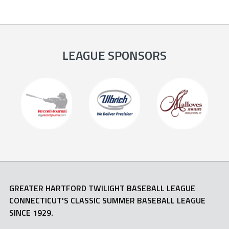
LEAGUE SPONSORS
GREATER HARTFORD TWILIGHT BASEBALL LEAGUE
CONNECTICUT'S CLASSIC SUMMER BASEBALL LEAGUE
SINCE 1929.