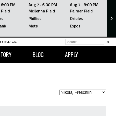
·
6:00 PM
Aug 7 ·
6:00 PM
Aug 7 ·
8:00 PM
Au
 Field
McKenna Field
Palmer Field
Mc
rs
Phillies
Orioles
Je
ank
Mets
Expos
Br
SEARCH
 SINCE 1929.
FOR:
STORY
BLOG
APPLY