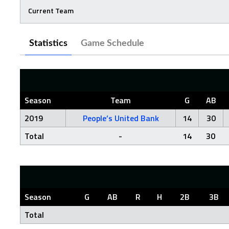
Current Team
Statistics
Game Schedule
Season
Team
G
AB
2019
People’s United Bank
14
30
Total
-
14
30
Season
G
AB
R
H
2B
3B
Total