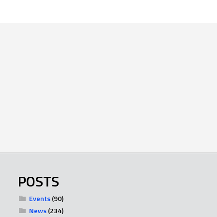
POSTS
Events
(90)
News
(234)