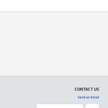
CONTACT US
Send an Email
Search