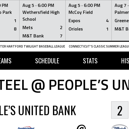
0 PM
Aug 5 ·
6:00 PM
Aug 5 ·
6:00 PM
Aug 7 
 Park
Wethersfield High
McCoy Field
Palmer
School
1
Expos
4
Greene
Mets
2
8
Orioles
1
M&T B
M&T Bank
7
TER HARTFORD TWILIGHT BASEBALL LEAGUE
CONNECTICUT'S CLASSIC SUMMER LEAGUE
EAMS
SCHEDULE
STATS
HI
TEEL @ PEOPLE’S U
LE’S UNITED BANK
2
@