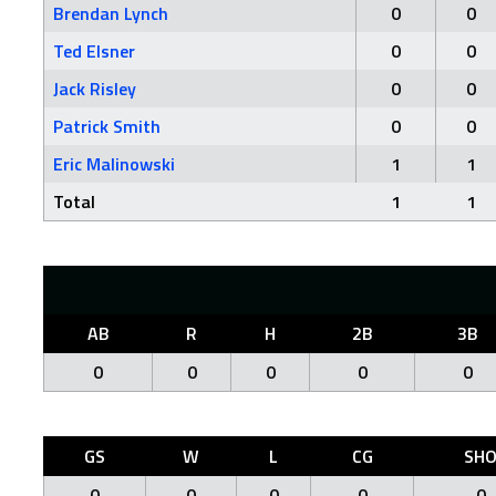
Brendan Lynch
0
0
Ted Elsner
0
0
Jack Risley
0
0
Patrick Smith
0
0
Eric Malinowski
1
1
Total
1
1
AB
R
H
2B
3B
0
0
0
0
0
GS
W
L
CG
SH
0
0
0
0
0