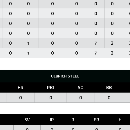
0
0
0
0
0
0
0
0
0
0
0
0
0
0
0
0
0
0
0
0
0
0
0
0
0
1
0
0
7
2
0
1
0
0
7
2
ULBRICH STEEL
HR
RBI
SO
BB
0
0
0
0
O
SV
IP
R
ER
H
0
0
0
0
0