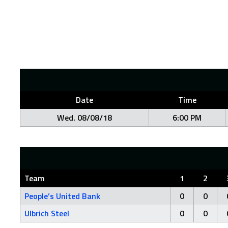
Date
Time
Wed. 08/08/18
6:00 PM
Team
1
2
People’s United Bank
0
0
Ulbrich Steel
0
0