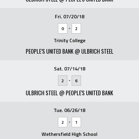
Fri. 07/20/18
-
0
2
Trinity College
PEOPLE’S UNITED BANK @ ULBRICH STEEL
Sat. 07/14/18
-
2
6
ULBRICH STEEL @ PEOPLE'S UNITED BANK
Tue. 06/26/18
-
2
1
Wethersfield High School