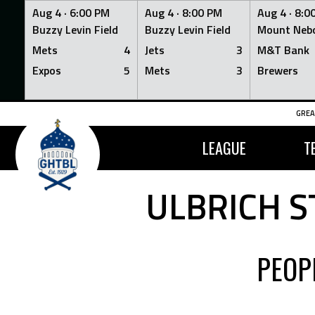
Aug 4 ·
6:00 PM
Aug 4 ·
8:00 PM
Aug 4 ·
8:0
Buzzy Levin Field
Buzzy Levin Field
Mount Nebo
Mets
4
Jets
3
M&T Bank
Expos
5
Mets
3
Brewers
Skip
GREA
to
content
LEAGUE
T
ULBRICH S
PEOP