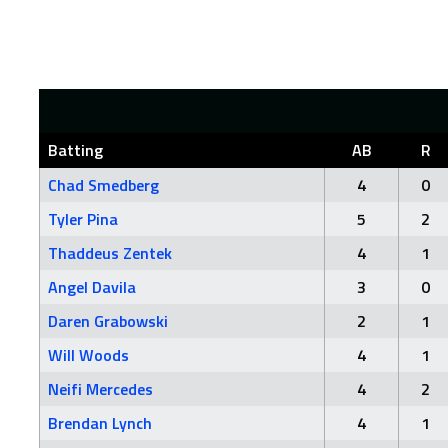
Batting
AB
R
Chad Smedberg
4
0
Tyler Pina
5
2
Thaddeus Zentek
4
1
Angel Davila
3
0
Daren Grabowski
2
1
Will Woods
4
1
Neifi Mercedes
4
2
Brendan Lynch
4
1