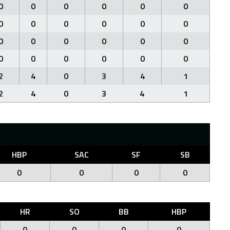
0
0
0
0
0
0
0
0
0
0
0
0
0
0
0
0
0
0
0
0
0
0
0
0
2
4
0
3
4
1
2
4
0
3
4
1
HBP
SAC
SF
SB
0
0
0
0
HR
SO
BB
HBP
0
0
0
0