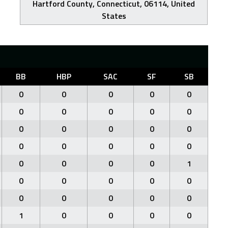
Hartford County, Connecticut, 06114, United
States
BB
HBP
SAC
SF
SB
0
0
0
0
0
0
0
0
0
0
0
0
0
0
0
0
0
0
0
0
0
0
0
0
1
0
0
0
0
0
0
0
0
0
0
1
0
0
0
0