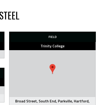
STEEL
FIELD
Trinity College
Broad Street, South End, Parkville, Hartford,