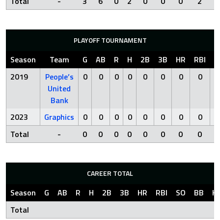
Total
-
3
6
0
2
0
0
0
2
PLAYOFF TOURNAMENT
Season
Team
G
AB
R
H
2B
3B
HR
RBI
S
2019
People’s
0
0
0
0
0
0
0
0
United
Bank
2023
Graphics
0
0
0
0
0
0
0
0
Total
-
0
0
0
0
0
0
0
0
CAREER TOTAL
Season
G
AB
R
H
2B
3B
HR
RBI
SO
BB
H
Total