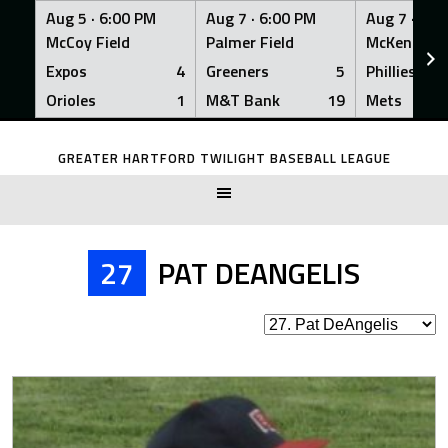
Aug 5 ·
6:00 PM
Aug 7 ·
6:00 PM
Aug 7 ·
6:0
McCoy Field
Palmer Field
McKenna Fi
Expos
4
Greeners
5
Phillies
Orioles
1
M&T Bank
19
Mets
Skip
to
GREATER HARTFORD TWILIGHT BASEBALL LEAGUE
content
27
PAT DEANGELIS