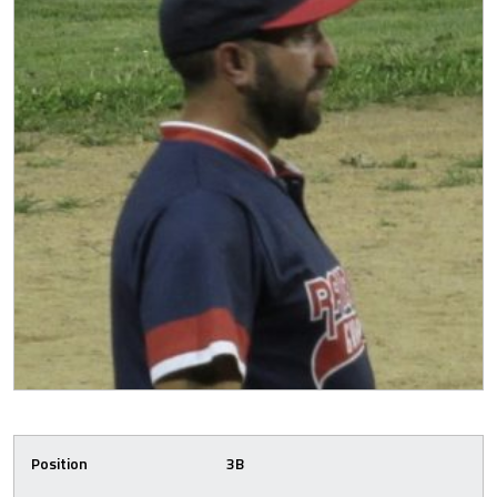
Position
3B