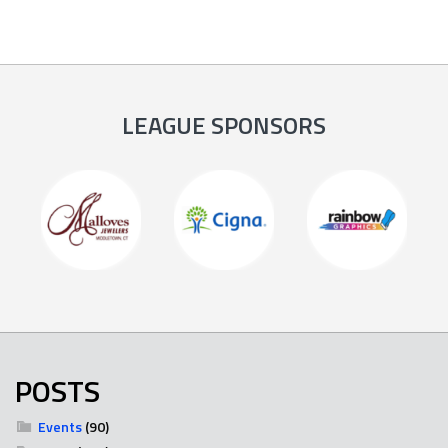
LEAGUE SPONSORS
POSTS
Events
(90)