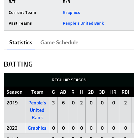
B/T
R/R
Current Team
Graphics
Past Teams
People’s United Bank
Statistics
Game Schedule
BATTING
REGULAR SEASON
Season
Team
G
AB
R
H
2B
3B
HR
RBI
S
2019
People’s
3
6
0
2
0
0
0
2
United
Bank
2023
Graphics
0
0
0
0
0
0
0
0