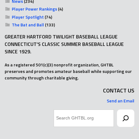
News
(234)
Player Power Rankings
(4)
Player Spotlight
(74)
The Bat and Ball
(133)
GREATER HARTFORD TWILIGHT BASEBALL LEAGUE
CONNECTICUT'S CLASSIC SUMMER BASEBALL LEAGUE
SINCE 1929.
As a registered 501(c)(3) nonprofit organization, GHTBL
preserves and promotes amateur baseball while supporting our
community through charitable giving.
CONTACT US
Send an Email
Search