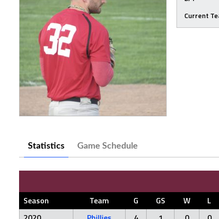
Current T
Statistics
Game Schedule
Season
Team
G
GS
W
L
2020
Phillies
4
1
0
0