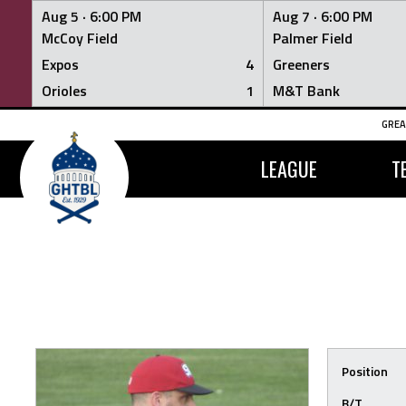
Aug 5 ·
6:00 PM
Aug 7 ·
6:00 PM
McCoy Field
Palmer Field
Expos
4
Greeners
Orioles
1
M&T Bank
Skip
GREA
to
content
LEAGUE
T
Position
B/T