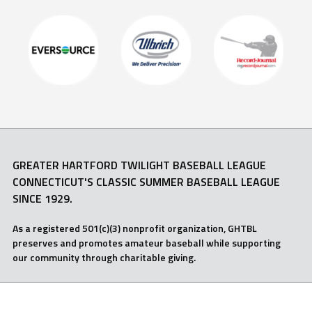
GREATER HARTFORD TWILIGHT BASEBALL LEAGUE
CONNECTICUT'S CLASSIC SUMMER BASEBALL LEAGUE
SINCE 1929.
As a registered 501(c)(3) nonprofit organization, GHTBL
preserves and promotes amateur baseball while supporting
our community through charitable giving.