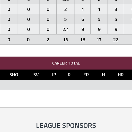
0
0
0
2
1
1
3
0
0
0
5
6
5
5
0
0
0
2.1
9
9
9
0
0
2
15
18
17
22
CAREER TOTAL
SHO
SV
IP
R
ER
H
HR
LEAGUE SPONSORS