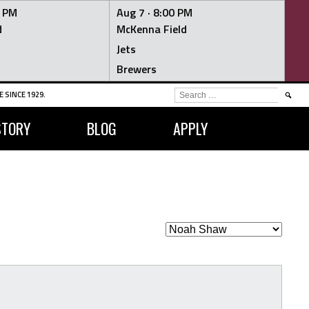
0 PM
Aug 7 ·
8:00 PM
d
McKenna Field
Jets
Brewers
SEARCH
 SINCE 1929.
FOR:
STORY
BLOG
APPLY