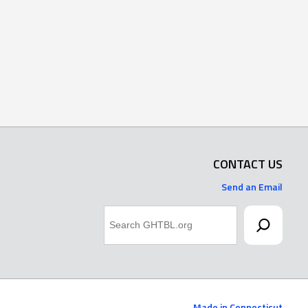
CONTACT US
Send an Email
Search
Made in Connecticut