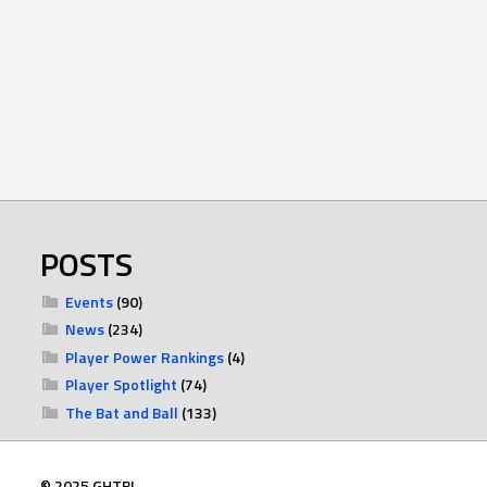
POSTS
Events
(90)
News
(234)
Player Power Rankings
(4)
Player Spotlight
(74)
The Bat and Ball
(133)
© 2025 GHTBL