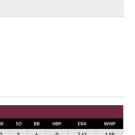
HR
SO
BB
HBP
ERA
WHIP
0
5
4
0
2.47
1.59