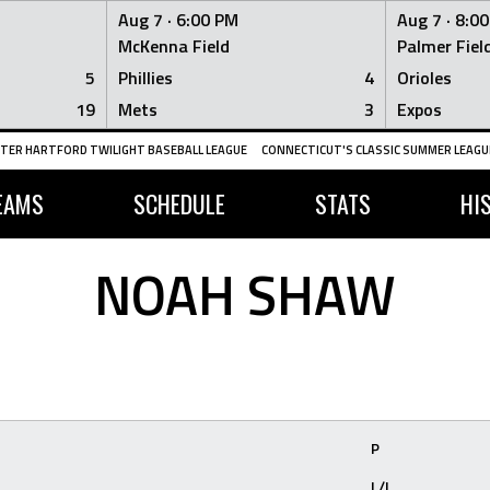
Aug 7 ·
6:00 PM
Aug 7 ·
8:0
McKenna Field
Palmer Fiel
5
Phillies
4
Orioles
19
Mets
3
Expos
TER HARTFORD TWILIGHT BASEBALL LEAGUE
CONNECTICUT'S CLASSIC SUMMER LEAGUE
EAMS
SCHEDULE
STATS
HI
NOAH SHAW
P
L/L