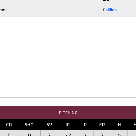
eam
Phillies
PITCHING
CG
SHO
SV
IP
R
ER
H
0
0
2
5.2
2
2
5