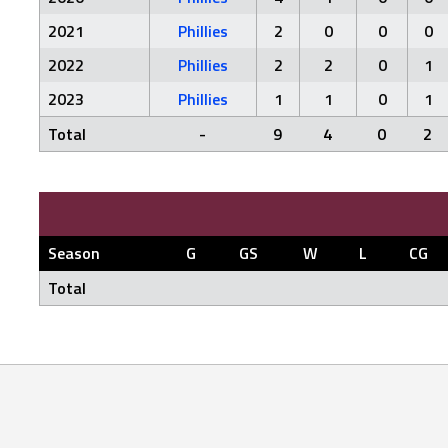
2021
Phillies
2
0
0
0
2022
Phillies
2
2
0
1
2023
Phillies
1
1
0
1
Total
-
9
4
0
2
Season
G
GS
W
L
CG
Total