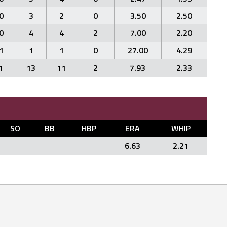
0
3
2
0
3.50
2.50
0
4
4
2
7.00
2.20
1
1
1
0
27.00
4.29
1
13
11
2
7.93
2.33
SO
BB
HBP
ERA
WHIP
6.63
2.21