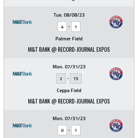
Tue. 08/08/23
-
4
1
Palmer Field
M&T BANK @ RECORD-JOURNAL EXPOS
Mon. 07/31/23
-
2
15
Ceppa Field
M&T BANK @ RECORD-JOURNAL EXPOS
Mon. 07/31/23
-
0
1