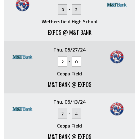
-
0
2
Wethersfield High School
EXPOS @ M&T BANK
Thu. 06/27/24
-
2
0
Ceppa Field
M&T BANK @ EXPOS
Thu. 06/13/24
-
7
4
Ceppa Field
M&T BANK @ EXPOS