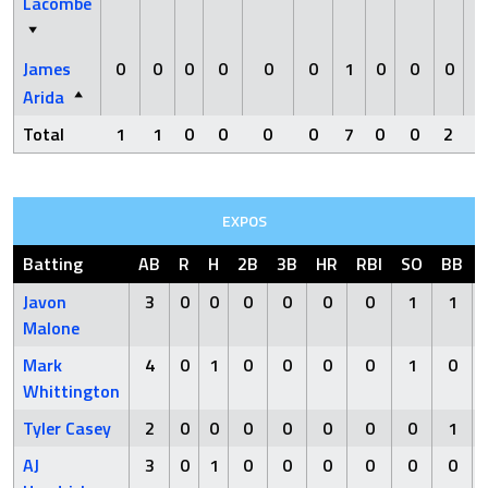
Lacombe
James
0
0
0
0
0
0
1
0
0
0
Arida
Total
1
1
0
0
0
0
7
0
0
2
0
EXPOS
Batting
AB
R
H
2B
3B
HR
RBI
SO
BB
Javon
3
0
0
0
0
0
0
1
1
Malone
Mark
4
0
1
0
0
0
0
1
0
Whittington
Tyler Casey
2
0
0
0
0
0
0
0
1
AJ
3
0
1
0
0
0
0
0
0