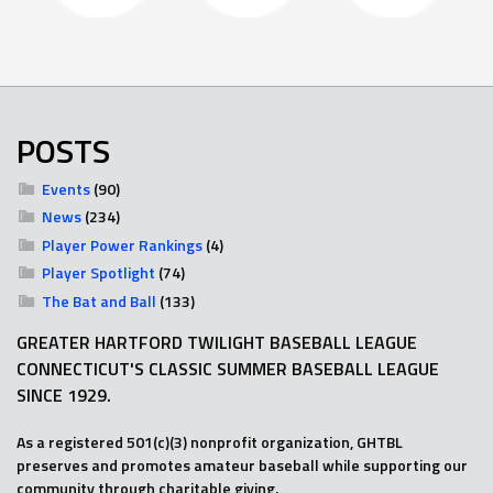
POSTS
Events
(90)
News
(234)
Player Power Rankings
(4)
Player Spotlight
(74)
The Bat and Ball
(133)
GREATER HARTFORD TWILIGHT BASEBALL LEAGUE
CONNECTICUT'S CLASSIC SUMMER BASEBALL LEAGUE
SINCE 1929.
As a registered 501(c)(3) nonprofit organization, GHTBL
preserves and promotes amateur baseball while supporting our
community through charitable giving.