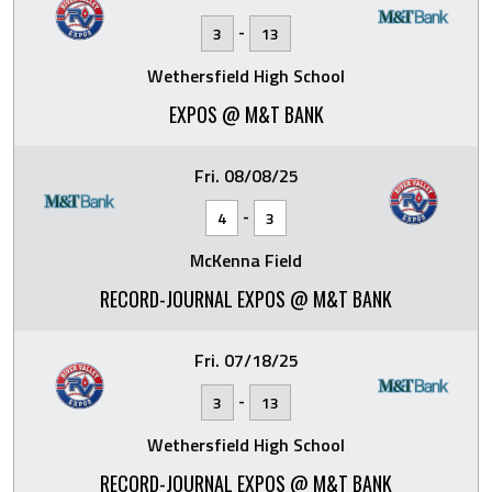
-
3
13
Wethersfield High School
EXPOS @ M&T BANK
Fri. 08/08/25
-
4
3
McKenna Field
RECORD-JOURNAL EXPOS @ M&T BANK
Fri. 07/18/25
-
3
13
Wethersfield High School
RECORD-JOURNAL EXPOS @ M&T BANK