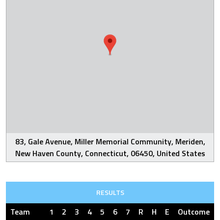
83, Gale Avenue, Miller Memorial Community, Meriden,
New Haven County, Connecticut, 06450, United States
RESULTS
Team
1
2
3
4
5
6
7
R
H
E
Outcome