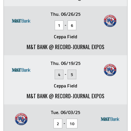
Thu. 06/26/25
-
1
6
Ceppa Field
M&T BANK @ RECORD-JOURNAL EXPOS
Thu. 06/19/25
-
4
5
Ceppa Field
M&T BANK @ RECORD-JOURNAL EXPOS
Tue. 06/03/25
-
2
10