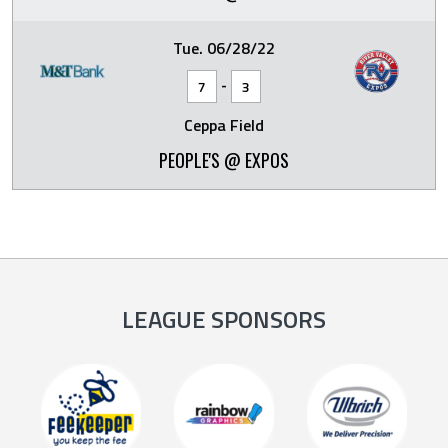
Tue. 06/28/22
-
7
3
Ceppa Field
PEOPLE'S @ EXPOS
LEAGUE SPONSORS