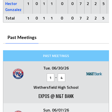
Hector
1
0
1
1
0
0
7
2
2
5
Gonzalez
Total
1
0
1
1
0
0
7
2
2
5
Past Meetings
PAST MEETINGS
Tue. 06/30/26
-
1
4
Wethersfield High School
EXPOS @ M&T BANK
Sun. 06/07/26