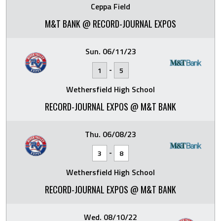
Ceppa Field
M&T BANK @ RECORD-JOURNAL EXPOS
Sun. 06/11/23
-
1
5
Wethersfield High School
RECORD-JOURNAL EXPOS @ M&T BANK
Thu. 06/08/23
-
3
8
Wethersfield High School
RECORD-JOURNAL EXPOS @ M&T BANK
Wed. 08/10/22