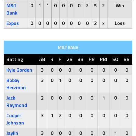
M&T
0
1
1
0
0
0
0
2
5
2
Win
Bank
Expos
0
0
0
0
0
0
0
0
2
x
Loss
M&T BANK
Batting
AB
R
H
2B
3B
HR
RBI
SO
BB
Kyle Gordon
3
0
0
0
0
0
0
0
0
Bobby
3
0
1
0
0
0
0
0
0
Herzman
Jack
2
0
0
0
0
0
1
0
0
Raymond
Cooper
3
1
2
0
0
0
0
0
0
Johnson
Jaylin
3
0
0
0
0
0
0
1
0