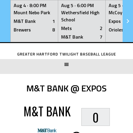
Aug 4 ·
8:00 PM
Aug 5 ·
6:00 PM
Aug 5 ·
6:0
Mount Nebo Park
Wethersfield High
McCoy Fiel
School
M&T Bank
1
Expos
Mets
2
Brewers
8
Orioles
M&T Bank
7
Skip
to
GREATER HARTFORD TWILIGHT BASEBALL LEAGUE
content
M&T BANK @ EXPOS
M&T BANK
0