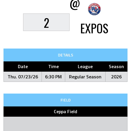
@
2
EXPOS
DETAILS
Date
Time
League
Season
Thu. 07/23/26
6:30 PM
Regular Season
2026
FIELD
Ceppa Field