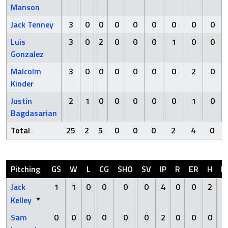
Manson
Jack Tenney
3
0
0
0
0
0
0
0
0
Luis
3
0
2
0
0
0
1
0
0
Gonzalez
Malcolm
3
0
0
0
0
0
0
2
0
Kinder
Justin
2
1
0
0
0
0
0
1
0
Bagdasarian
Total
25
2
5
0
0
0
2
4
0
Pitching
GS
W
L
CG
SHO
SV
IP
R
ER
H
H
Jack
1
1
0
0
0
0
4
0
0
2
Kelley
Sam
0
0
0
0
0
0
2
0
0
0