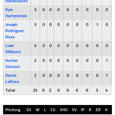
Hendrickson
Kyle
3
0
0
0
0
0
0
0
0
Hartenstein
Joseph
3
0
0
0
0
0
0
1
0
Rodriguez
Rosa
Luke
3
0
0
0
0
0
0
0
0
DiMauro
Hunter
2
0
0
0
0
0
0
0
1
Sincovic
Dante
2
0
0
0
0
0
0
0
1
LaRosa
Total
25
0
2
0
0
0
0
3
4
Pitching
GS
W
L
CG
SHO
SV
IP
R
ER
H
H