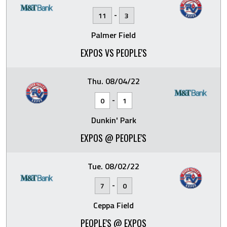
-
11
3
Palmer Field
EXPOS VS PEOPLE'S
Thu. 08/04/22
-
0
1
Dunkin' Park
EXPOS @ PEOPLE'S
Tue. 08/02/22
-
7
0
Ceppa Field
PEOPLE'S @ EXPOS