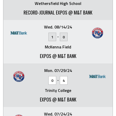
Wethersfield High School
RECORD-JOURNAL EXPOS @ M&T BANK
Wed. 08/14/24
-
1
0
McKenna Field
EXPOS @ M&T BANK
Mon. 07/29/24
-
0
4
Trinity College
EXPOS @ M&T BANK
Wed. 07/24/24