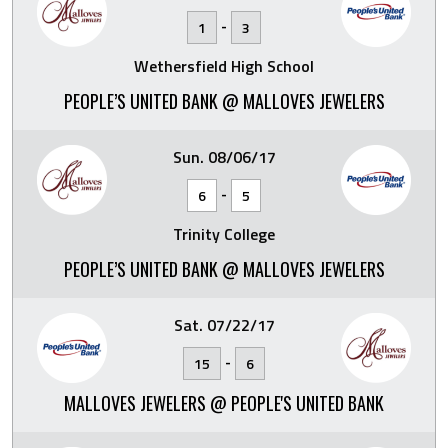
-
1
3
Wethersfield High School
PEOPLE’S UNITED BANK @ MALLOVES JEWELERS
Sun. 08/06/17
-
6
5
Trinity College
PEOPLE’S UNITED BANK @ MALLOVES JEWELERS
Sat. 07/22/17
-
15
6
MALLOVES JEWELERS @ PEOPLE'S UNITED BANK