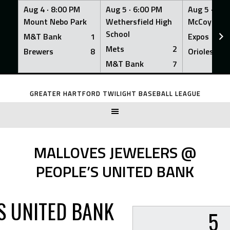
Aug 4 ·
8:00 PM
Aug 5 ·
6:00 PM
Aug 5 ·
6:0
Mount Nebo Park
Wethersfield High
McCoy Fiel
School
M&T Bank
1
Expos
Mets
2
Brewers
8
Orioles
M&T Bank
7
Skip
to
GREATER HARTFORD TWILIGHT BASEBALL LEAGUE
content
MALLOVES JEWELERS @
PEOPLE’S UNITED BANK
S UNITED BANK
5