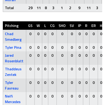
Total
29
11
8
3
1
2
9
11
3
Pitching
GS
W
L
CG
SHO
SV
IP
R
ER
H
Chad
0
0
0
0
0
0
0
0
0
0
Smedberg
Tyler Pina
0
0
0
0
0
0
0
0
0
0
Jared
0
0
0
0
0
0
0
0
0
0
Rosenblatt
Thaddeus
0
0
0
0
0
0
0
0
0
0
Zentek
Tyler
0
0
0
0
0
0
0
0
0
0
Favreau
Neifi
0
0
0
0
0
0
0
0
0
0
Mercedes