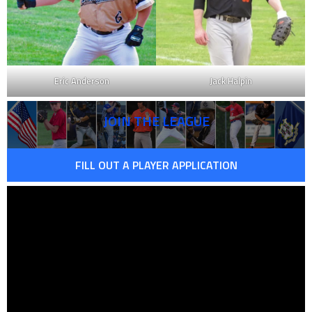
Eric Anderson
Jack Halpin
JOIN THE LEAGUE
FILL OUT A PLAYER APPLICATION