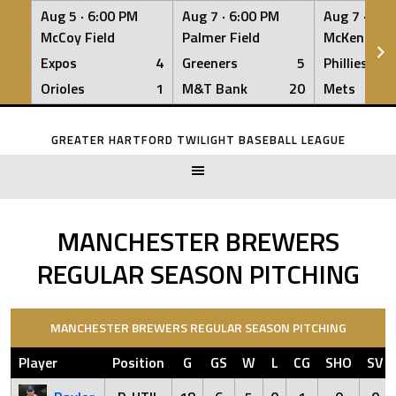
Aug 5 ·
6:00 PM
Aug 7 ·
6:00 PM
Aug 7 ·
6:0
McCoy Field
Palmer Field
McKenna Fi
Expos
4
Greeners
5
Phillies
Orioles
1
M&T Bank
20
Mets
Skip
to
GREATER HARTFORD TWILIGHT BASEBALL LEAGUE
content
MANCHESTER BREWERS
REGULAR SEASON PITCHING
MANCHESTER BREWERS REGULAR SEASON PITCHING
Player
Position
G
GS
W
L
CG
SHO
SV