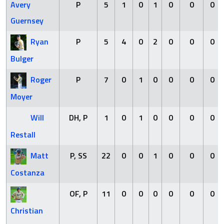
Avery
P
5
1
0
1
0
0
0
Guernsey
Ryan
P
5
4
0
2
0
0
0
Bulger
Roger
P
7
0
1
0
0
0
0
Moyer
Will
DH, P
1
0
1
0
0
0
0
Restall
Matt
P, SS
22
0
0
1
0
0
0
Costanza
OF, P
11
0
0
0
0
0
0
Christian