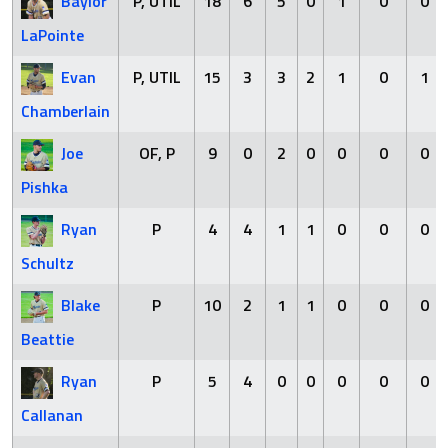
Baylor
P, UTIL
18
6
5
0
1
0
0
LaPointe
Evan
P, UTIL
15
3
3
2
1
0
1
Chamberlain
Joe
OF, P
9
0
2
0
0
0
0
Pishka
Ryan
P
4
4
1
1
0
0
0
Schultz
Blake
P
10
2
1
1
0
0
0
Beattie
Ryan
P
5
4
0
0
0
0
0
Callanan