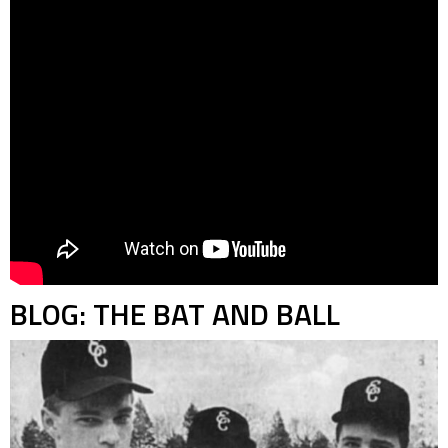
BLOG: THE BAT AND BALL