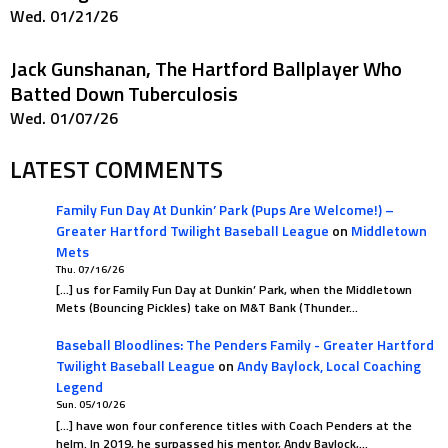
Wed. 01/21/26
Jack Gunshanan, The Hartford Ballplayer Who
Batted Down Tuberculosis
Wed. 01/07/26
LATEST COMMENTS
Family Fun Day At Dunkin’ Park (Pups Are Welcome!) –
Greater Hartford Twilight Baseball League
on
Middletown
Mets
Thu. 07/16/26
[…] us for Family Fun Day at Dunkin’ Park, when the Middletown
Mets (Bouncing Pickles) take on M&T Bank (Thunder…
Baseball Bloodlines: The Penders Family - Greater Hartford
Twilight Baseball League
on
Andy Baylock, Local Coaching
Legend
Sun. 05/10/26
[…] have won four conference titles with Coach Penders at the
helm. In 2019, he surpassed his mentor, Andy Baylock,…