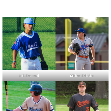
Jack Raymond
Michael Pelletier