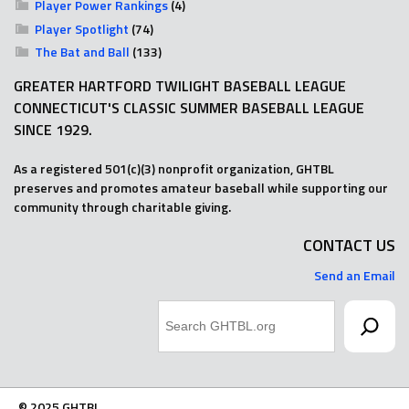
Player Power Rankings
(4)
Player Spotlight
(74)
The Bat and Ball
(133)
GREATER HARTFORD TWILIGHT BASEBALL LEAGUE
CONNECTICUT'S CLASSIC SUMMER BASEBALL LEAGUE
SINCE 1929.
As a registered 501(c)(3) nonprofit organization, GHTBL
preserves and promotes amateur baseball while supporting our
community through charitable giving.
CONTACT US
Send an Email
Search
© 2025 GHTBL