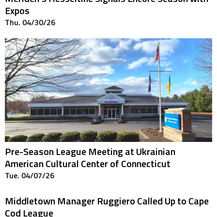
Expos
Thu. 04/30/26
Pre-Season League Meeting at Ukrainian
American Cultural Center of Connecticut
Tue. 04/07/26
Middletown Manager Ruggiero Called Up to Cape
Cod League