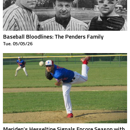
Baseball Bloodlines: The Penders Family
Tue. 05/05/26
Meriden’s Hesseltine Signals Encore Season with