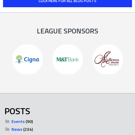
CLICK HERE FOR ALL BLOG POSTS
LEAGUE SPONSORS
POSTS
Events
(90)
News
(234)