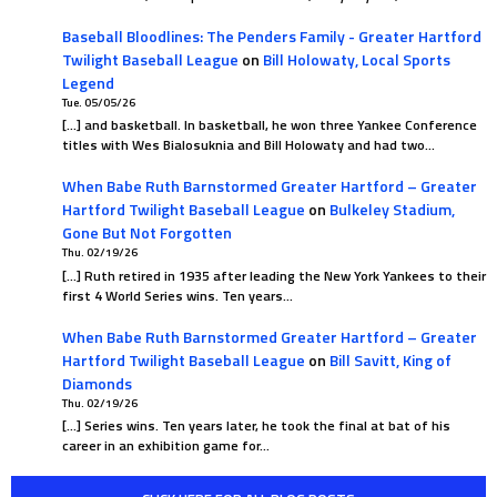
Baseball Bloodlines: The Penders Family - Greater Hartford
Twilight Baseball League
on
Bill Holowaty, Local Sports
Legend
Tue. 05/05/26
[…] and basketball. In basketball, he won three Yankee Conference
titles with Wes Bialosuknia and Bill Holowaty and had two…
When Babe Ruth Barnstormed Greater Hartford – Greater
Hartford Twilight Baseball League
on
Bulkeley Stadium,
Gone But Not Forgotten
Thu. 02/19/26
[…] Ruth retired in 1935 after leading the New York Yankees to their
first 4 World Series wins. Ten years…
When Babe Ruth Barnstormed Greater Hartford – Greater
Hartford Twilight Baseball League
on
Bill Savitt, King of
Diamonds
Thu. 02/19/26
[…] Series wins. Ten years later, he took the final at bat of his
career in an exhibition game for…