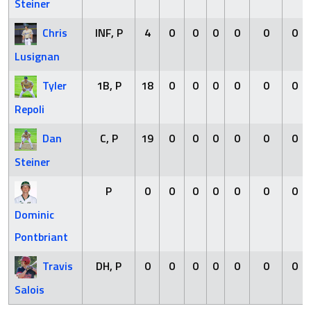
Steiner
Chris
INF, P
4
0
0
0
0
0
0
Lusignan
Tyler
1B, P
18
0
0
0
0
0
0
Repoli
Dan
C, P
19
0
0
0
0
0
0
Steiner
P
0
0
0
0
0
0
0
Dominic
Pontbriant
Travis
DH, P
0
0
0
0
0
0
0
Salois