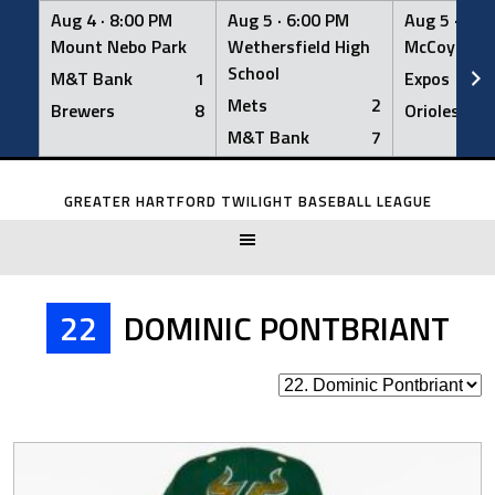
Aug 4 ·
8:00 PM
Aug 5 ·
6:00 PM
Aug 5 ·
6:0
Mount Nebo Park
Wethersfield High
McCoy Fiel
School
M&T Bank
1
Expos
Mets
2
Brewers
8
Orioles
M&T Bank
7
Skip
to
GREATER HARTFORD TWILIGHT BASEBALL LEAGUE
content
22
DOMINIC PONTBRIANT