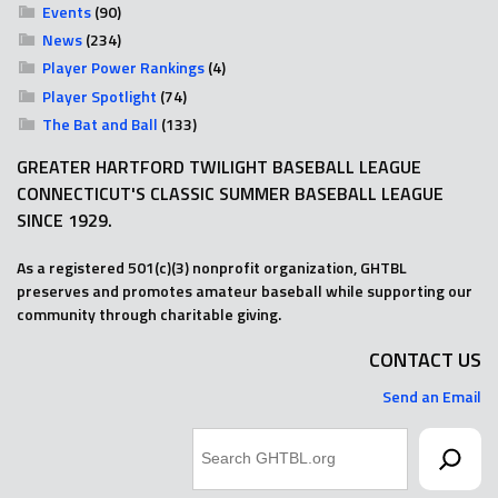
Events
(90)
News
(234)
Player Power Rankings
(4)
Player Spotlight
(74)
The Bat and Ball
(133)
GREATER HARTFORD TWILIGHT BASEBALL LEAGUE
CONNECTICUT'S CLASSIC SUMMER BASEBALL LEAGUE
SINCE 1929.
As a registered 501(c)(3) nonprofit organization, GHTBL
preserves and promotes amateur baseball while supporting our
community through charitable giving.
CONTACT US
Send an Email
Search