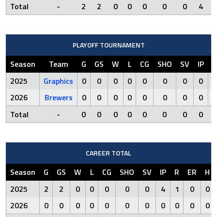
Total
-
2
2
0
0
0
0
0
4
1
PLAYOFF TOURNAMENT
Season
Team
G
GS
W
L
CG
SHO
SV
IP
R
2025
Graphics
0
0
0
0
0
0
0
0
0
2026
Brewers
0
0
0
0
0
0
0
0
0
Total
-
0
0
0
0
0
0
0
0
0
CAREER TOTAL
Season
G
GS
W
L
CG
SHO
SV
IP
R
ER
H
2025
2
2
0
0
0
0
0
4
1
0
0
2026
0
0
0
0
0
0
0
0
0
0
0