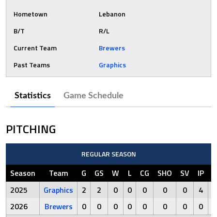
Hometown
Lebanon
B/T
R/L
Current Team
Brewers
Past Teams
Graphics
Statistics
Game Schedule
PITCHING
REGULAR SEASON
Season
Team
G
GS
W
L
CG
SHO
SV
IP
R
2025
Graphics
2
2
0
0
0
0
0
4
1
2026
Brewers
0
0
0
0
0
0
0
0
0