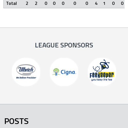
Total
2
2
0
0
0
0
0
4
1
0
0
LEAGUE SPONSORS
POSTS