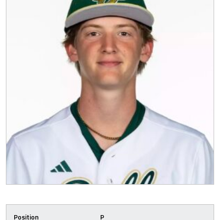
Position
P