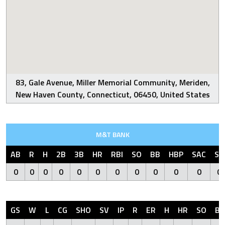
83, Gale Avenue, Miller Memorial Community, Meriden,
New Haven County, Connecticut, 06450, United States
M&T BANK
AB
R
H
2B
3B
HR
RBI
SO
BB
HBP
SAC
SF
0
0
0
0
0
0
0
0
0
0
0
0
GS
W
L
CG
SHO
SV
IP
R
ER
H
HR
SO
BB