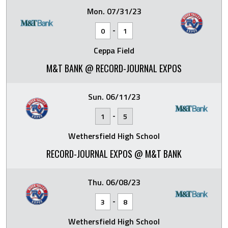
Mon. 07/31/23
-
0
1
Ceppa Field
M&T BANK @ RECORD-JOURNAL EXPOS
Sun. 06/11/23
-
1
5
Wethersfield High School
RECORD-JOURNAL EXPOS @ M&T BANK
Thu. 06/08/23
-
3
8
Wethersfield High School