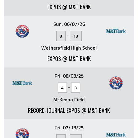
EXPOS @ M&T BANK
Sun. 06/07/26
-
3
13
Wethersfield High School
EXPOS @ M&T BANK
Fri. 08/08/25
-
4
3
McKenna Field
RECORD-JOURNAL EXPOS @ M&T BANK
Fri. 07/18/25