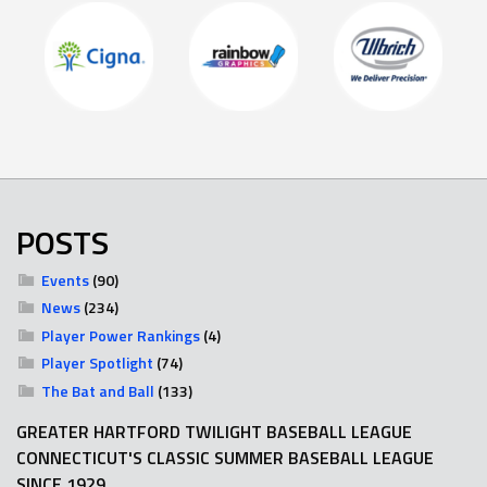
POSTS
Events
(90)
News
(234)
Player Power Rankings
(4)
Player Spotlight
(74)
The Bat and Ball
(133)
GREATER HARTFORD TWILIGHT BASEBALL LEAGUE
CONNECTICUT'S CLASSIC SUMMER BASEBALL LEAGUE
SINCE 1929.