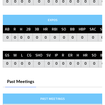
0
0
0
0
0
0
0
0
0
0
0
0
0
EXPOS
AB
R
H
2B
3B
HR
RBI
SO
BB
HBP
SAC
SF
0
0
0
0
0
0
0
0
0
0
0
0
GS
W
L
CG
SHO
SV
IP
R
ER
H
HR
SO
BB
0
0
0
0
0
0
0
0
0
0
0
0
0
Past Meetings
PAST MEETINGS