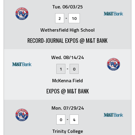
Tue. 06/03/25
-
2
10
Wethersfield High School
RECORD-JOURNAL EXPOS @ M&T BANK
Wed. 08/14/24
-
1
0
McKenna Field
EXPOS @ M&T BANK
Mon. 07/29/24
-
0
4
Trinity College