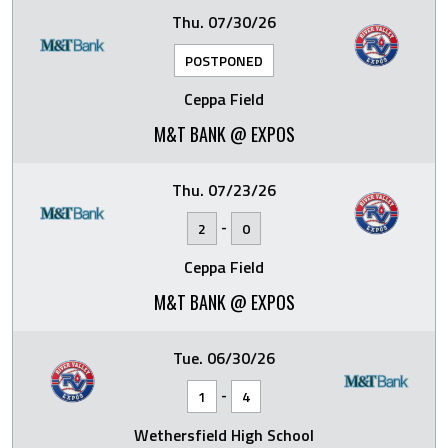
Thu. 07/30/26
POSTPONED
Ceppa Field
M&T BANK @ EXPOS
Thu. 07/23/26
-
2
0
Ceppa Field
M&T BANK @ EXPOS
Tue. 06/30/26
-
1
4
Wethersfield High School