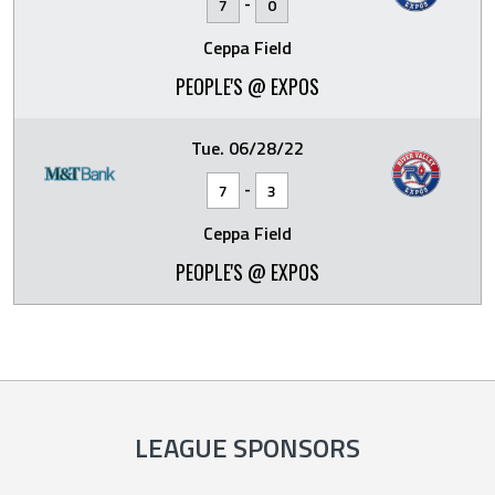
-
7
0
Ceppa Field
PEOPLE'S @ EXPOS
Tue. 06/28/22
-
7
3
Ceppa Field
PEOPLE'S @ EXPOS
LEAGUE SPONSORS