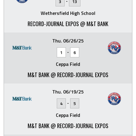
-
3
13
Wethersfield High School
RECORD-JOURNAL EXPOS @ M&T BANK
Thu. 06/26/25
-
1
6
Ceppa Field
M&T BANK @ RECORD-JOURNAL EXPOS
Thu. 06/19/25
-
4
5
Ceppa Field
M&T BANK @ RECORD-JOURNAL EXPOS