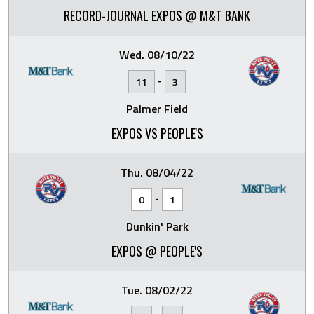
RECORD-JOURNAL EXPOS @ M&T BANK
Wed. 08/10/22
-
11
3
Palmer Field
EXPOS VS PEOPLE'S
Thu. 08/04/22
-
0
1
Dunkin' Park
EXPOS @ PEOPLE'S
Tue. 08/02/22