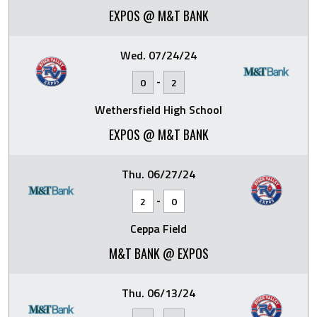
EXPOS @ M&T BANK
Wed. 07/24/24
-
0
2
Wethersfield High School
EXPOS @ M&T BANK
Thu. 06/27/24
-
2
0
Ceppa Field
M&T BANK @ EXPOS
Thu. 06/13/24