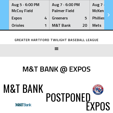
Aug 5 ·
6:00 PM
Aug 7 ·
6:00 PM
Aug 7 ·
6:0
McCoy Field
Palmer Field
McKenna Fi
Expos
4
Greeners
5
Phillies
Orioles
1
M&T Bank
20
Mets
Skip
to
GREATER HARTFORD TWILIGHT BASEBALL LEAGUE
content
M&T BANK @ EXPOS
M&T BANK
POSTPONED
EXPOS