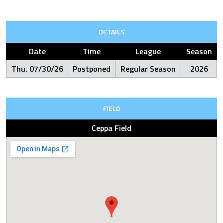
DETAILS
Date
Time
League
Season
Thu. 07/30/26
Postponed
Regular Season
2026
FIELD
Ceppa Field