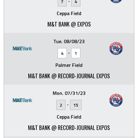
-
7
4
Ceppa Field
M&T BANK @ EXPOS
Tue. 08/08/23
-
4
1
Palmer Field
M&T BANK @ RECORD-JOURNAL EXPOS
Mon. 07/31/23
-
2
15
Ceppa Field
M&T BANK @ RECORD-JOURNAL EXPOS