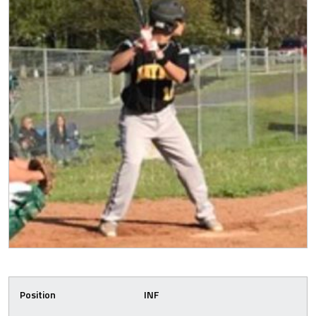
Position
INF