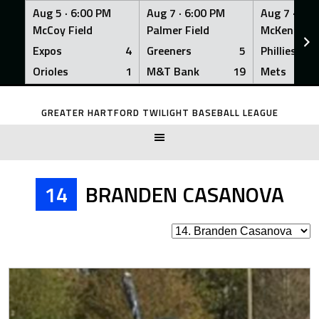
Aug 5 ·
6:00 PM
Aug 7 ·
6:00 PM
Aug 7 ·
6:0
McCoy Field
Palmer Field
McKenna Fi
Expos
4
Greeners
5
Phillies
Orioles
1
M&T Bank
19
Mets
Skip
to
GREATER HARTFORD TWILIGHT BASEBALL LEAGUE
content
14
BRANDEN CASANOVA