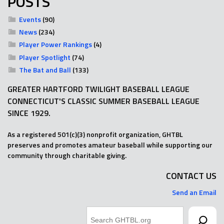
POSTS
Events
(90)
News
(234)
Player Power Rankings
(4)
Player Spotlight
(74)
The Bat and Ball
(133)
GREATER HARTFORD TWILIGHT BASEBALL LEAGUE
CONNECTICUT'S CLASSIC SUMMER BASEBALL LEAGUE
SINCE 1929.
As a registered 501(c)(3) nonprofit organization, GHTBL
preserves and promotes amateur baseball while supporting our
community through charitable giving.
CONTACT US
Send an Email
Search