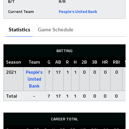
B/T
R/R
Current Team
People’s United Bank
Statistics
Game Schedule
BATTING
Season
Team
G
AB
R
H
2B
3B
HR
RBI
S
2021
People’s
7
17
1
1
0
0
0
0
7
United
Bank
Total
-
7
17
1
1
0
0
0
0
7
CAREER TOTAL