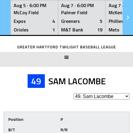
Aug 5 ·
6:00 PM
Aug 7 ·
6:00 PM
Aug 7 ·
6:0
McCoy Field
Palmer Field
McKenna Fi
Expos
4
Greeners
5
Phillies
Orioles
1
M&T Bank
19
Mets
Skip
to
GREATER HARTFORD TWILIGHT BASEBALL LEAGUE
content
49
SAM LACOMBE
Position
P
B/T
R/R