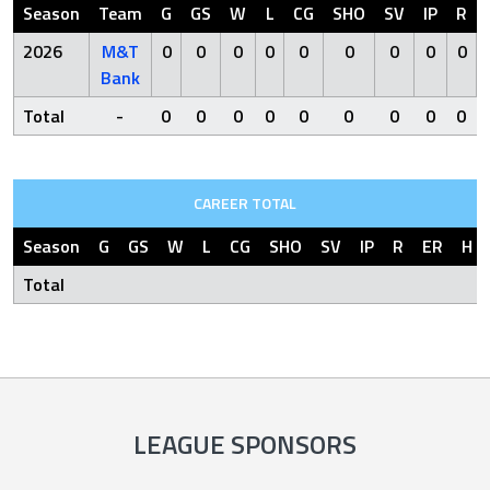
Season
Team
G
GS
W
L
CG
SHO
SV
IP
R
2026
M&T
0
0
0
0
0
0
0
0
0
Bank
Total
-
0
0
0
0
0
0
0
0
0
CAREER TOTAL
Season
G
GS
W
L
CG
SHO
SV
IP
R
ER
H
Total
LEAGUE SPONSORS