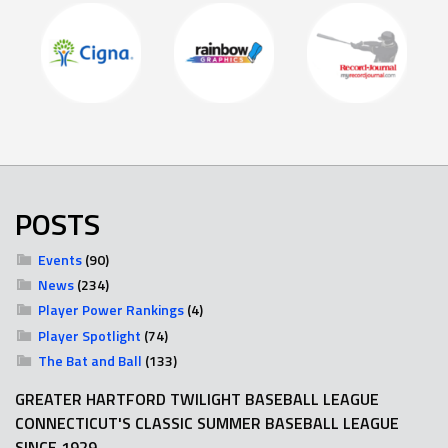
POSTS
Events
(90)
News
(234)
Player Power Rankings
(4)
Player Spotlight
(74)
The Bat and Ball
(133)
GREATER HARTFORD TWILIGHT BASEBALL LEAGUE
CONNECTICUT'S CLASSIC SUMMER BASEBALL LEAGUE
SINCE 1929.