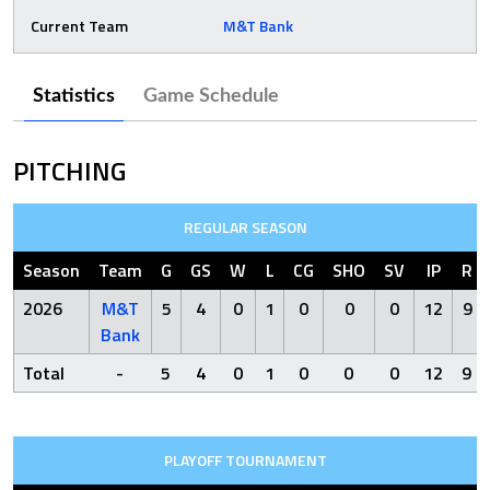
Current Team
M&T Bank
Statistics
Game Schedule
PITCHING
REGULAR SEASON
Season
Team
G
GS
W
L
CG
SHO
SV
IP
R
2026
M&T
5
4
0
1
0
0
0
12
9
Bank
Total
-
5
4
0
1
0
0
0
12
9
PLAYOFF TOURNAMENT