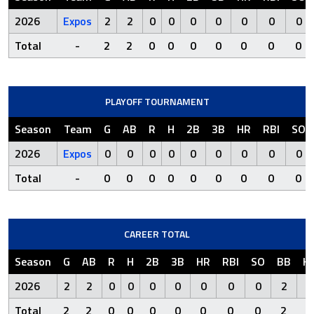
2026
Expos
2
2
0
0
0
0
0
0
0
Total
-
2
2
0
0
0
0
0
0
0
PLAYOFF TOURNAMENT
Season
Team
G
AB
R
H
2B
3B
HR
RBI
SO
2026
Expos
0
0
0
0
0
0
0
0
0
Total
-
0
0
0
0
0
0
0
0
0
CAREER TOTAL
Season
G
AB
R
H
2B
3B
HR
RBI
SO
BB
H
2026
2
2
0
0
0
0
0
0
0
2
Total
2
2
0
0
0
0
0
0
0
2