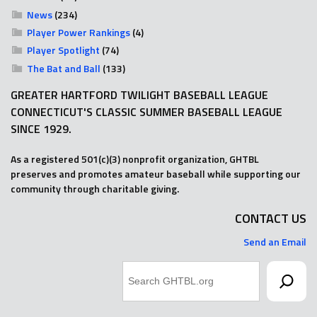
News
(234)
Player Power Rankings
(4)
Player Spotlight
(74)
The Bat and Ball
(133)
GREATER HARTFORD TWILIGHT BASEBALL LEAGUE
CONNECTICUT'S CLASSIC SUMMER BASEBALL LEAGUE
SINCE 1929.
As a registered 501(c)(3) nonprofit organization, GHTBL
preserves and promotes amateur baseball while supporting our
community through charitable giving.
CONTACT US
Send an Email
Search