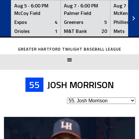
Aug 5 ·
6:00 PM
Aug 7 ·
6:00 PM
Aug 7 ·
6:0
McCoy Field
Palmer Field
McKenna Fi
Expos
4
Greeners
5
Phillies
Orioles
1
M&T Bank
20
Mets
Skip
to
GREATER HARTFORD TWILIGHT BASEBALL LEAGUE
content
55
JOSH MORRISON