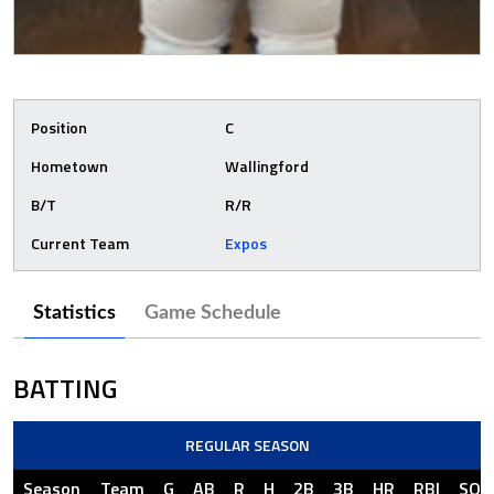
Position
C
Hometown
Wallingford
B/T
R/R
Current Team
Expos
Statistics
Game Schedule
BATTING
REGULAR SEASON
Season
Team
G
AB
R
H
2B
3B
HR
RBI
SO