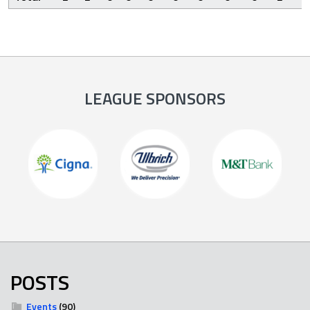
LEAGUE SPONSORS
POSTS
Events
(90)