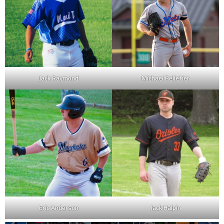
Jack Raymond
Michael Pelletier
Eric Anderson
Jack Halpin