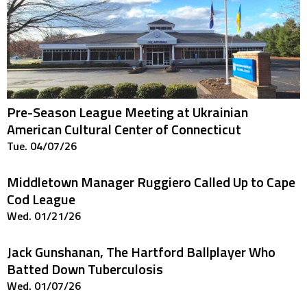
Pre-Season League Meeting at Ukrainian
American Cultural Center of Connecticut
Tue. 04/07/26
Middletown Manager Ruggiero Called Up to Cape
Cod League
Wed. 01/21/26
Jack Gunshanan, The Hartford Ballplayer Who
Batted Down Tuberculosis
Wed. 01/07/26