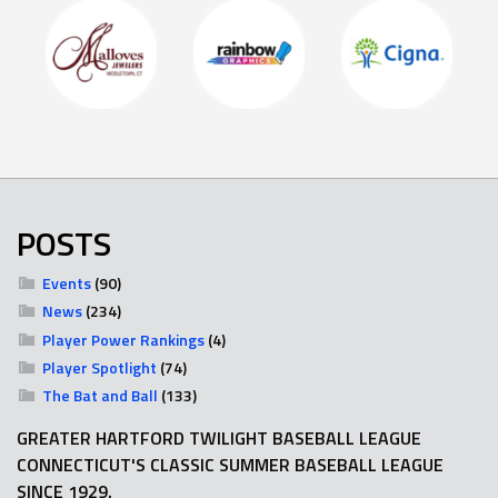
POSTS
Events
(90)
News
(234)
Player Power Rankings
(4)
Player Spotlight
(74)
The Bat and Ball
(133)
GREATER HARTFORD TWILIGHT BASEBALL LEAGUE
CONNECTICUT'S CLASSIC SUMMER BASEBALL LEAGUE
SINCE 1929.