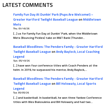
LATEST COMMENTS
Family Fun Day At Dunkin’ Park (Pups Are Welcome!) –
Greater Hartford Twilight Baseball League
on
Middletown
Mets
Thu. 07/16/26
[…] us for Family Fun Day at Dunkin’ Park, when the Middletown
Mets (Bouncing Pickles) take on M&T Bank (Thunder…
Baseball Bloodlines: The Penders Family - Greater Hartford
Twilight Baseball League
on
Andy Baylock, Local Coaching
Legend
Sun. 05/10/26
[…] have won four conference titles with Coach Penders at the
helm. In 2019, he surpassed his mentor, Andy Baylock,…
Baseball Bloodlines: The Penders Family - Greater Hartford
Twilight Baseball League
on
Bill Holowaty, Local Sports
Legend
Tue. 05/05/26
[…] and basketball. In basketball, he won three Yankee Conference
titles with Wes Bialosuknia and Bill Holowaty and had two…