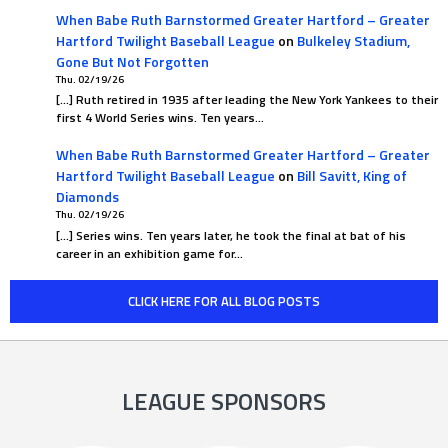
When Babe Ruth Barnstormed Greater Hartford – Greater
Hartford Twilight Baseball League
on
Bulkeley Stadium,
Gone But Not Forgotten
Thu. 02/19/26
[…] Ruth retired in 1935 after leading the New York Yankees to their
first 4 World Series wins. Ten years…
When Babe Ruth Barnstormed Greater Hartford – Greater
Hartford Twilight Baseball League
on
Bill Savitt, King of
Diamonds
Thu. 02/19/26
[…] Series wins. Ten years later, he took the final at bat of his
career in an exhibition game for…
CLICK HERE FOR ALL BLOG POSTS
LEAGUE SPONSORS