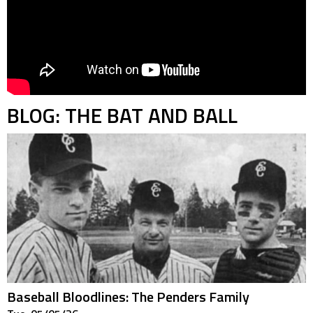
BLOG: THE BAT AND BALL
Baseball Bloodlines: The Penders Family