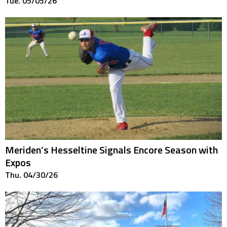
Tue. 05/05/26
Meriden’s Hesseltine Signals Encore Season with
Expos
Thu. 04/30/26