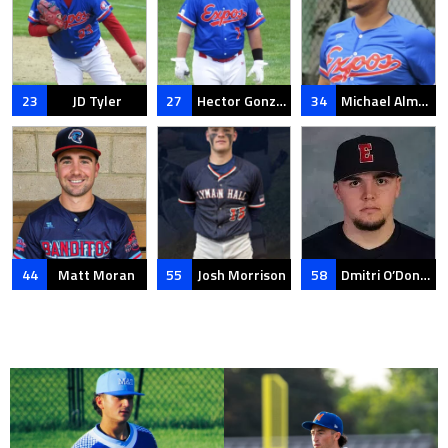
23
JD Tyler
27
Hector Gonzalez
34
Michael Almonte
44
Matt Moran
55
Josh Morrison
58
Dmitri O’Donnell