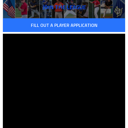
JOIN THE LEAGUE
FILL OUT A PLAYER APPLICATION