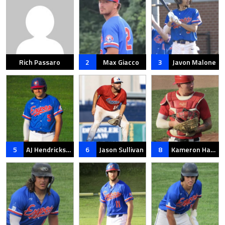
Rich Passaro
2
Max Giacco
3
Javon Malone
5
AJ Hendrickson
6
Jason Sullivan
8
Kameron Hartenstein