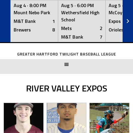
Aug 4 ·
8:00 PM
Aug 5 ·
6:00 PM
Aug 5 ·
6:0
Mount Nebo Park
Wethersfield High
McCoy Fiel
School
M&T Bank
1
Expos
Mets
2
Brewers
8
Orioles
M&T Bank
7
Skip
to
GREATER HARTFORD TWILIGHT BASEBALL LEAGUE
content
RIVER VALLEY EXPOS