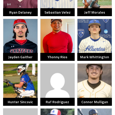
Ryan Delaney
Sebastian Velez
Jeff Morales
Jayden Gaither
Yhonny Rios
Mark Whittington
Hunter Sincovic
Raf Rodriguez
Connor Mulligan