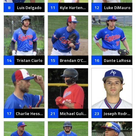
8
Luis Delgado
11
Kyle Hartenstein
12
Luke DiMauro
14
Tristan Ciarlo
15
Brendan O’Connell
16
Dante LaRosa
17
Charlie Hesseltine
21
Michael Gulino
23
Joseph Rodriguez Rosa