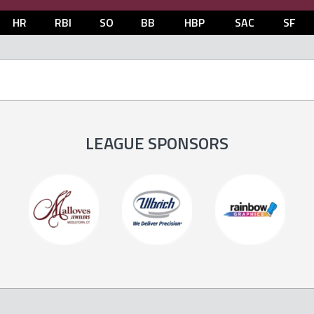
HR
RBI
SO
BB
HBP
SAC
SF
LEAGUE SPONSORS