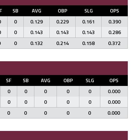
F
SB
AVG
OBP
SLG
OPS
0
0
0.129
0.229
0.161
0.390
0
0
0.143
0.143
0.143
0.286
0
0
0.132
0.214
0.158
0.372
SF
SB
AVG
OBP
SLG
OPS
0
0
0
0
0
0.000
0
0
0
0
0
0.000
0
0
0
0
0
0.000