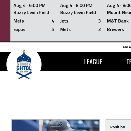
Aug 4 ·
6:00 PM
Aug 4 ·
8:00 PM
Aug 4 ·
8:0
Buzzy Levin Field
Buzzy Levin Field
Mount Nebo
Mets
4
Jets
3
M&T Bank
Expos
5
Mets
3
Brewers
Skip
GREA
to
content
LEAGUE
T
Position