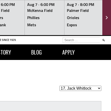
·
6:00 PM
Aug 7 ·
6:00 PM
Aug 7 ·
8:00 PM
Au
 Field
McKenna Field
Palmer Field
Mc
rs
Phillies
Orioles
Je
ank
Mets
Expos
Br
SEARCH
 SINCE 1929.
FOR:
STORY
BLOG
APPLY