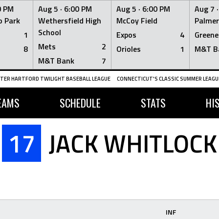
0 PM
Aug 5 ·
6:00 PM
Aug 5 ·
6:00 PM
Aug 7 
 Park
Wethersfield High
McCoy Field
Palmer
School
1
Expos
4
Greene
Mets
2
8
Orioles
1
M&T B
M&T Bank
7
TER HARTFORD TWILIGHT BASEBALL LEAGUE
CONNECTICUT'S CLASSIC SUMMER LEAGUE
EAMS
SCHEDULE
STATS
HI
17
JACK WHITLOCK
INF