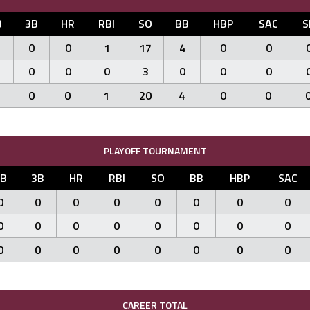
B
3B
HR
RBI
SO
BB
HBP
SAC
S
0
0
1
17
4
0
0
0
0
0
3
0
0
0
0
0
1
20
4
0
0
PLAYOFF TOURNAMENT
2B
3B
HR
RBI
SO
BB
HBP
SAC
0
0
0
0
0
0
0
0
0
0
0
0
0
0
0
0
0
0
0
0
0
0
0
0
CAREER TOTAL