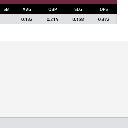
SB
AVG
OBP
SLG
OPS
0.132
0.214
0.158
0.372