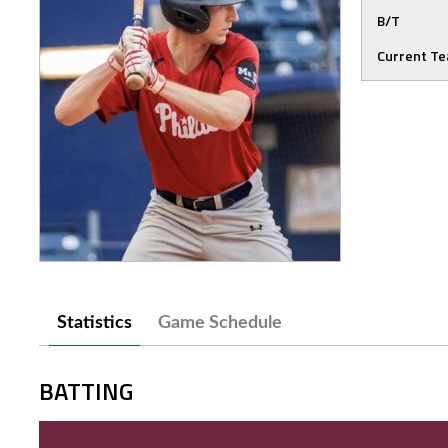
B/T
Current T
Statistics
Game Schedule
BATTING