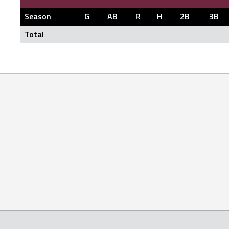
Season
G
AB
R
H
2B
3B
Total