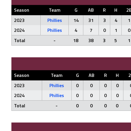
Season
Team
G
AB
R
H
2
2023
Phillies
14
31
3
4
1
2024
Phillies
4
7
0
1
0
Total
-
18
38
3
5
1
Season
Team
G
AB
R
H
2023
Phillies
0
0
0
0
2024
Phillies
0
0
0
0
Total
-
0
0
0
0