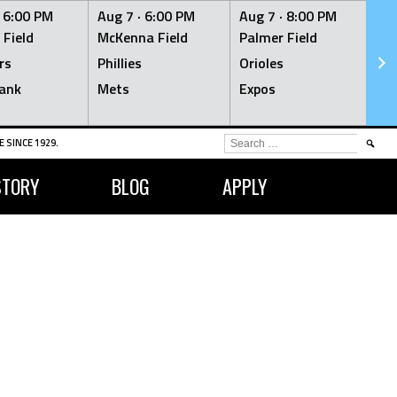
·
6:00 PM
Aug 7 ·
6:00 PM
Aug 7 ·
8:00 PM
Au
 Field
McKenna Field
Palmer Field
Mc
rs
Phillies
Orioles
Je
ank
Mets
Expos
Br
SEARCH
 SINCE 1929.
FOR:
STORY
BLOG
APPLY