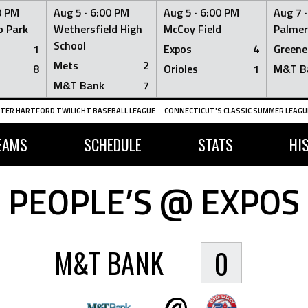
0 PM
Aug 5 ·
6:00 PM
Aug 5 ·
6:00 PM
Aug 7 
 Park
Wethersfield High
McCoy Field
Palmer
School
1
Expos
4
Greene
Mets
2
8
Orioles
1
M&T B
M&T Bank
7
TER HARTFORD TWILIGHT BASEBALL LEAGUE
CONNECTICUT'S CLASSIC SUMMER LEAGUE
EAMS
SCHEDULE
STATS
HI
PEOPLE’S @ EXPOS
M&T BANK
0
@