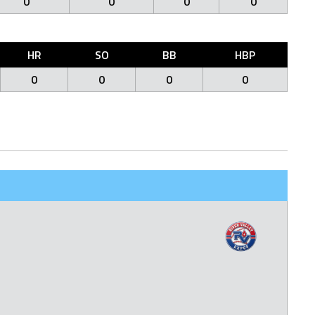
0
0
0
0
HR
SO
BB
HBP
0
0
0
0