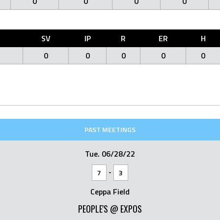
0
0
0
0
O
SV
IP
R
ER
H
0
0
0
0
0
PAST MEETINGS
Tue. 06/28/22
-
7
3
Ceppa Field
PEOPLE'S @ EXPOS