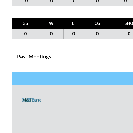
0
0
0
0
0
GS
W
L
CG
SH
0
0
0
0
0
Past Meetings