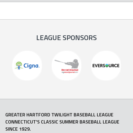
LEAGUE SPONSORS
GREATER HARTFORD TWILIGHT BASEBALL LEAGUE
CONNECTICUT'S CLASSIC SUMMER BASEBALL LEAGUE
SINCE 1929.