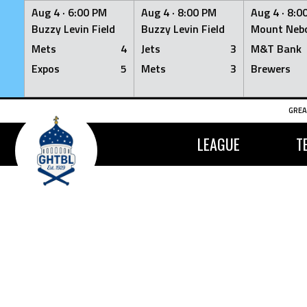
Aug 4 ·
6:00 PM
Aug 4 ·
8:00 PM
Aug 4 ·
8:0
Buzzy Levin Field
Buzzy Levin Field
Mount Nebo
Mets
4
Jets
3
M&T Bank
Expos
5
Mets
3
Brewers
Skip
GREA
to
content
LEAGUE
T