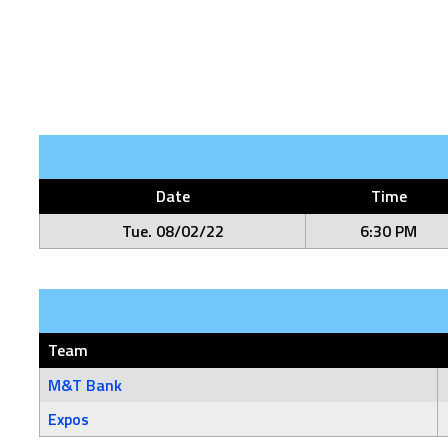
Date
Time
Tue. 08/02/22
6:30 PM
Team
M&T Bank
Expos