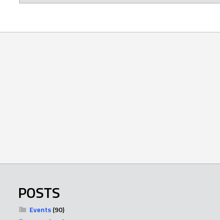
POSTS
Events
(90)