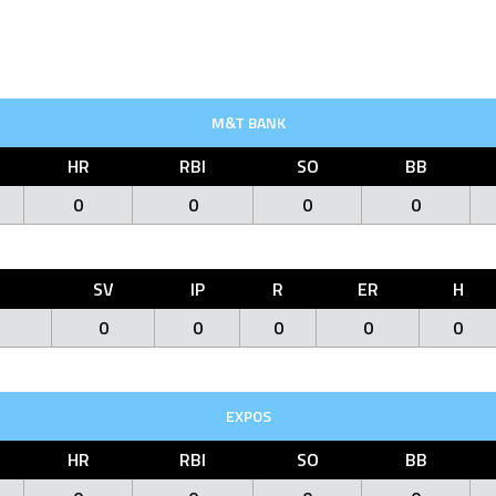
M&T BANK
HR
RBI
SO
BB
0
0
0
0
O
SV
IP
R
ER
H
0
0
0
0
0
EXPOS
HR
RBI
SO
BB