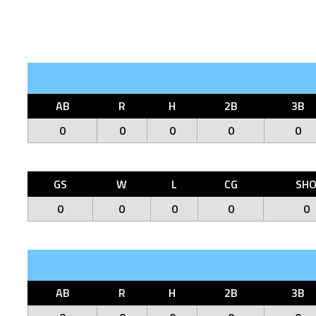
AB
R
H
2B
3B
0
0
0
0
0
GS
W
L
CG
SH
0
0
0
0
0
AB
R
H
2B
3B