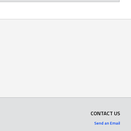
CONTACT US
Send an Email