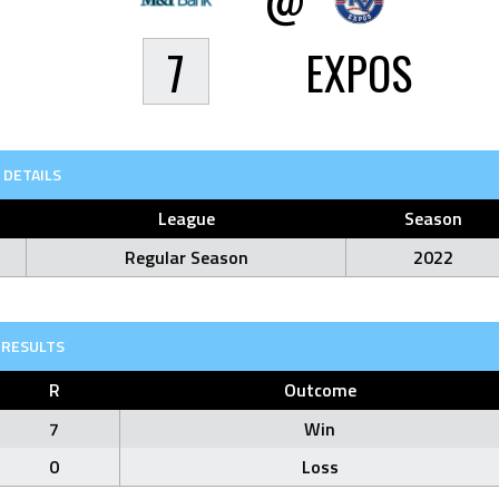
7
EXPOS
DETAILS
League
Season
Regular Season
2022
RESULTS
R
Outcome
7
Win
0
Loss