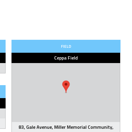
FIELD
Ceppa Field
83, Gale Avenue, Miller Memorial Community,