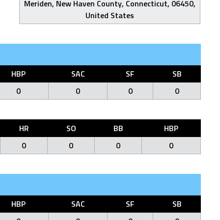
Meriden, New Haven County, Connecticut, 06450,
United States
HBP
SAC
SF
SB
0
0
0
0
HR
SO
BB
HBP
0
0
0
0
HBP
SAC
SF
SB