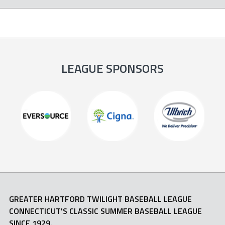
LEAGUE SPONSORS
GREATER HARTFORD TWILIGHT BASEBALL LEAGUE
CONNECTICUT'S CLASSIC SUMMER BASEBALL LEAGUE
SINCE 1929.