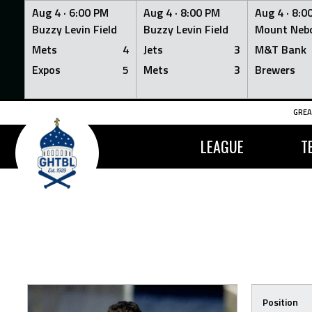
Aug 4 ·
6:00 PM
Aug 4 ·
8:00 PM
Aug 4 ·
8:0
Buzzy Levin Field
Buzzy Levin Field
Mount Nebo
Mets
4
Jets
3
M&T Bank
Expos
5
Mets
3
Brewers
Skip
GREA
to
content
LEAGUE
T
Position