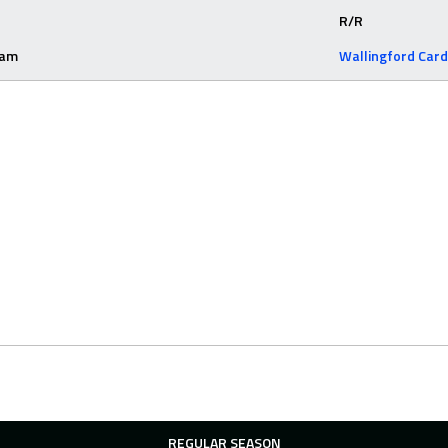
R/R
eam
Wallingford Card
REGULAR SEASON