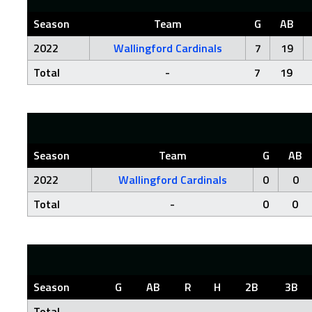
Season
Team
G
AB
2022
Wallingford Cardinals
7
19
Total
-
7
19
Season
Team
G
AB
2022
Wallingford Cardinals
0
0
Total
-
0
0
Season
G
AB
R
H
2B
3B
Total