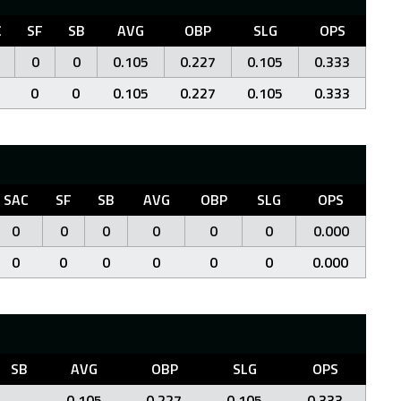
C
SF
SB
AVG
OBP
SLG
OPS
0
0
0.105
0.227
0.105
0.333
0
0
0.105
0.227
0.105
0.333
SAC
SF
SB
AVG
OBP
SLG
OPS
0
0
0
0
0
0
0.000
0
0
0
0
0
0
0.000
SB
AVG
OBP
SLG
OPS
0.105
0.227
0.105
0.333