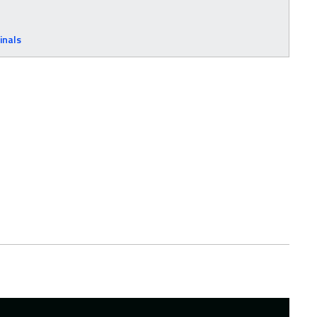
inals