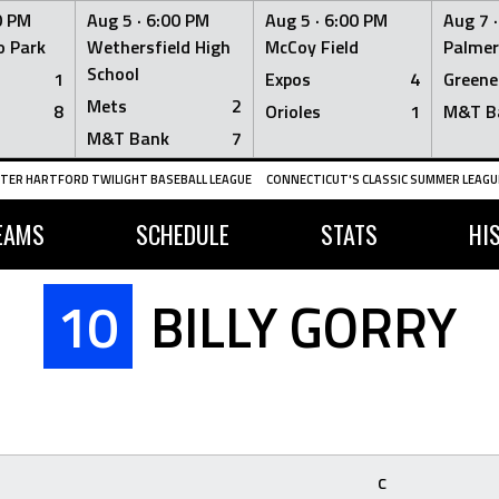
0 PM
Aug 5 ·
6:00 PM
Aug 5 ·
6:00 PM
Aug 7 
 Park
Wethersfield High
McCoy Field
Palmer
School
1
Expos
4
Greene
Mets
2
8
Orioles
1
M&T B
M&T Bank
7
TER HARTFORD TWILIGHT BASEBALL LEAGUE
CONNECTICUT'S CLASSIC SUMMER LEAGUE
EAMS
SCHEDULE
STATS
HI
10
BILLY GORRY
C