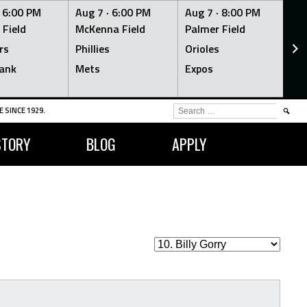
·
6:00 PM
Aug 7 ·
6:00 PM
Aug 7 ·
8:00 PM
Au
 Field
McKenna Field
Palmer Field
Mc
rs
Phillies
Orioles
Je
ank
Mets
Expos
Br
SEARCH
 SINCE 1929.
FOR:
STORY
BLOG
APPLY