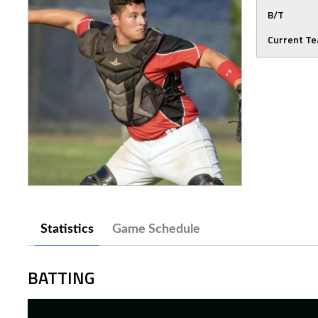
B/T
Current T
Statistics
Game Schedule
BATTING