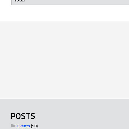
POSTS
Events
(90)