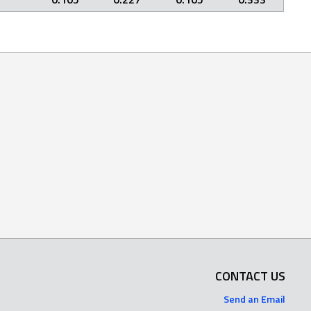
CONTACT US
Send an Email