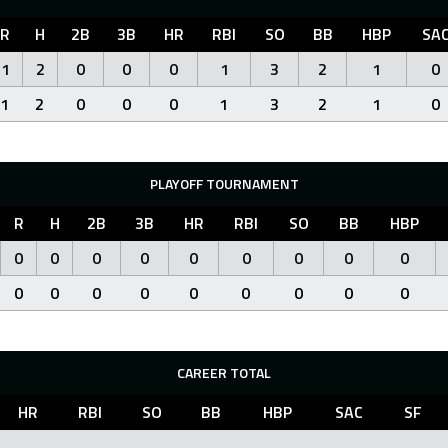
R
H
2B
3B
HR
RBI
SO
BB
HBP
SA
1
2
0
0
0
1
3
2
1
0
1
2
0
0
0
1
3
2
1
0
PLAYOFF TOURNAMENT
R
H
2B
3B
HR
RBI
SO
BB
HBP
0
0
0
0
0
0
0
0
0
0
0
0
0
0
0
0
0
0
CAREER TOTAL
HR
RBI
SO
BB
HBP
SAC
SF