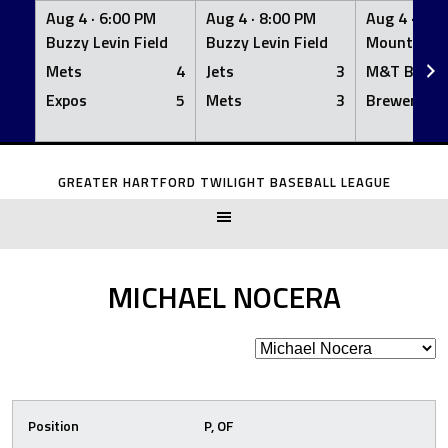
Aug 4 ·
6:00 PM
Aug 4 ·
8:00 PM
Aug 4 ·
8:0
Buzzy Levin Field
Buzzy Levin Field
Mount Nebo
Mets
4
Jets
3
M&T Bank
Expos
5
Mets
3
Brewers
Skip
to
GREATER HARTFORD TWILIGHT BASEBALL LEAGUE
content
MICHAEL NOCERA
Position
P, OF