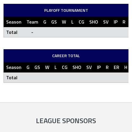
PLAYOFF TOURNAMENT
Season
Team
G
GS
W
L
CG
SHO
SV
IP
R
Total
-
CAREER TOTAL
Season
G
GS
W
L
CG
SHO
SV
IP
R
ER
H
Total
LEAGUE SPONSORS