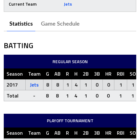
Current Team
Jets
Statistics
Game Schedule
BATTING
REGULAR SEASON
Season
Team
G
AB
R
H
2B
3B
HR
RBI
SO
2017
Jets
8
8
1
4
1
0
0
1
1
Total
-
8
8
1
4
1
0
0
1
1
PLAYOFF TOURNAMENT
Season
Team
G
AB
R
H
2B
3B
HR
RBI
SO