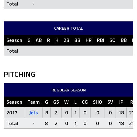
Total
-
CAREER TOTAL
Season
G
AB
R
H
2B
3B
HR
RBI
SO
BB
H
Total
PITCHING
REGULAR SEASON
Season
Team
G
GS
W
L
CG
SHO
SV
IP
R
2017
Jets
8
2
0
1
0
0
0
18
27
Total
-
8
2
0
1
0
0
0
18
27