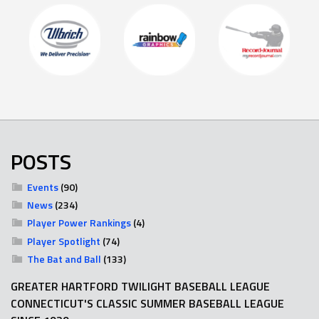
POSTS
Events
(90)
News
(234)
Player Power Rankings
(4)
Player Spotlight
(74)
The Bat and Ball
(133)
GREATER HARTFORD TWILIGHT BASEBALL LEAGUE
CONNECTICUT'S CLASSIC SUMMER BASEBALL LEAGUE