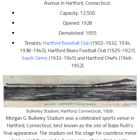
Avenue in Hartford, Connecticut.
Capacity: 12,500
Opened: 1928
Demolished: 1955
Tenants:
Hartford Baseball Club
(1902-1932, 1934,
1938-1945), Hartford Blues Football Club (1925-1927),
Savitt Gems
(1932-1945) and Hartford Chiefs (1946-
1952).
Bulkeley Stadium, Hartford, Connecticut, 1928.
Morgan G. Bulkeley Stadium was a celebrated sports venue in
Hartford, Connecticut, best known as the site of Babe Ruth’s
final appearance. The stadium set the stage for countless minor