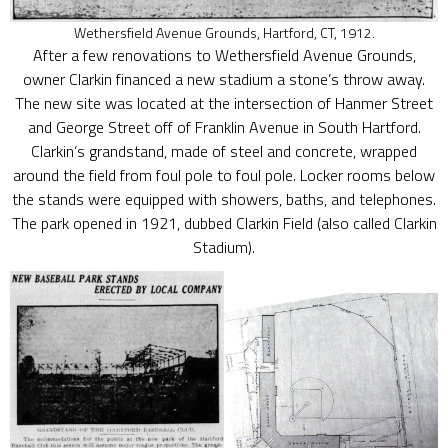
Wethersfield Avenue Grounds, Hartford, CT, 1912.
After a few renovations to Wethersfield Avenue Grounds,
owner Clarkin financed a new stadium a stone’s throw away.
The new site was located at the intersection of Hanmer Street
and George Street off of Franklin Avenue in South Hartford.
Clarkin’s grandstand, made of steel and concrete, wrapped
around the field from foul pole to foul pole. Locker rooms below
the stands were equipped with showers, baths, and telephones.
The park opened in 1921, dubbed Clarkin Field (also called Clarkin
Stadium).