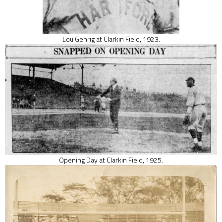
Lou Gehrig at Clarkin Field, 1923.
Opening Day at Clarkin Field, 1925.