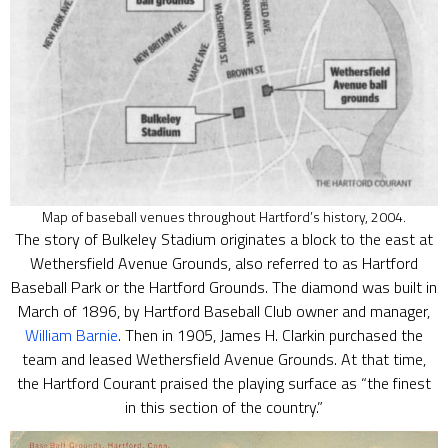
Map of baseball venues throughout Hartford’s history, 2004.
The story of Bulkeley Stadium originates a block to the east at
Wethersfield Avenue Grounds, also referred to as Hartford
Baseball Park or the Hartford Grounds. The diamond was built in
March of 1896, by Hartford Baseball Club owner and manager,
William Barnie
. Then in 1905, James H. Clarkin purchased the
team and leased Wethersfield Avenue Grounds. At that time,
the Hartford Courant praised the playing surface as “the finest
in this section of the country.”