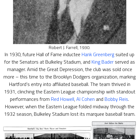
Robert J. Farrell, 1930.
In 1930, future Hall of Fame inductee
Hank Greenberg
suited up
for the Senators at Bulkeley Stadium, and
King Bader
served as
manager. Amid the Great Depression, the club was sold once
more – this time to the Brooklyn Dodgers organization, marking
Hartford’s entry into affiliated baseball. The team thrived in
1931, clinching the Eastern League championship with standout
performances from
Red Howell
,
Al Cohen
and
Bobby Reis
.
However, when the Eastern League folded midway through the
1932 season, Bulkeley Stadium lost its marquee baseball team.