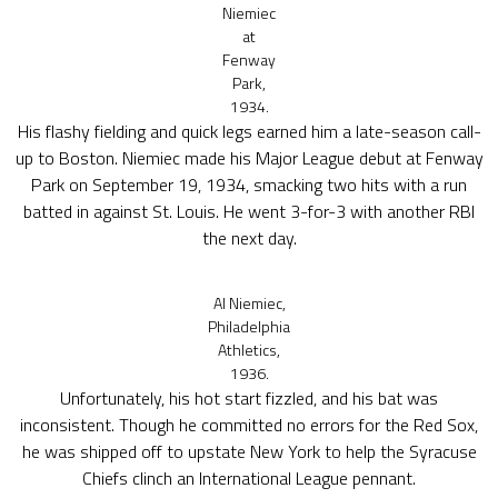
Niemiec
at
Fenway
Park,
1934.
His flashy fielding and quick legs earned him a late-season call-
up to Boston. Niemiec made his Major League debut at Fenway
Park on September 19, 1934, smacking two hits with a run
batted in against St. Louis. He went 3-for-3 with another RBI
the next day.
Al Niemiec,
Philadelphia
Athletics,
1936.
Unfortunately, his hot start fizzled, and his bat was
inconsistent. Though he committed no errors for the Red Sox,
he was shipped off to upstate New York to help the Syracuse
Chiefs clinch an International League pennant.