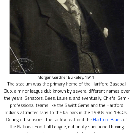
Morgan Gardner Bulkeley, 1911.
The stadium was the primary home of the Hartford Baseball
Club, a minor league club known by several different names over
the years: Senators, Bees, Laurels, and eventually, Chiefs. Semi-
professional teams like the Savitt Gems and the Hartford
Indians attracted fans to the ballpark in the 1930s and 1940s.
During off seasons, the facility featured the
Hartford Blues
of
the National Football League, nationally sanctioned boxing