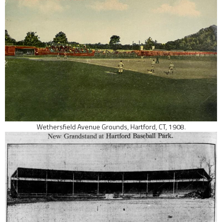
Wethersfield Avenue Grounds, Hartford, CT, 1908.