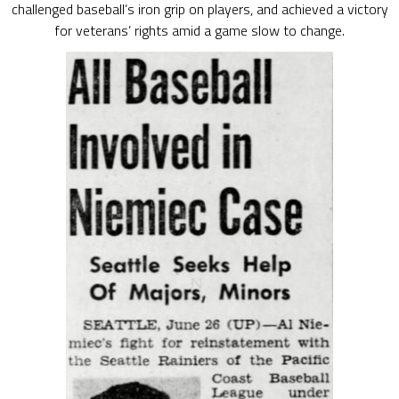
challenged baseball’s iron grip on players, and achieved a victory
for veterans’ rights amid a game slow to change.