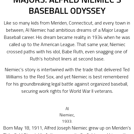
BASEBALL ODYSSEY
Like so many kids from Meriden, Connecticut, and every town in
between, Al Niemiec had ambitious dreams of a Major League
Baseball career. His dream became reality in 1934 when he was
called up to the American League. That same year, Niemiec
crossed paths with his idol, Babe Ruth, even snagging one of
Ruth’s hotshot liners at second base.
Niemiec’s story is intertwined with the trade that delivered Ted
Williams to the Red Sox, and yet Niemiec is best remembered
for his groundbreaking legal battle against organized baseball,
securing work rights for World War II veterans.
Al
Niemiec,
1933.
Born May 18, 1911, Alfred Joseph Niemiec grew up on Meriden’s