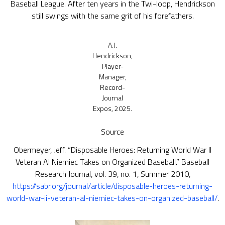
Baseball League. After ten years in the Twi-loop, Hendrickson
still swings with the same grit of his forefathers.
A.J.
Hendrickson,
Player-
Manager,
Record-
Journal
Expos, 2025.
Source
Obermeyer, Jeff. “Disposable Heroes: Returning World War II
Veteran Al Niemiec Takes on Organized Baseball.” Baseball
Research Journal, vol. 39, no. 1, Summer 2010,
https://sabr.org/journal/article/disposable-heroes-returning-
world-war-ii-veteran-al-niemiec-takes-on-organized-baseball/
.