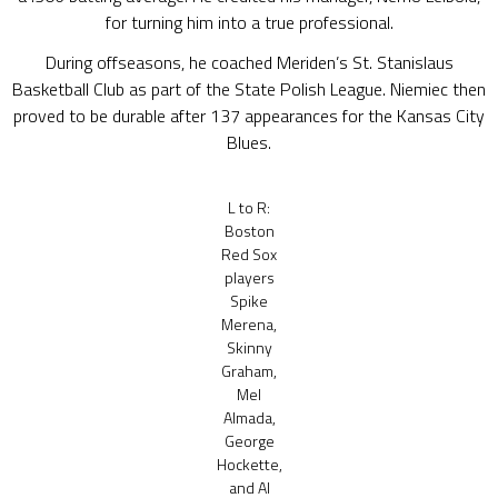
for turning him into a true professional.
During offseasons, he coached Meriden’s St. Stanislaus
Basketball Club as part of the State Polish League. Niemiec then
proved to be durable after 137 appearances for the Kansas City
Blues.
L to R:
Boston
Red Sox
players
Spike
Merena,
Skinny
Graham,
Mel
Almada,
George
Hockette,
and Al