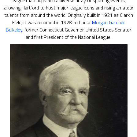
league matchups and a diverse array of sporting events,
allowing Hartford to host major league icons and rising amateur
talents from around the world. Originally built in 1921 as Clarkin
Field, it was renamed in 1928 to honor
Morgan Gardner
Bulkeley
, former Connecticut Governor, United States Senator
and first President of the National League.