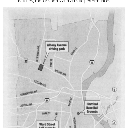
matches, motor sports and artistic performances.