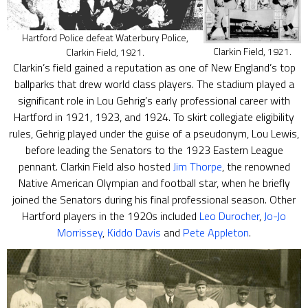
Hartford Police defeat Waterbury Police,
Clarkin Field, 1921.
Clarkin Field, 1921.
Clarkin’s field gained a reputation as one of New England’s top
ballparks that drew world class players. The stadium played a
significant role in Lou Gehrig’s early professional career with
Hartford in 1921, 1923, and 1924. To skirt collegiate eligibility
rules, Gehrig played under the guise of a pseudonym, Lou Lewis,
before leading the Senators to the 1923 Eastern League
pennant. Clarkin Field also hosted
Jim Thorpe
, the renowned
Native American Olympian and football star, when he briefly
joined the Senators during his final professional season. Other
Hartford players in the 1920s included
Leo Durocher
,
Jo-Jo
Morrissey
,
Kiddo Davis
and
Pete Appleton
.