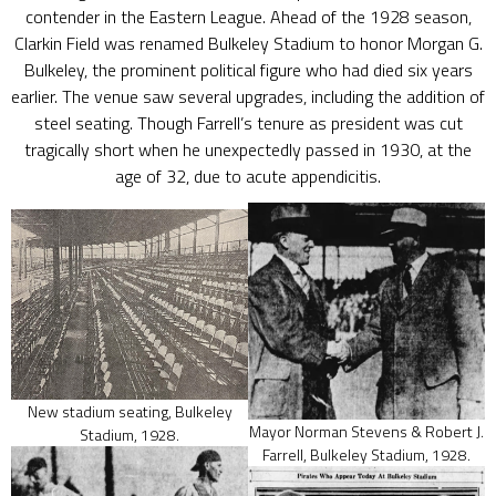
contender in the Eastern League. Ahead of the 1928 season,
Clarkin Field was renamed Bulkeley Stadium to honor Morgan G.
Bulkeley, the prominent political figure who had died six years
earlier. The venue saw several upgrades, including the addition of
steel seating. Though Farrell’s tenure as president was cut
tragically short when he unexpectedly passed in 1930, at the
age of 32, due to acute appendicitis.
New stadium seating, Bulkeley
Mayor Norman Stevens & Robert J.
Stadium, 1928.
Farrell, Bulkeley Stadium, 1928.