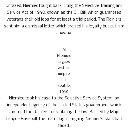
Unfazed, Niemiec fought back, citing the Selective Training and
Service Act of 1940, known as the G.I. Bill, which guaranteed
veterans their old jobs for at least a trial period. The Rainiers
sent him a dismissal letter which praised his loyalty but cut him
anyway.
Al
Niemiec
argues
with an
umpire
in
Seattle,
1940.
Niemiec took his case to the Selective Service System, an
independent agency of the United States government which
slammed the Rainiers for violating the law. Backed by Major
League Baseball, the team dug in, arguing Niemiec’s skills had
faded.