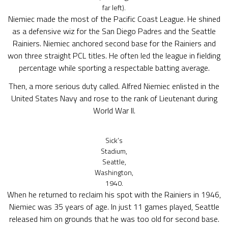
far left).
Niemiec made the most of the Pacific Coast League. He shined
as a defensive wiz for the San Diego Padres and the Seattle
Rainiers. Niemiec anchored second base for the Rainiers and
won three straight PCL titles. He often led the league in fielding
percentage while sporting a respectable batting average.
Then, a more serious duty called. Alfred Niemiec enlisted in the
United States Navy and rose to the rank of Lieutenant during
World War II.
Sick’s
Stadium,
Seattle,
Washington,
1940.
When he returned to reclaim his spot with the Rainiers in 1946,
Niemiec was 35 years of age. In just 11 games played, Seattle
released him on grounds that he was too old for second base.