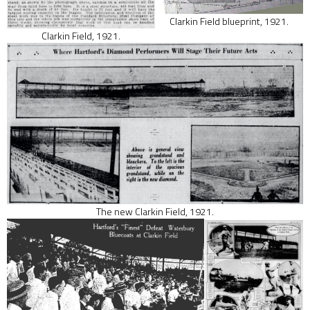
Clarkin Field blueprint, 1921.
Clarkin Field, 1921.
The new Clarkin Field, 1921.