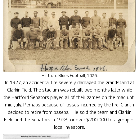
Hartford Blues Football, 1926.
In 1927, an accidental fire severely damaged the grandstand at
Clarkin Field. The stadium was rebuilt two months later while
the Hartford Senators played all of their games on the road until
mid-July. Perhaps because of losses incurred by the fire, Clarkin
decided to retire from baseball. He sold the team and Clarkin
Field and the Senators in 1928 for over $200,000 to a group of
local investors.