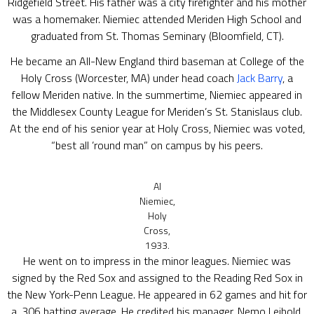
Ridgefield Street. His father was a city firefighter and his mother
was a homemaker. Niemiec attended Meriden High School and
graduated from St. Thomas Seminary (Bloomfield, CT).
He became an All-New England third baseman at College of the
Holy Cross (Worcester, MA) under head coach
Jack Barry
, a
fellow Meriden native. In the summertime, Niemiec appeared in
the Middlesex County League for Meriden’s St. Stanislaus club.
At the end of his senior year at Holy Cross, Niemiec was voted,
“best all ’round man” on campus by his peers.
Al
Niemiec,
Holy
Cross,
1933.
He went on to impress in the minor leagues. Niemiec was
signed by the Red Sox and assigned to the Reading Red Sox in
the New York-Penn League. He appeared in 62 games and hit for
a .306 batting average. He credited his manager, Nemo Leibold,