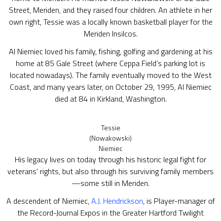
Street, Meriden, and they raised four children. An athlete in her
own right, Tessie was a locally known basketball player for the
Meriden Insilcos.
Al Niemiec loved his family, fishing, golfing and gardening at his
home at 85 Gale Street (where Ceppa Field’s parking lot is
located nowadays). The family eventually moved to the West
Coast, and many years later, on October 29, 1995, Al Niemiec
died at 84 in Kirkland, Washington.
Tessie
(Nowakowski)
Niemiec
His legacy lives on today through his historic legal fight for
veterans’ rights, but also through his surviving family members
—some still in Meriden.
A descendent of Niemiec,
A.J. Hendrickson
, is Player-manager of
the Record-Journal Expos in the Greater Hartford Twilight