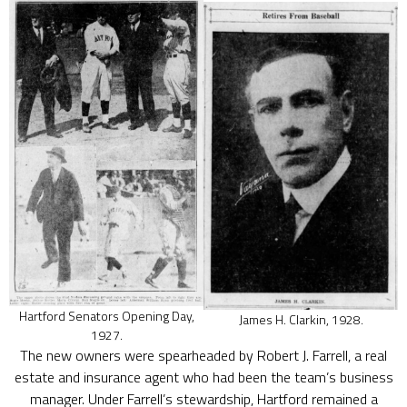
Hartford Senators Opening Day,
James H. Clarkin, 1928.
1927.
The new owners were spearheaded by Robert J. Farrell, a real
estate and insurance agent who had been the team’s business
manager. Under Farrell’s stewardship, Hartford remained a