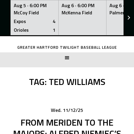
Aug 5 ·
6:00 PM
Aug 6 ·
6:00 PM
Aug 6 ·
6:0
McCoy Field
McKenna Field
Palmer Fiel
Expos
4
Orioles
1
Skip
to
GREATER HARTFORD TWILIGHT BASEBALL LEAGUE
content
TAG:
TED WILLIAMS
Wed. 11/12/25
FROM MERIDEN TO THE
MAJORS: ALFRED NIEMIEC’S