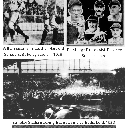
William Eisemann, Catcher, Hartford
Pittsburgh Pirates visit Bulkeley
Senators, Bulkeley Stadium, 1928.
Stadium, 1928.
Bulkeley Stadium boxing, Bat Battalino vs. Eddie Lord, 1929.