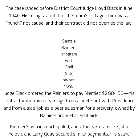
The case landed before District Court Judge Lloyd Black in June
1946. His ruling stated that the team’s old age claim was a
“hunch,” not cause, and their contract did not override the law.
Seattle
Rainiers
program
with
Emil
Sick,
owner,
1945.
Judge Black ordered the Rainiers to pay Niemiec $2,884.50—his
contract value minus earnings from a brief stint with Providence
and from a side-job as a beer salesman for a brewery, owned by
Rainiers proprietor, Emil Sick.
Niemiec’s win in court rippled, and other veterans like John
Yelovic and Larry Guay secured similar payments. His stand