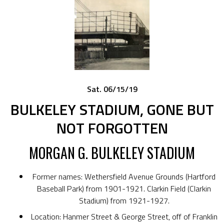
Sat. 06/15/19
BULKELEY STADIUM, GONE BUT
NOT FORGOTTEN
MORGAN G. BULKELEY STADIUM
Former names: Wethersfield Avenue Grounds (Hartford
Baseball Park) from 1901-1921. Clarkin Field (Clarkin
Stadium) from 1921-1927.
Location: Hanmer Street & George Street, off of Franklin