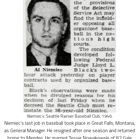
Niemiec
v. Seattle Rainier Baseball Club, 1946.
Niemiec’s last job in baseball took place in Great Falls, Montana,
as General Manager. He resigned after one season and returned
home to Meriden. He married Tessie Nowakowski of 82 Gale