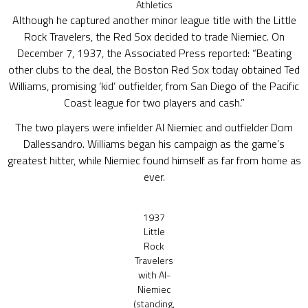
Athletics
Although he captured another minor league title with the Little
Rock Travelers, the Red Sox decided to trade Niemiec. On
December 7, 1937, the Associated Press reported: “Beating
other clubs to the deal, the Boston Red Sox today obtained Ted
Williams, promising ‘kid’ outfielder, from San Diego of the Pacific
Coast league for two players and cash.”
The two players were infielder Al Niemiec and outfielder Dom
Dallessandro. Williams began his campaign as the game’s
greatest hitter, while Niemiec found himself as far from home as
ever.
1937
Little
Rock
Travelers
with Al-
Niemiec
(standing,