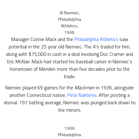
Al Niemiec,
Philadelphia
Athletics,
1936.
Manager Connie Mack and the
Philadelphia Athletics
saw
potential in the 25 year old Niemiec. The A’s traded for him,
along with $75,000 in cash in a deal involving Doc Cramer and
Eric McNair. Mack had started his baseball career in Niemiec’s
hometown of Meriden more than five decades prior to the
trade.
Niemiec played 69 games for the
Mackmen
in 1936, alongside
another Connecticut native,
Pete Naktenis
. After posting a
dismal .197 batting average, Niemiec was plunged back down to
the minors.
1936
Philadelphia