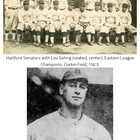
Hartford Senators with Lou Gehrig (seated, center), Eastern League
Champions, Clarkin Field, 1923.