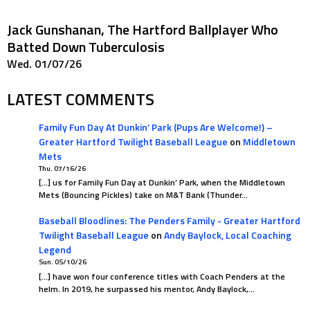
Jack Gunshanan, The Hartford Ballplayer Who
Batted Down Tuberculosis
Wed. 01/07/26
LATEST COMMENTS
Family Fun Day At Dunkin’ Park (Pups Are Welcome!) –
Greater Hartford Twilight Baseball League
on
Middletown
Mets
Thu. 07/16/26
[…] us for Family Fun Day at Dunkin’ Park, when the Middletown
Mets (Bouncing Pickles) take on M&T Bank (Thunder…
Baseball Bloodlines: The Penders Family - Greater Hartford
Twilight Baseball League
on
Andy Baylock, Local Coaching
Legend
Sun. 05/10/26
[…] have won four conference titles with Coach Penders at the
helm. In 2019, he surpassed his mentor, Andy Baylock,…