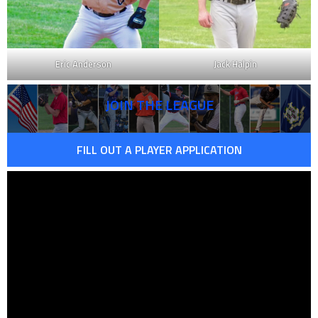
Eric Anderson
Jack Halpin
JOIN THE LEAGUE
FILL OUT A PLAYER APPLICATION