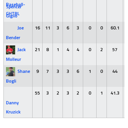
Spencer
Giglio
Joe
16
11
3
6
3
0
0
60.1
Bender
Jack
21
8
1
4
4
0
2
57
Molleur
Shane
9
7
3
3
6
1
0
44
Bogli
55
3
2
3
2
0
1
41.3
Danny
Kruzick