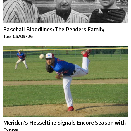
Baseball Bloodlines: The Penders Family
Tue. 05/05/26
Meriden’s Hesseltine Signals Encore Season with
Expos