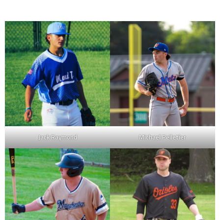
Jack Raymond
Michael Pelletier