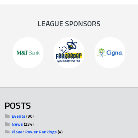
LEAGUE SPONSORS
POSTS
Events
(90)
News
(234)
Player Power Rankings
(4)