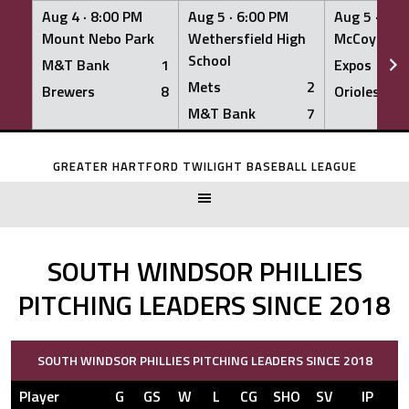
Aug 4 ·
8:00 PM
Aug 5 ·
6:00 PM
Aug 5 ·
6:0
Mount Nebo Park
Wethersfield High
McCoy Fiel
School
M&T Bank
1
Expos
Mets
2
Brewers
8
Orioles
M&T Bank
7
Skip
to
GREATER HARTFORD TWILIGHT BASEBALL LEAGUE
content
SOUTH WINDSOR PHILLIES
PITCHING LEADERS SINCE 2018
SOUTH WINDSOR PHILLIES PITCHING LEADERS SINCE 2018
Player
G
GS
W
L
CG
SHO
SV
IP