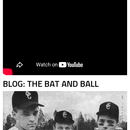
BLOG: THE BAT AND BALL