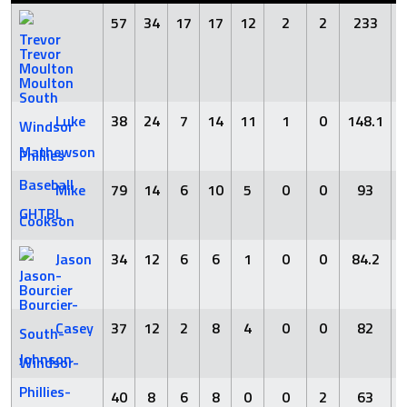
57
34
17
17
12
2
2
233
Trevor
Moulton
Luke
38
24
7
14
11
1
0
148.1
Mathewson
Mike
79
14
6
10
5
0
0
93
Cookson
Jason
34
12
6
6
1
0
0
84.2
Bourcier
Casey
37
12
2
8
4
0
0
82
Johnson
40
8
6
8
0
0
2
63