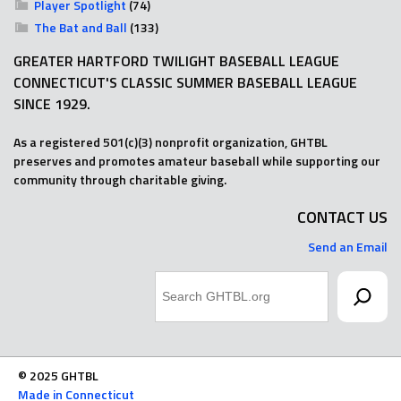
Player Spotlight
(74)
The Bat and Ball
(133)
GREATER HARTFORD TWILIGHT BASEBALL LEAGUE
CONNECTICUT'S CLASSIC SUMMER BASEBALL LEAGUE
SINCE 1929.
As a registered 501(c)(3) nonprofit organization, GHTBL
preserves and promotes amateur baseball while supporting our
community through charitable giving.
CONTACT US
Send an Email
Search
© 2025 GHTBL
Made in Connecticut