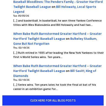
Baseball Bloodlines: The Penders Family - Greater Hartford
Twilight Baseball League
on
Bill Holowaty, Local Sports
Legend
Tue. 05/05/26
[…] and basketball. In basketball, he won three Yankee Conference
titles with Wes Bialosuknia and Bill Holowaty and had two…
When Babe Ruth Barnstormed Greater Hartford – Greater
Hartford Twilight Baseball League
on
Bulkeley Stadium,
Gone But Not Forgotten
Thu. 02/19/26
[…] Ruth retired in 1935 after leading the New York Yankees to their
first 4 World Series wins. Ten years…
When Babe Ruth Barnstormed Greater Hartford – Greater
Hartford Twilight Baseball League
on
Bill Savitt, King of
Diamonds
Thu. 02/19/26
[…] Series wins. Ten years later, he took the final at bat of his
career in an exhibition game for…
CLICK HERE FOR ALL BLOG POSTS