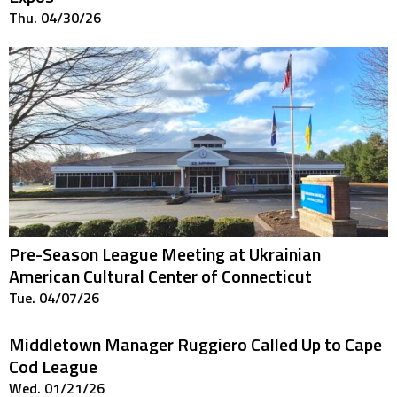
Thu. 04/30/26
Pre-Season League Meeting at Ukrainian
American Cultural Center of Connecticut
Tue. 04/07/26
Middletown Manager Ruggiero Called Up to Cape
Cod League
Wed. 01/21/26