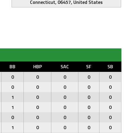
Connecticut, 06457, United States
BB
HBP
SAC
SF
SB
0
0
0
0
0
0
0
0
0
0
1
0
0
0
0
1
0
0
0
0
0
0
0
0
0
1
0
0
0
0