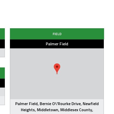
FIELD
Palmer Field
Palmer Field, Bernie O\'Rourke Drive, Newfield
Heights, Middletown, Middlesex County,