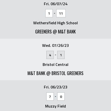
Fri. 06/07/24
-
1
11
Wethersfield High School
GREENERS @ M&T BANK
Wed. 07/26/23
-
4
1
Bristol Central
M&T BANK @ BRISTOL GREENERS
Fri. 06/23/23
-
7
0
Muzzy Field