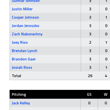
Gunnar Johnson
3
1
Justin Miller
3
0
Cooper Johnson
3
1
Jordan Jeroszko
3
0
Zach Nakonechny
3
0
Joey Rios
2
1
Brendan Lynch
3
0
Brandon Gaer
3
0
Josiah Ross
3
1
Total
26
4
Pitching
GS
W
Jack Kelley
0
0