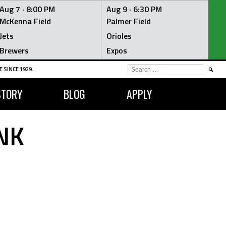
Aug 7 ·
8:00 PM
Aug 9 ·
6:30 PM
McKenna Field
Palmer Field
Jets
Orioles
Brewers
Expos
SEARCH
 SINCE 1929.
FOR:
STORY
BLOG
APPLY
NK