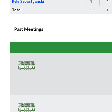
Kyle Sebastyanski
1
1
Total
1
1
Past Meetings