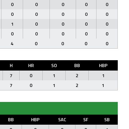
0
0
0
0
0
0
0
0
0
0
1
0
0
0
0
0
0
0
0
0
4
0
0
0
0
H
HR
SO
BB
HBP
7
0
1
2
1
7
0
1
2
1
BB
HBP
SAC
SF
SB