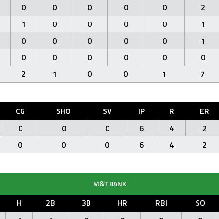
0
0
0
0
0
2
1
0
0
0
0
1
0
0
0
0
0
1
0
0
0
0
0
0
2
1
0
0
1
7
CG
SHO
SV
IP
R
ER
0
0
0
6
4
2
0
0
0
6
4
2
M&T BANK
H
2B
3B
HR
RBI
SO