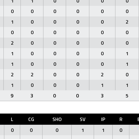
1
1
0
0
0
0
0
0
0
0
0
0
1
0
0
0
0
2
0
0
0
0
0
0
2
0
0
0
0
0
1
0
0
0
0
1
1
0
0
0
0
1
2
2
0
0
2
0
1
0
0
0
1
1
9
3
0
0
3
5
L
CG
SHO
SV
IP
R
0
0
0
1
1
0