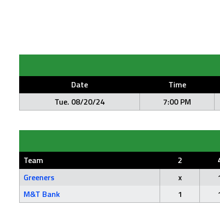
Date
Time
Tue. 08/20/24
7:00 PM
Team
2
Greeners
x
M&T Bank
1