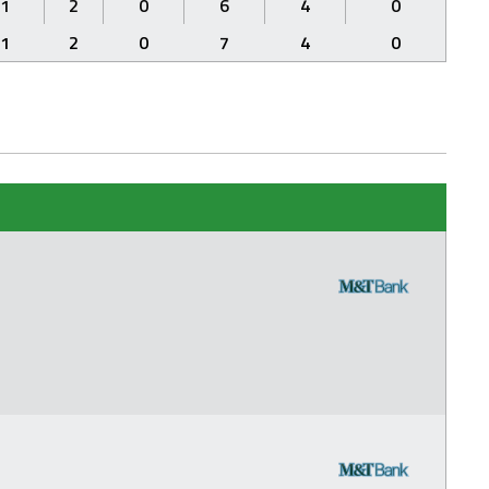
1
2
0
6
4
0
1
2
0
7
4
0