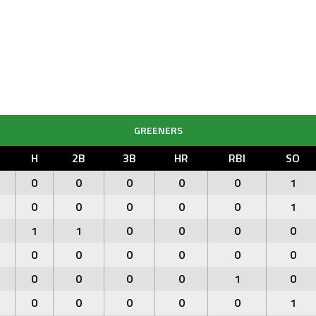
GREENERS
H
2B
3B
HR
RBI
SO
0
0
0
0
0
1
0
0
0
0
0
1
1
1
0
0
0
0
0
0
0
0
0
0
0
0
0
0
1
0
0
0
0
0
0
1