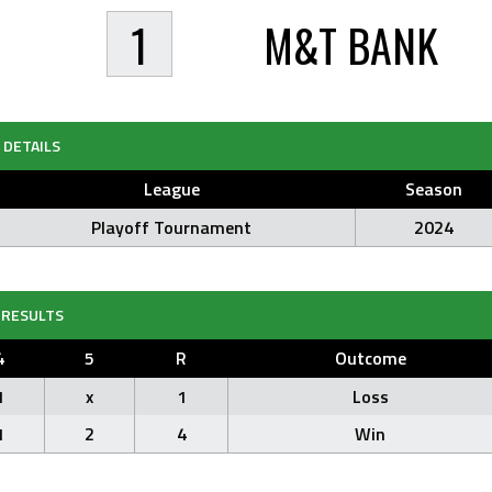
1
M&T BANK
DETAILS
League
Season
Playoff Tournament
2024
RESULTS
4
5
R
Outcome
1
x
1
Loss
1
2
4
Win