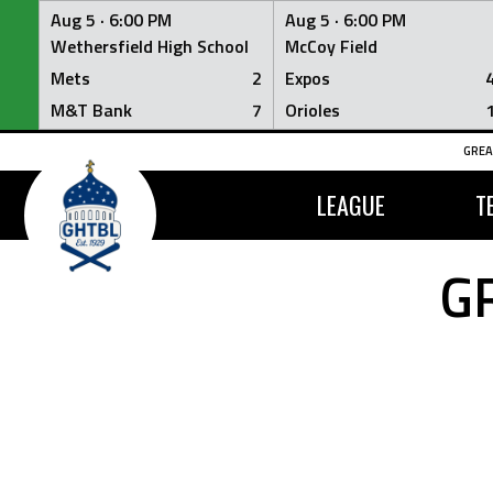
Aug 5 ·
6:00 PM
Aug 5 ·
6:00 PM
Wethersfield High School
McCoy Field
Mets
2
Expos
M&T Bank
7
Orioles
Skip
GREA
to
content
LEAGUE
T
G