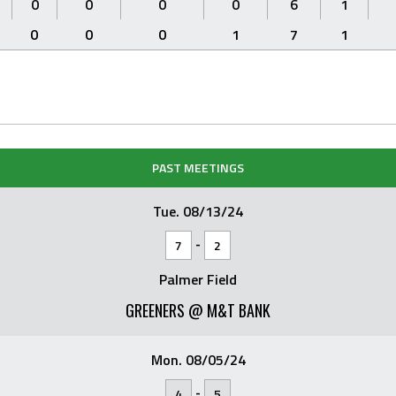
0
0
0
0
6
1
0
0
0
1
7
1
PAST MEETINGS
Tue. 08/13/24
-
7
2
Palmer Field
GREENERS @ M&T BANK
Mon. 08/05/24
-
4
5