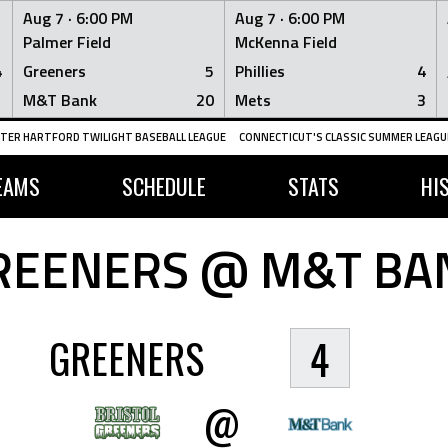
Aug 7 ·
6:00 PM
Aug 7 ·
6:00 PM
Palmer Field
McKenna Field
4
Greeners
5
Phillies
4
1
M&T Bank
20
Mets
3
TER HARTFORD TWILIGHT BASEBALL LEAGUE
CONNECTICUT'S CLASSIC SUMMER LEAGUE
EAMS
SCHEDULE
STATS
HI
REENERS @ M&T BA
GREENERS
4
@