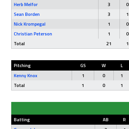
Herb Melfor
3
0
Sean Borden
3
1
Nick Krompegal
1
0
Christian Peterson
1
0
Total
21
1
Pitching
GS
W
L
Kenny Knox
1
0
1
Total
1
0
1
Batting
AB
R