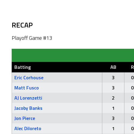
RECAP
Playoff Game #13
Batting
AB
R
Eric Corhouse
3
0
Matt Fusco
3
0
AJ Lorenzetti
2
0
Jacoby Banks
1
0
Jon Pierce
3
0
Alec Diloreto
1
0