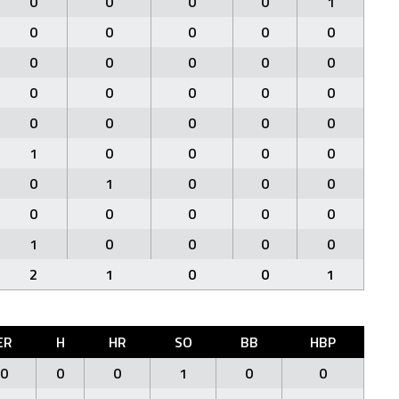
0
0
0
0
1
0
0
0
0
0
0
0
0
0
0
0
0
0
0
0
0
0
0
0
0
1
0
0
0
0
0
1
0
0
0
0
0
0
0
0
1
0
0
0
0
2
1
0
0
1
ER
H
HR
SO
BB
HBP
0
0
0
1
0
0