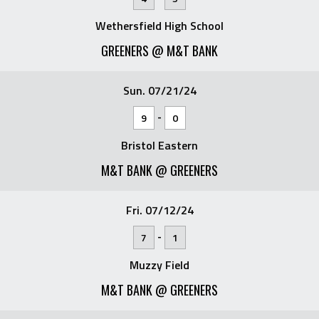
Wethersfield High School
GREENERS @ M&T BANK
Sun. 07/21/24
-
9
0
Bristol Eastern
M&T BANK @ GREENERS
Fri. 07/12/24
-
7
1
Muzzy Field
M&T BANK @ GREENERS