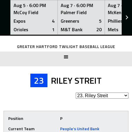
Aug 5 ·
6:00 PM
Aug 7 ·
6:00 PM
Aug 7 ·
6:0
McCoy Field
Palmer Field
McKenna Fi
Expos
4
Greeners
5
Phillies
Orioles
1
M&T Bank
20
Mets
Skip
to
GREATER HARTFORD TWILIGHT BASEBALL LEAGUE
content
23
RILEY STREIT
Position
P
Current Team
People’s United Bank