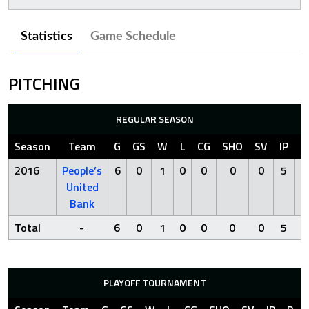
Statistics
Game Schedule
PITCHING
REGULAR SEASON
Season
Team
G
GS
W
L
CG
SHO
SV
IP
R
2016
People’s
6
0
1
0
0
0
0
5
1
United
Bank
Total
-
6
0
1
0
0
0
0
5
1
PLAYOFF TOURNAMENT