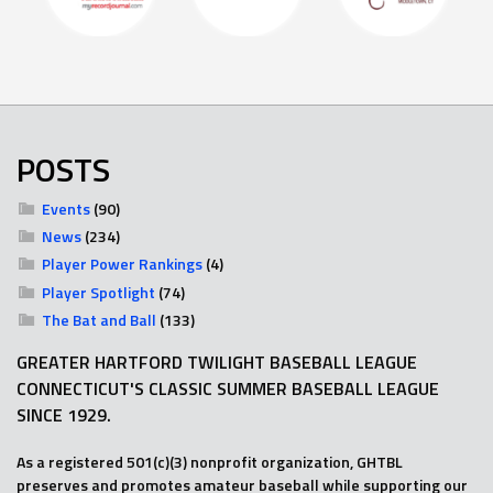
POSTS
Events
(90)
News
(234)
Player Power Rankings
(4)
Player Spotlight
(74)
The Bat and Ball
(133)
GREATER HARTFORD TWILIGHT BASEBALL LEAGUE
CONNECTICUT'S CLASSIC SUMMER BASEBALL LEAGUE
SINCE 1929.
As a registered 501(c)(3) nonprofit organization, GHTBL
preserves and promotes amateur baseball while supporting our