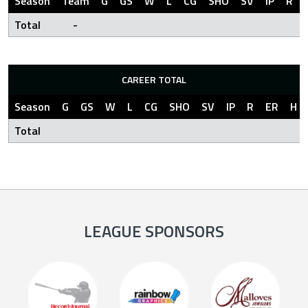
Season
Team
G
GS
W
L
CG
SHO
SV
IP
R
Total
-
CAREER TOTAL
Season
G
GS
W
L
CG
SHO
SV
IP
R
ER
H
Total
LEAGUE SPONSORS