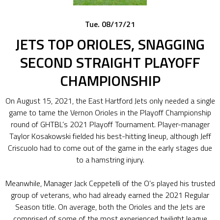
Tue. 08/17/21
JETS TOP ORIOLES, SNAGGING
SECOND STRAIGHT PLAYOFF
CHAMPIONSHIP
On August 15, 2021, the East Hartford Jets only needed a single
game to tame the Vernon Orioles in the Playoff Championship
round of GHTBL’s 2021 Playoff Tournament. Player-manager
Taylor Kosakowski fielded his best-hitting lineup, although Jeff
Criscuolo had to come out of the game in the early stages due
to a hamstring injury.
Meanwhile, Manager Jack Ceppetelli of the O’s played his trusted
group of veterans, who had already earned the 2021 Regular
Season title. On average, both the Orioles and the Jets are
comprised of some of the most experienced twilight league