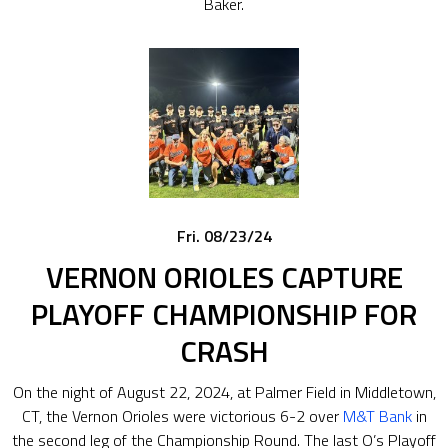
Baker.
Fri. 08/23/24
VERNON ORIOLES CAPTURE
PLAYOFF CHAMPIONSHIP FOR
CRASH
On the night of August 22, 2024, at Palmer Field in Middletown,
CT, the Vernon Orioles were victorious 6-2 over
M&T Bank
in
the second leg of the Championship Round. The last O’s Playoff