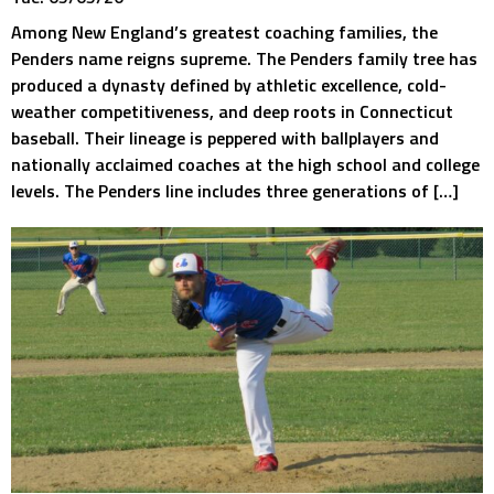
Among New England’s greatest coaching families, the
Penders name reigns supreme. The Penders family tree has
produced a dynasty defined by athletic excellence, cold-
weather competitiveness, and deep roots in Connecticut
baseball. Their lineage is peppered with ballplayers and
nationally acclaimed coaches at the high school and college
levels. The Penders line includes three generations of […]