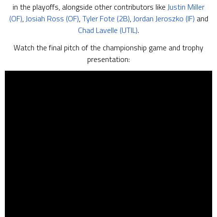
in the playoffs, alongside other contributors like
Justin Miller
(OF)
,
Josiah Ross (OF)
,
Tyler Fote (2B)
,
Jordan Jeroszko (IF)
and
Chad Lavelle (UTIL)
.
Watch the final pitch of the championship game and trophy
presentation: