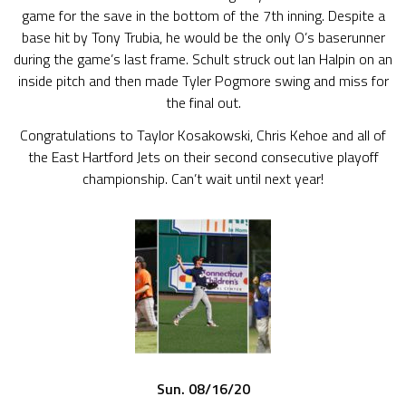
game for the save in the bottom of the 7th inning. Despite a
base hit by Tony Trubia, he would be the only O’s baserunner
during the game’s last frame. Schult struck out Ian Halpin on an
inside pitch and then made Tyler Pogmore swing and miss for
the final out.
Congratulations to Taylor Kosakowski, Chris Kehoe and all of
the East Hartford Jets on their second consecutive playoff
championship. Can’t wait until next year!
Sun. 08/16/20