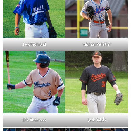
Jack Raymond
Michael Pelletier
Eric Anderson
Jack Halpin