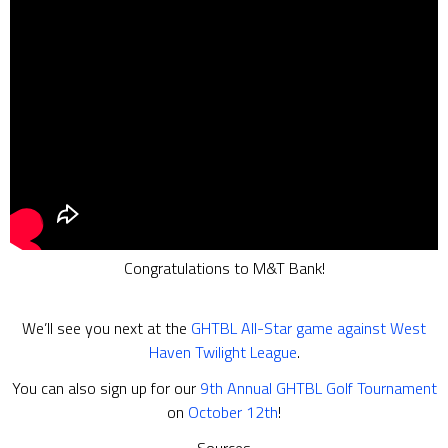
Congratulations to M&T Bank!
We’ll see you next at the
GHTBL All-Star game against West
Haven Twilight League
.
You can also sign up for our
9th Annual GHTBL Golf Tournament
on
October 12th
!