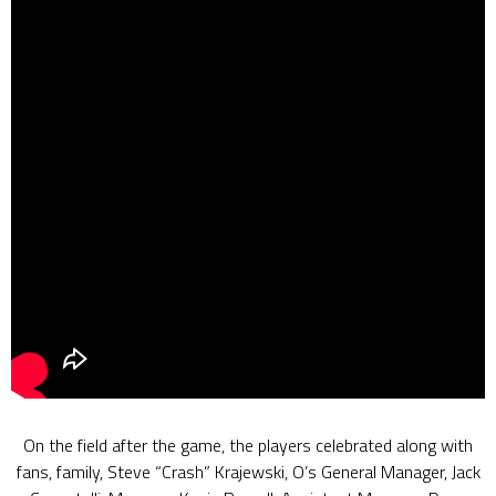
On the field after the game, the players celebrated along with
fans, family, Steve “Crash” Krajewski, O’s General Manager, Jack