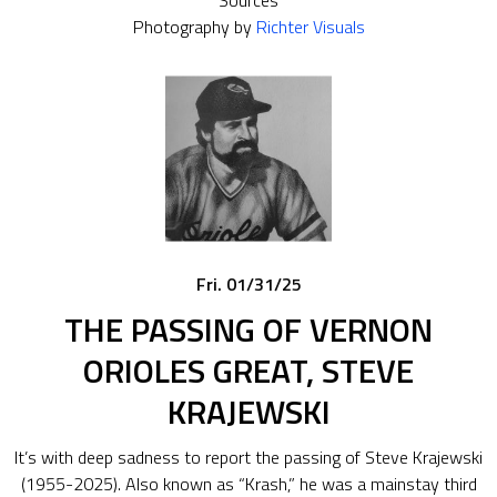
Sources
Photography by
Richter Visuals
Fri. 01/31/25
THE PASSING OF VERNON
ORIOLES GREAT, STEVE
KRAJEWSKI
It’s with deep sadness to report the passing of Steve Krajewski
(1955-2025). Also known as “Krash,” he was a mainstay third