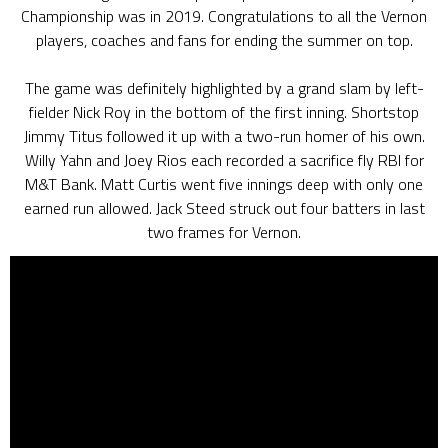
Championship was in 2019. Congratulations to all the Vernon
players, coaches and fans for ending the summer on top.
The game was definitely highlighted by a grand slam by left-
fielder Nick Roy in the bottom of the first inning. Shortstop
Jimmy Titus followed it up with a two-run homer of his own.
Willy Yahn and Joey Rios each recorded a sacrifice fly RBI for
M&T Bank. Matt Curtis went five innings deep with only one
earned run allowed. Jack Steed struck out four batters in last
two frames for Vernon.