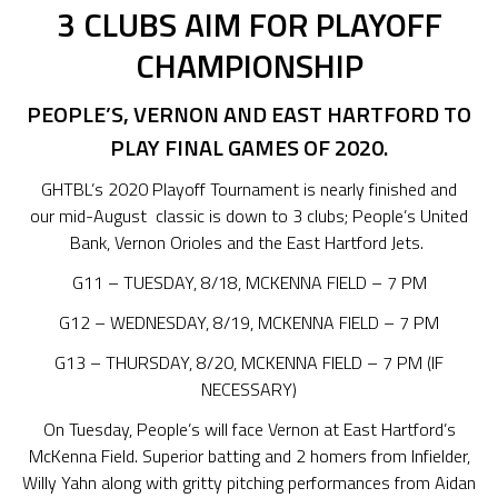
3 CLUBS AIM FOR PLAYOFF
CHAMPIONSHIP
PEOPLE’S, VERNON AND EAST HARTFORD TO
PLAY FINAL
GAMES
OF 2020
.
GHTBL’s 2020 Playoff Tournament is nearly finished and
our mid-August classic is down to 3 clubs; People’s United
Bank, Vernon Orioles and the East Hartford Jets.
G11 – TUESDAY, 8/18, MCKENNA FIELD – 7 PM
G12 – WEDNESDAY, 8/19, MCKENNA FIELD – 7 PM
G13 – THURSDAY, 8/20, MCKENNA FIELD – 7 PM (IF
NECESSARY)
On Tuesday, People’s will face Vernon at East Hartford’s
McKenna Field. Superior batting and 2 homers from Infielder,
Willy Yahn along with gritty pitching performances from Aidan