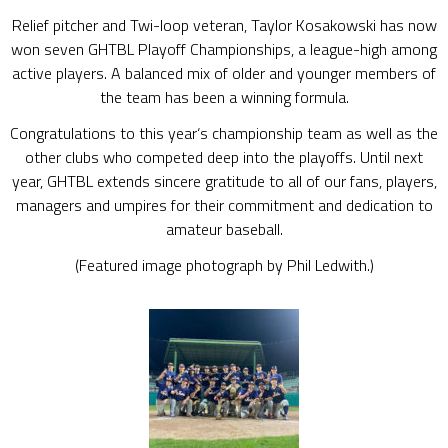
Relief pitcher and Twi-loop veteran, Taylor Kosakowski has now
won seven GHTBL Playoff Championships, a league-high among
active players. A balanced mix of older and younger members of
the team has been a winning formula.
Congratulations to this year‘s championship team as well as the
other clubs who competed deep into the playoffs. Until next
year, GHTBL extends sincere gratitude to all of our fans, players,
managers and umpires for their commitment and dedication to
amateur baseball.
(Featured image photograph by Phil Ledwith.)