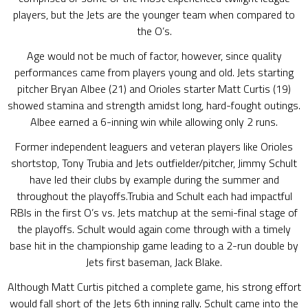
players, but the Jets are the younger team when compared to
the O’s.
Age would not be much of factor, however, since quality
performances came from players young and old. Jets starting
pitcher Bryan Albee (21) and Orioles starter Matt Curtis (19)
showed stamina and strength amidst long, hard-fought outings.
Albee earned a 6-inning win while allowing only 2 runs.
Former independent leaguers and veteran players like Orioles
shortstop, Tony Trubia and Jets outfielder/pitcher, Jimmy Schult
have led their clubs by example during the summer and
throughout the playoffs.Trubia and Schult each had impactful
RBIs in the first O’s vs. Jets matchup at the semi-final stage of
the playoffs. Schult would again come through with a timely
base hit in the championship game leading to a 2-run double by
Jets first baseman, Jack Blake.
Although Matt Curtis pitched a complete game, his strong effort
would fall short of the Jets 6th inning rally. Schult came into the