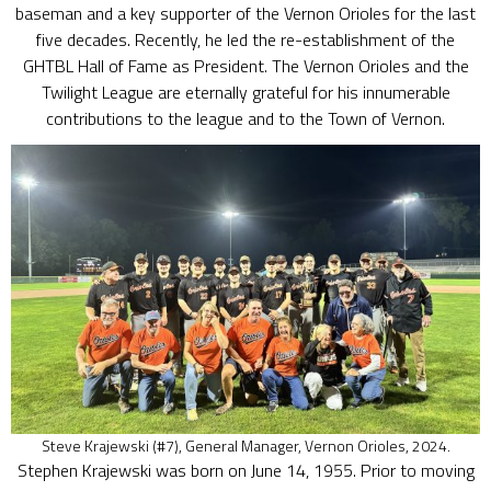
baseman and a key supporter of the Vernon Orioles for the last
five decades. Recently, he led the re-establishment of the
GHTBL Hall of Fame as President. The Vernon Orioles and the
Twilight League are eternally grateful for his innumerable
contributions to the league and to the Town of Vernon.
Steve Krajewski (#7), General Manager, Vernon Orioles, 2024.
Stephen Krajewski was born on June 14, 1955. Prior to moving