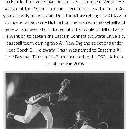
to Enfield three years ago, he had lived a lifetime in Vernon. He
worked at the Vernon Parks and Recreation Department for 42
years, mostly as Assistant Director before retiring in 2019. As a
youngster at Rockville High School, he starred in basketball and
baseball and was later inducted into their Athletic Hall of Fame.
He went on to captain the Eastern Connecticut State University
baseball team, earning two All-New England selections under
Head Coach Bill Holowaty. Krash was named to Eastern’s All-
time Baseball Team in 1978 and inducted to the ESCU Athletic
Hall of Fame in 2006.