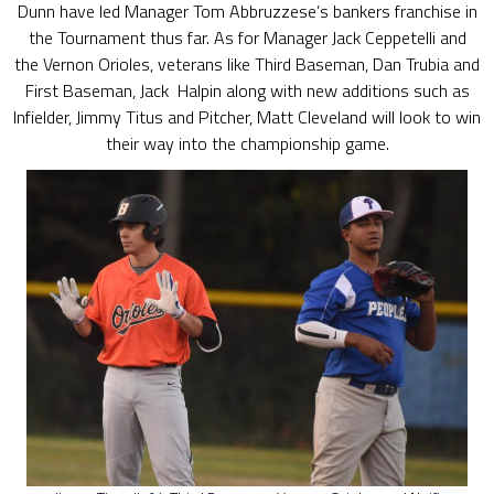
Dunn have led Manager Tom Abbruzzese’s bankers franchise in
the Tournament thus far. As for Manager Jack Ceppetelli and
the Vernon Orioles, veterans like Third Baseman, Dan Trubia and
First Baseman, Jack Halpin along with new additions such as
Infielder, Jimmy Titus and Pitcher, Matt Cleveland will look to win
their way into the championship game.