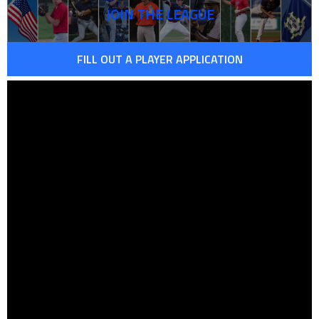
JOIN THE LEAGUE
FILL OUT A PLAYER APPLICATION