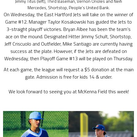
Jimmy Titus (left), Third Baseman, Vernon Orioles and Neifi
Mercedes, Shortstop, People’s United Bank.
On Wednesday, the East Hartford Jets will take on the winner of
Game #12. Manager Taylor Kosakowski has guided the Jets to
3-straight playoff victories. Bryan Albee has been the team’s
ace on the mound. Designated Hitter Jimmy Schult, Shortstop,
Jeff Criscuolo and Outfielder, Mike Santiago are currently having
success at the plate. However, if the Jets are defeated on
Wednesday, then Playoff Game #13 will be played on Thursday.
At each game, the league will request a $5 donation at the main
gate. Admission is free for kids 14 & under.
We look forward to seeing you at McKenna Field this week!