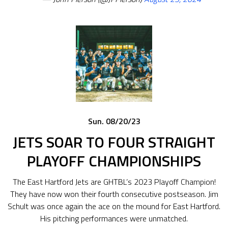
Sun. 08/20/23
JETS SOAR TO FOUR STRAIGHT
PLAYOFF CHAMPIONSHIPS
The East Hartford Jets are GHTBL’s 2023 Playoff Champion!
They have now won their fourth consecutive postseason. Jim
Schult was once again the ace on the mound for East Hartford.
His pitching performances were unmatched.