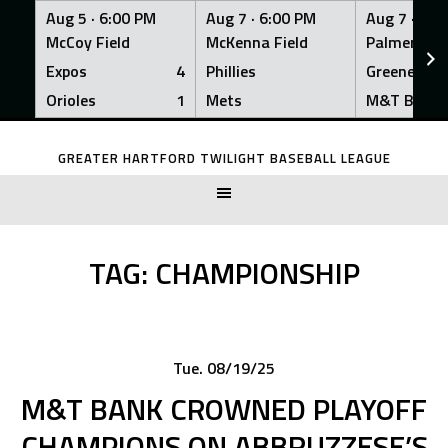
Aug 5 ·
6:00 PM
Aug 7 ·
6:00 PM
Aug 7 ·
6:0
McCoy Field
McKenna Field
Palmer Fiel
Expos
4
Phillies
Greeners
Orioles
1
Mets
M&T Bank
Skip
to
GREATER HARTFORD TWILIGHT BASEBALL LEAGUE
content
TAG:
CHAMPIONSHIP
Tue. 08/19/25
M&T BANK CROWNED PLAYOFF
CHAMPIONS ON ABBRUZZESE’S