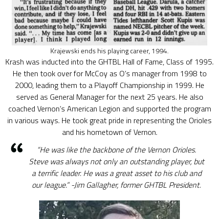
Krajewski ends his playing career, 1994.
Krash was inducted into the GHTBL Hall of Fame, Class of 1995.
He then took over for McCoy as O’s manager from 1998 to
2000, leading them to a Playoff Championship in 1999. He
served as General Manager for the next 25 years. He also
coached Vernon’s American Legion and supported the program
in various ways. He took great pride in representing the Orioles
and his hometown of Vernon.
“He was like the backbone of the Vernon Orioles.
Steve was always not only an outstanding player, but
a terrific leader. He was a great asset to his club and
our league.” -Jim Gallagher, former GHTBL President.