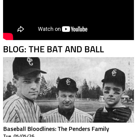
BLOG: THE BAT AND BALL
Baseball Bloodlines: The Penders Family
Tue. 05/05/26