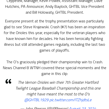
Ceppetelli, Manager, Kevin Powell, Assistant Manager, Dave
Hutchins, PA Announcer, Andy Baylock, GHTBL Vice President
and Bill Holowaty, GHTBL President.
Everyone present at the trophy presentation was particularly
glad to see Steve Krajewski. Crash (#7) has been an inspiration
for the Orioles this year, especially for the veteran players who
have known him for decades. He has been heroically fighting
illness but still attended games regularly, including the last two
games of playoffs.
The O’s graciously pledged their championship win to Crash.
News Channel 8 WTNH covered these special moments and the
game in this clip:
The Vernon Orioles win their 7th Greater Hartford
Twilight League Baseball Championship and this one
might have meant the most to the O's
@GHTBL1929
pic.twitter.com/ITZhjdtsLe
— John Pierson (@JPPierson)
August 23, 2024