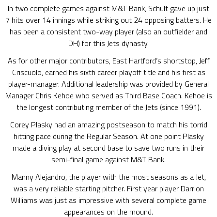
In two complete games against M&T Bank, Schult gave up just
7 hits over 14 innings while striking out 24 opposing batters. He
has been a consistent two-way player (also an outfielder and
DH) for this Jets dynasty.
As for other major contributors, East Hartford’s shortstop, Jeff
Criscuolo, earned his sixth career playoff title and his first as
player-manager. Additional leadership was provided by General
Manager Chris Kehoe who served as Third Base Coach. Kehoe is
the longest contributing member of the Jets (since 1991).
Corey Plasky had an amazing postseason to match his torrid
hitting pace during the Regular Season. At one point Plasky
made a diving play at second base to save two runs in their
semi-final game against M&T Bank.
Manny Alejandro, the player with the most seasons as a Jet,
was a very reliable starting pitcher. First year player Darrion
Williams was just as impressive with several complete game
appearances on the mound.