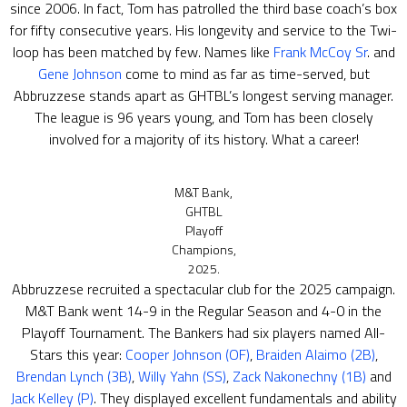
since 2006. In fact, Tom has patrolled the third base coach’s box
for fifty consecutive years. His longevity and service to the Twi-
loop has been matched by few. Names like
Frank McCoy Sr
. and
Gene Johnson
come to mind as far as time-served, but
Abbruzzese stands apart as GHTBL’s longest serving manager.
The league is 96 years young, and Tom has been closely
involved for a majority of its history. What a career!
M&T Bank,
GHTBL
Playoff
Champions,
2025.
Abbruzzese recruited a spectacular club for the 2025 campaign.
M&T Bank went 14-9 in the Regular Season and 4-0 in the
Playoff Tournament. The Bankers had six players named All-
Stars this year:
Cooper Johnson (OF)
,
Braiden Alaimo (2B)
,
Brendan Lynch (3B)
,
Willy Yahn (SS)
,
Zack Nakonechny (1B)
and
Jack Kelley (P)
. They displayed excellent fundamentals and ability