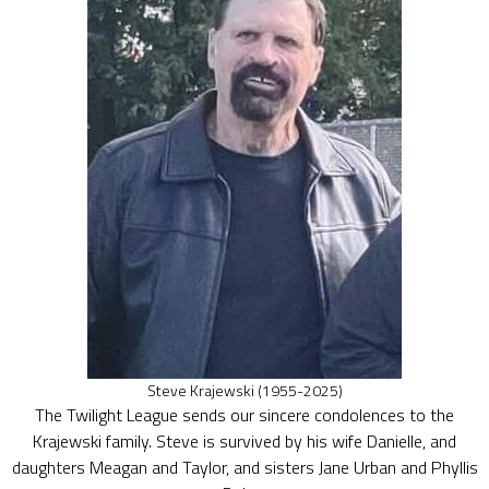
Steve Krajewski (1955-2025)
The Twilight League sends our sincere condolences to the
Krajewski family. Steve is survived by his wife Danielle, and
daughters Meagan and Taylor, and sisters Jane Urban and Phyllis