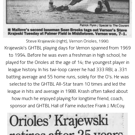
Steve Krajewski (right), Vernon Orioles, 1990.
Krajewski’s GHTBL playing days for Vernon spanned from 1969
to 1994. Before he was even a freshman in high school, he
played for the Orioles at the age of 14; the youngest player in
league history. In his twi-loop career he had 333 RBI, a .331
batting average and 55 home runs, solely for the O’s. He was
selected to the GHTBL All-Star team 10 times and led the
league in hits and average in 1988. Krash often talked about
how much he enjoyed playing for longtime friend, coach,
sponsor and GHTBL Hall of Fame inductee Frank J. McCoy.