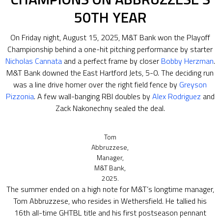
50TH YEAR
On Friday night, August 15, 2025, M&T Bank won the Playoff
Championship behind a one-hit pitching performance by starter
Nicholas Cannata
and a perfect frame by closer
Bobby Herzman
.
M&T Bank downed the East Hartford Jets, 5-0. The deciding run
was a line drive homer over the right field fence by
Greyson
Pizzonia
. A few wall-banging RBI doubles by
Alex Rodriguez
and
Zack Nakonechny sealed the deal.
Tom
Abbruzzese,
Manager,
M&T Bank,
2025.
The summer ended on a high note for M&T’s longtime manager,
Tom Abbruzzese, who resides in Wethersfield. He tallied his
16th all-time GHTBL title and his first postseason pennant