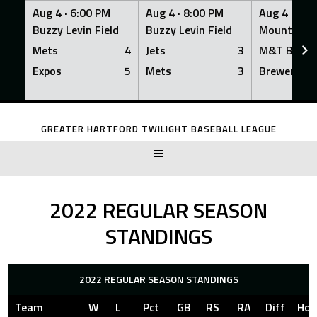
Aug 4 ·
6:00 PM
Aug 4 ·
8:00 PM
Aug 4 ·
8:0
Buzzy Levin Field
Buzzy Levin Field
Mount Nebo
Mets
4
Jets
3
M&T Bank
Expos
5
Mets
3
Brewers
Skip
to
GREATER HARTFORD TWILIGHT BASEBALL LEAGUE
content
2022 REGULAR SEASON
STANDINGS
2022 REGULAR SEASON STANDINGS
Team
W
L
Pct
GB
RS
RA
Diff
Ho