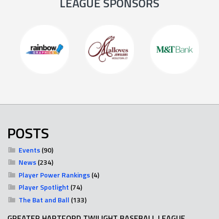
LEAGUE SPONSORS
POSTS
Events
(90)
News
(234)
Player Power Rankings
(4)
Player Spotlight
(74)
The Bat and Ball
(133)
GREATER HARTFORD TWILIGHT BASEBALL LEAGUE