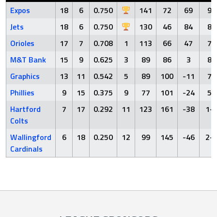
Expos
18
6
0.750
141
72
69
9-
Jets
18
6
0.750
130
46
84
8-
Orioles
17
7
0.708
1
113
66
47
7-
M&T Bank
15
9
0.625
3
89
86
3
8-
Graphics
13
11
0.542
5
89
100
-11
7-
Phillies
9
15
0.375
9
77
101
-24
5-
Hartford
7
17
0.292
11
123
161
-38
1-
Colts
Wallingford
6
18
0.250
12
99
145
-46
2-
Cardinals