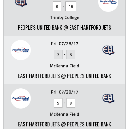
-
3
16
Trinity College
PEOPLE’S UNITED BANK @ EAST HARTFORD JETS
Fri. 07/28/17
-
7
5
McKenna Field
EAST HARTFORD JETS @ PEOPLE'S UNITED BANK
Fri. 07/28/17
-
5
3
McKenna Field
EAST HARTFORD JETS @ PEOPLE'S UNITED BANK