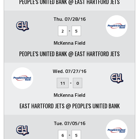
PEOPLE’S UNITED BANK @ EAST HARTFORD JETS
Thu. 07/28/16
-
2
5
McKenna Field
PEOPLE’S UNITED BANK @ EAST HARTFORD JETS
Wed. 07/27/16
-
11
0
McKenna Field
EAST HARTFORD JETS @ PEOPLE'S UNITED BANK
Tue. 07/05/16
-
6
5