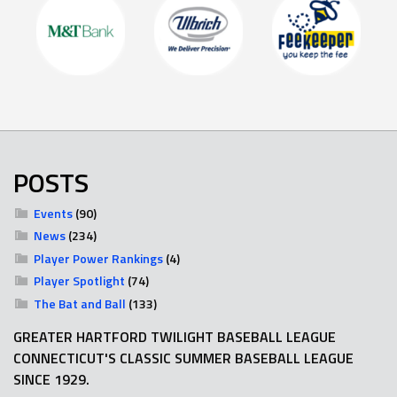
POSTS
Events
(90)
News
(234)
Player Power Rankings
(4)
Player Spotlight
(74)
The Bat and Ball
(133)
GREATER HARTFORD TWILIGHT BASEBALL LEAGUE
CONNECTICUT'S CLASSIC SUMMER BASEBALL LEAGUE
SINCE 1929.