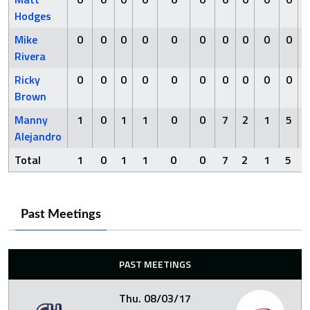
Hodges
Mike
0
0
0
0
0
0
0
0
0
0
Rivera
Ricky
0
0
0
0
0
0
0
0
0
0
Brown
Manny
1
0
1
1
0
0
7
2
1
5
Alejandro
Total
1
0
1
1
0
0
7
2
1
5
Past Meetings
PAST MEETINGS
Thu. 08/03/17