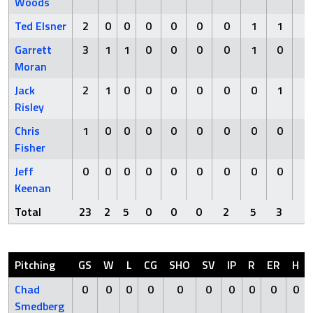
Woods
Ted Elsner
2
0
0
0
0
0
0
1
1
0
Garrett
3
1
1
0
0
0
0
1
0
0
Moran
Jack
2
1
0
0
0
0
0
0
1
0
Risley
Chris
1
0
0
0
0
0
0
0
0
0
Fisher
Jeff
0
0
0
0
0
0
0
0
0
0
Keenan
Total
23
2
5
0
0
0
2
5
3
0
Pitching
GS
W
L
CG
SHO
SV
IP
R
ER
H
Chad
0
0
0
0
0
0
0
0
0
0
Smedberg