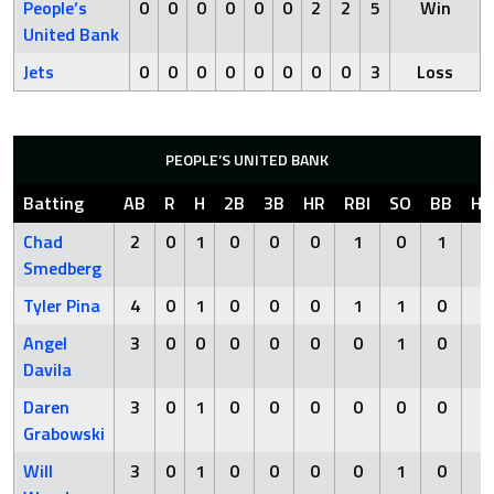
People’s
0
0
0
0
0
0
2
2
5
Win
United Bank
Jets
0
0
0
0
0
0
0
0
3
Loss
PEOPLE’S UNITED BANK
Batting
AB
R
H
2B
3B
HR
RBI
SO
BB
HB
Chad
2
0
1
0
0
0
1
0
1
0
Smedberg
Tyler Pina
4
0
1
0
0
0
1
1
0
0
Angel
3
0
0
0
0
0
0
1
0
0
Davila
Daren
3
0
1
0
0
0
0
0
0
0
Grabowski
Will
3
0
1
0
0
0
0
1
0
0