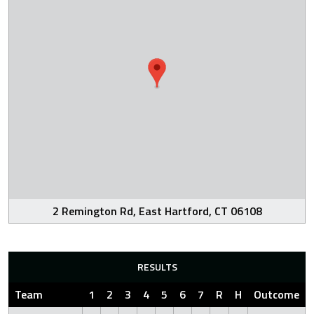
2 Remington Rd, East Hartford, CT 06108
RESULTS
Team
1
2
3
4
5
6
7
R
H
Outcome