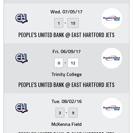
Wed. 07/05/17
-
1
15
PEOPLE’S UNITED BANK @ EAST HARTFORD JETS
Fri. 06/09/17
-
0
12
Trinity College
PEOPLE’S UNITED BANK @ EAST HARTFORD JETS
Tue. 08/02/16
-
3
9
McKenna Field