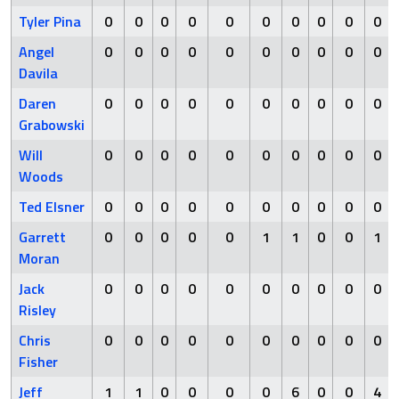
Tyler Pina
0
0
0
0
0
0
0
0
0
0
Angel
0
0
0
0
0
0
0
0
0
0
Davila
Daren
0
0
0
0
0
0
0
0
0
0
Grabowski
Will
0
0
0
0
0
0
0
0
0
0
Woods
Ted Elsner
0
0
0
0
0
0
0
0
0
0
Garrett
0
0
0
0
0
1
1
0
0
1
Moran
Jack
0
0
0
0
0
0
0
0
0
0
Risley
Chris
0
0
0
0
0
0
0
0
0
0
Fisher
Jeff
1
1
0
0
0
0
6
0
0
4