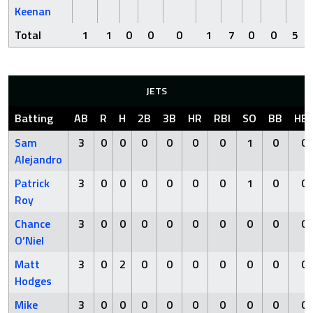
Keenan
Total
1
1
0
0
0
1
7
0
0
5
JETS
Batting
AB
R
H
2B
3B
HR
RBI
SO
BB
HB
Sam
3
0
0
0
0
0
0
1
0
0
Alejandro
Patrick
3
0
0
0
0
0
0
1
0
0
Roy
Chance
3
0
0
0
0
0
0
0
0
0
O’Niel
Matt
3
0
2
0
0
0
0
0
0
0
Hodges
Mike
3
0
0
0
0
0
0
0
0
0