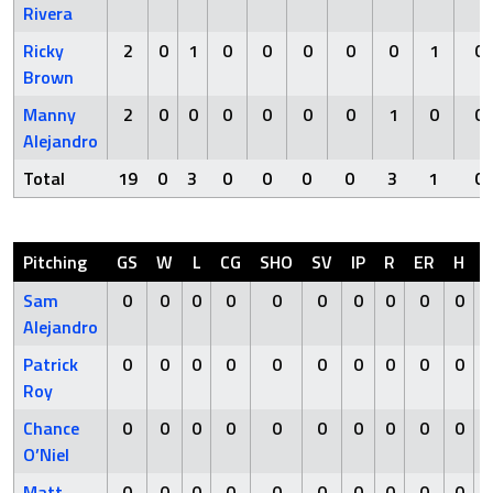
Rivera
Ricky
2
0
1
0
0
0
0
0
1
0
Brown
Manny
2
0
0
0
0
0
0
1
0
0
Alejandro
Total
19
0
3
0
0
0
0
3
1
0
Pitching
GS
W
L
CG
SHO
SV
IP
R
ER
H
Sam
0
0
0
0
0
0
0
0
0
0
Alejandro
Patrick
0
0
0
0
0
0
0
0
0
0
Roy
Chance
0
0
0
0
0
0
0
0
0
0
O’Niel
Matt
0
0
0
0
0
0
0
0
0
0