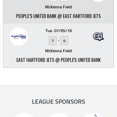
McKenna Field
PEOPLE’S UNITED BANK @ EAST HARTFORD JETS
Tue. 07/05/16
-
7
0
McKenna Field
EAST HARTFORD JETS @ PEOPLE'S UNITED BANK
LEAGUE SPONSORS