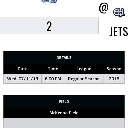
@
2
JETS
DETAILS
Date
Time
League
Season
Wed. 07/11/18
6:00 PM
Regular Season
2018
FIELD
McKenna Field