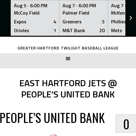
Aug 5 ·
6:00 PM
Aug 7 ·
6:00 PM
Aug 7 ·
6:0
McCoy Field
Palmer Field
McKenna Fi
Expos
4
Greeners
5
Phillies
Orioles
1
M&T Bank
20
Mets
Skip
to
GREATER HARTFORD TWILIGHT BASEBALL LEAGUE
content
EAST HARTFORD JETS @
PEOPLE’S UNITED BANK
PEOPLE’S UNITED BANK
0