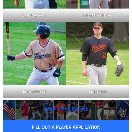
Jack Raymond
Michael Pelletier
Eric Anderson
Jack Halpin
JOIN THE LEAGUE
FILL OUT A PLAYER APPLICATION