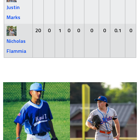
Justin
Marks
20
0
1
0
0
0
0
0.1
0
Nicholas
Flammia