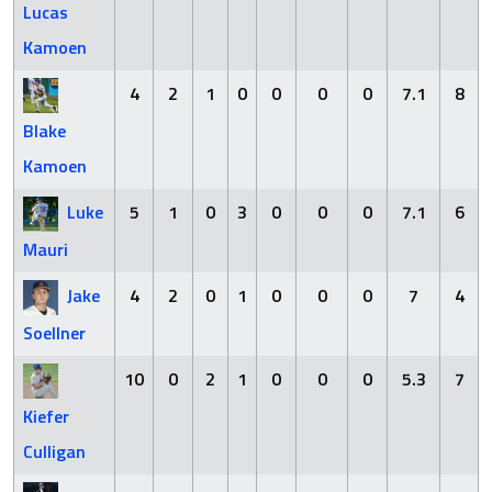
Lucas
Kamoen
4
2
1
0
0
0
0
7.1
8
Blake
Kamoen
Luke
5
1
0
3
0
0
0
7.1
6
Mauri
Jake
4
2
0
1
0
0
0
7
4
Soellner
10
0
2
1
0
0
0
5.3
7
Kiefer
Culligan