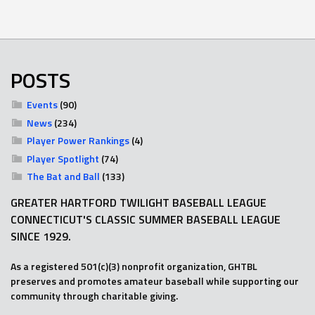
POSTS
Events
(90)
News
(234)
Player Power Rankings
(4)
Player Spotlight
(74)
The Bat and Ball
(133)
GREATER HARTFORD TWILIGHT BASEBALL LEAGUE
CONNECTICUT'S CLASSIC SUMMER BASEBALL LEAGUE
SINCE 1929.
As a registered 501(c)(3) nonprofit organization, GHTBL
preserves and promotes amateur baseball while supporting our
community through charitable giving.