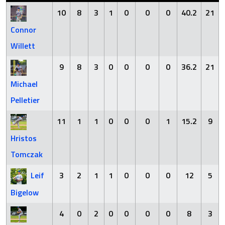
10
8
3
1
0
0
0
40.2
21
Connor
Willett
9
8
3
0
0
0
0
36.2
21
Michael
Pelletier
11
1
1
0
0
0
1
15.2
9
Hristos
Tomczak
Leif
3
2
1
1
0
0
0
12
5
Bigelow
4
0
2
0
0
0
0
8
3