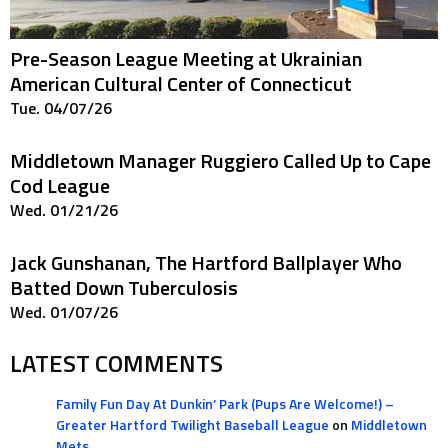
Pre-Season League Meeting at Ukrainian
American Cultural Center of Connecticut
Tue. 04/07/26
Middletown Manager Ruggiero Called Up to Cape
Cod League
Wed. 01/21/26
Jack Gunshanan, The Hartford Ballplayer Who
Batted Down Tuberculosis
Wed. 01/07/26
LATEST COMMENTS
Family Fun Day At Dunkin’ Park (Pups Are Welcome!) –
Greater Hartford Twilight Baseball League
on
Middletown
Mets