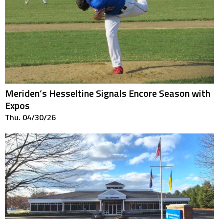
Meriden’s Hesseltine Signals Encore Season with
Expos
Thu. 04/30/26