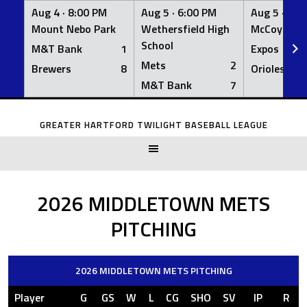
Aug 4 ·
8:00 PM
Aug 5 ·
6:00 PM
Aug 5 ·
6:0
Mount Nebo Park
Wethersfield High
McCoy Fiel
School
M&T Bank
1
Expos
Mets
2
Brewers
8
Orioles
M&T Bank
7
Skip
to
GREATER HARTFORD TWILIGHT BASEBALL LEAGUE
content
2026 MIDDLETOWN METS
PITCHING
2026 MIDDLETOWN METS PITCHING
Player
G
GS
W
L
CG
SHO
SV
IP
R