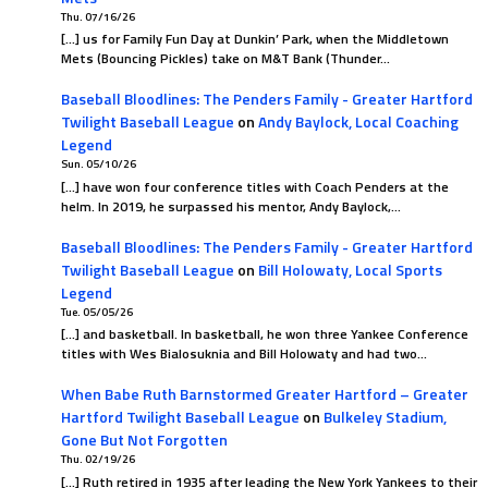
Thu. 07/16/26
[…] us for Family Fun Day at Dunkin’ Park, when the Middletown
Mets (Bouncing Pickles) take on M&T Bank (Thunder…
Baseball Bloodlines: The Penders Family - Greater Hartford
Twilight Baseball League
on
Andy Baylock, Local Coaching
Legend
Sun. 05/10/26
[…] have won four conference titles with Coach Penders at the
helm. In 2019, he surpassed his mentor, Andy Baylock,…
Baseball Bloodlines: The Penders Family - Greater Hartford
Twilight Baseball League
on
Bill Holowaty, Local Sports
Legend
Tue. 05/05/26
[…] and basketball. In basketball, he won three Yankee Conference
titles with Wes Bialosuknia and Bill Holowaty and had two…
When Babe Ruth Barnstormed Greater Hartford – Greater
Hartford Twilight Baseball League
on
Bulkeley Stadium,
Gone But Not Forgotten
Thu. 02/19/26
[…] Ruth retired in 1935 after leading the New York Yankees to their