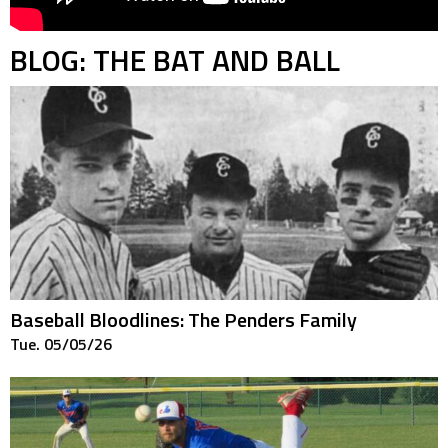
BLOG: THE BAT AND BALL
Baseball Bloodlines: The Penders Family
Tue. 05/05/26