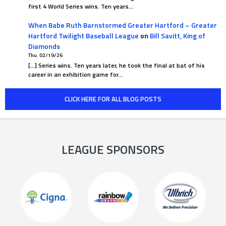
first 4 World Series wins. Ten years…
When Babe Ruth Barnstormed Greater Hartford – Greater
Hartford Twilight Baseball League
on
Bill Savitt, King of
Diamonds
Thu. 02/19/26
[…] Series wins. Ten years later, he took the final at bat of his
career in an exhibition game for…
CLICK HERE FOR ALL BLOG POSTS
LEAGUE SPONSORS