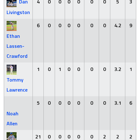
Dan
4
0
0
0
0
0
0
5
3
Livingston
6
0
0
0
0
0
0
4.2
9
Ethan
Lassen-
Crawford
1
0
1
0
0
0
0
3.2
1
Tommy
Lawrence
5
0
0
0
0
0
0
3.1
6
Noah
Allen
21
0
0
0
0
0
2
2
2