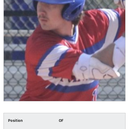
Position
OF