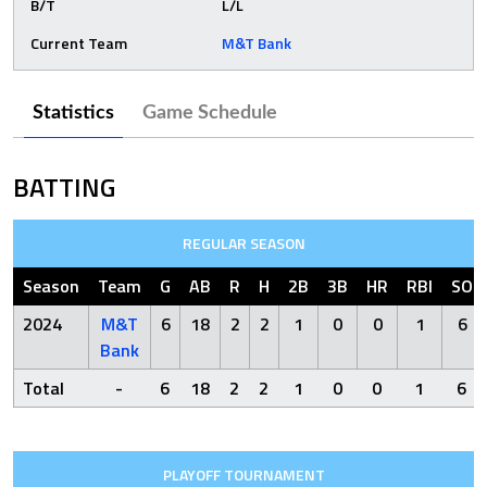
B/T
L/L
Current Team
M&T Bank
Statistics
Game Schedule
BATTING
REGULAR SEASON
Season
Team
G
AB
R
H
2B
3B
HR
RBI
SO
2024
M&T
6
18
2
2
1
0
0
1
6
Bank
Total
-
6
18
2
2
1
0
0
1
6
PLAYOFF TOURNAMENT