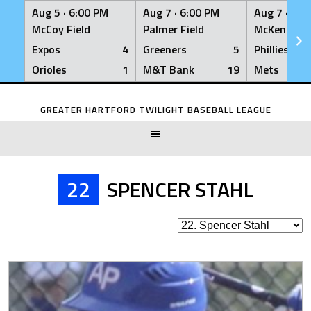
Aug 5 ·
6:00 PM
Aug 7 ·
6:00 PM
Aug 7 ·
6:0
McCoy Field
Palmer Field
McKenna Fi
Expos
4
Greeners
5
Phillies
Orioles
1
M&T Bank
19
Mets
Skip
to
GREATER HARTFORD TWILIGHT BASEBALL LEAGUE
content
22
SPENCER STAHL