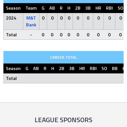
Season
Team
G
AB
R
H
2B
3B
HR
RBI
SO
2024
M&T
0
0
0
0
0
0
0
0
0
Bank
Total
-
0
0
0
0
0
0
0
0
0
CAREER TOTAL
Season
G
AB
R
H
2B
3B
HR
RBI
SO
BB
H
Total
LEAGUE SPONSORS