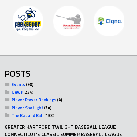
POSTS
Events
(90)
News
(234)
Player Power Rankings
(4)
Player Spotlight
(74)
The Bat and Ball
(133)
GREATER HARTFORD TWILIGHT BASEBALL LEAGUE
CONNECTICUT'S CLASSIC SUMMER BASEBALL LEAGUE