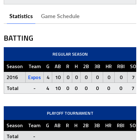
Statistics
Game Schedule
BATTING
REGULAR SEASON
Season
Team
G
AB
R
H
2B
3B
HR
RBI
SO
2016
Expos
4
10
0
0
0
0
0
0
7
Total
-
4
10
0
0
0
0
0
0
7
PLAYOFF TOURNAMENT
Season
Team
G
AB
R
H
2B
3B
HR
RBI
SO
Total
-