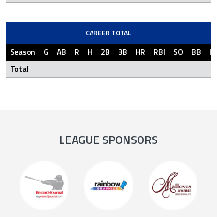
CAREER TOTAL
Season
G
AB
R
H
2B
3B
HR
RBI
SO
BB
H
Total
LEAGUE SPONSORS