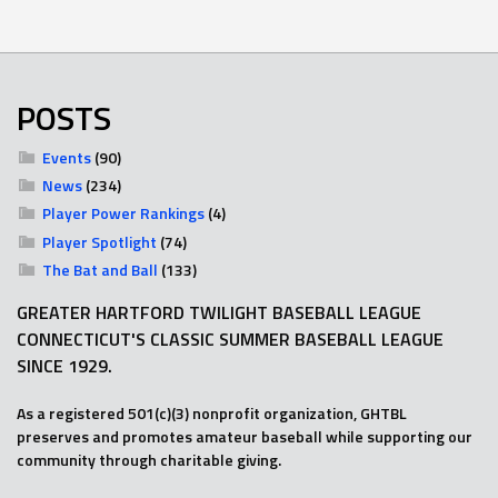
POSTS
Events
(90)
News
(234)
Player Power Rankings
(4)
Player Spotlight
(74)
The Bat and Ball
(133)
GREATER HARTFORD TWILIGHT BASEBALL LEAGUE
CONNECTICUT'S CLASSIC SUMMER BASEBALL LEAGUE
SINCE 1929.
As a registered 501(c)(3) nonprofit organization, GHTBL
preserves and promotes amateur baseball while supporting our
community through charitable giving.