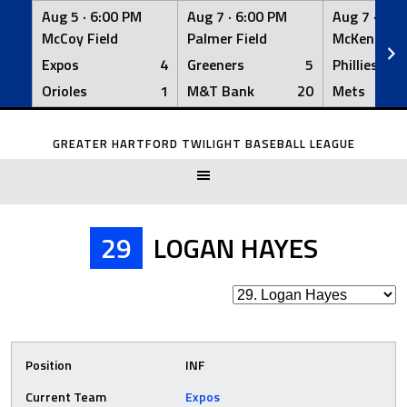
Aug 5 ·
6:00 PM
Aug 7 ·
6:00 PM
Aug 7 ·
6:0
McCoy Field
Palmer Field
McKenna Fi
Expos
4
Greeners
5
Phillies
Orioles
1
M&T Bank
20
Mets
Skip
to
GREATER HARTFORD TWILIGHT BASEBALL LEAGUE
content
29
LOGAN HAYES
Position
INF
Current Team
Expos