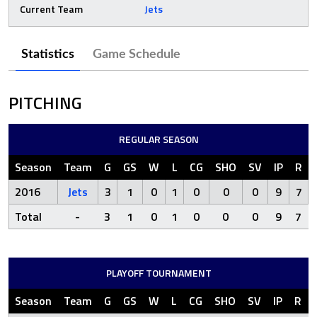
Current Team
Jets
Statistics
Game Schedule
PITCHING
REGULAR SEASON
Season
Team
G
GS
W
L
CG
SHO
SV
IP
R
2016
Jets
3
1
0
1
0
0
0
9
7
Total
-
3
1
0
1
0
0
0
9
7
PLAYOFF TOURNAMENT
Season
Team
G
GS
W
L
CG
SHO
SV
IP
R