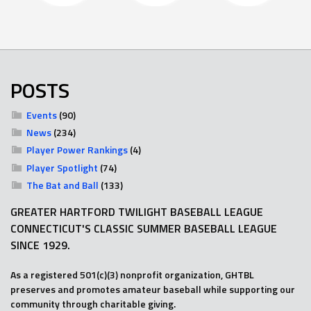
POSTS
Events
(90)
News
(234)
Player Power Rankings
(4)
Player Spotlight
(74)
The Bat and Ball
(133)
GREATER HARTFORD TWILIGHT BASEBALL LEAGUE
CONNECTICUT'S CLASSIC SUMMER BASEBALL LEAGUE
SINCE 1929.
As a registered 501(c)(3) nonprofit organization, GHTBL
preserves and promotes amateur baseball while supporting our
community through charitable giving.