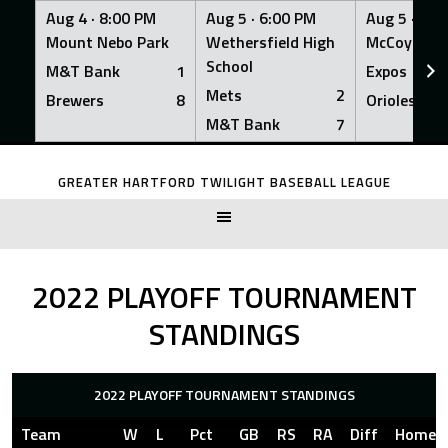
Aug 4 ·
8:00 PM
Aug 5 ·
6:00 PM
Aug 5 ·
6:0
Mount Nebo Park
Wethersfield High
McCoy Fiel
School
M&T Bank
1
Expos
Mets
2
Brewers
8
Orioles
M&T Bank
7
Skip
to
GREATER HARTFORD TWILIGHT BASEBALL LEAGUE
content
2022 PLAYOFF TOURNAMENT
STANDINGS
2022 PLAYOFF TOURNAMENT STANDINGS
Team
W
L
Pct
GB
RS
RA
Diff
Home