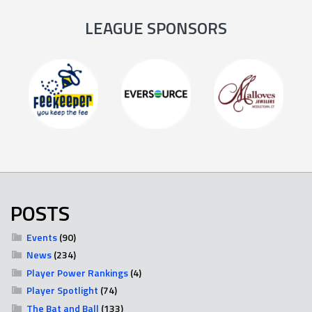
LEAGUE SPONSORS
POSTS
Events
(90)
News
(234)
Player Power Rankings
(4)
Player Spotlight
(74)
The Bat and Ball
(133)