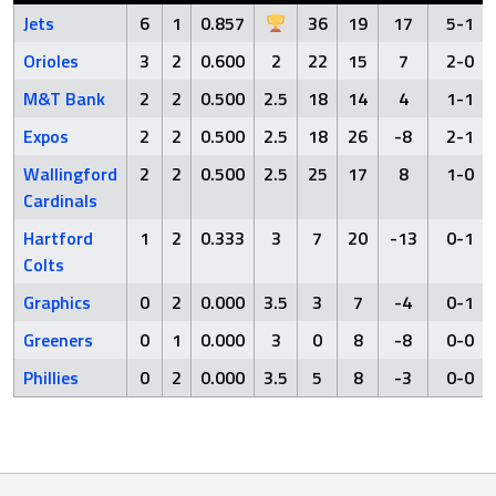
Jets
6
1
0.857
36
19
17
5-1
Orioles
3
2
0.600
2
22
15
7
2-0
M&T Bank
2
2
0.500
2.5
18
14
4
1-1
Expos
2
2
0.500
2.5
18
26
-8
2-1
Wallingford
2
2
0.500
2.5
25
17
8
1-0
Cardinals
Hartford
1
2
0.333
3
7
20
-13
0-1
Colts
Graphics
0
2
0.000
3.5
3
7
-4
0-1
Greeners
0
1
0.000
3
0
8
-8
0-0
Phillies
0
2
0.000
3.5
5
8
-3
0-0