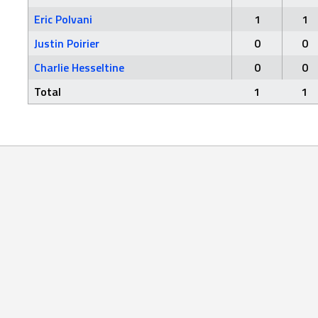
Eric Polvani
1
1
Justin Poirier
0
0
Charlie Hesseltine
0
0
Total
1
1