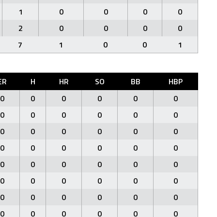
1
0
0
0
0
2
0
0
0
0
7
1
0
0
1
ER
H
HR
SO
BB
HBP
0
0
0
0
0
0
0
0
0
0
0
0
0
0
0
0
0
0
0
0
0
0
0
0
0
0
0
0
0
0
0
0
0
0
0
0
0
0
0
0
0
0
0
0
0
0
0
0