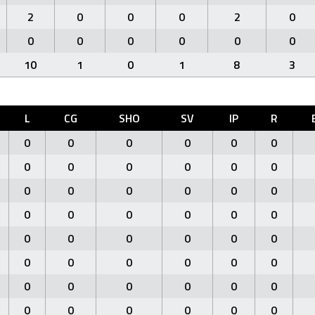
2
0
0
0
2
0
0
0
0
0
0
0
10
1
0
1
8
3
L
CG
SHO
SV
IP
R
0
0
0
0
0
0
0
0
0
0
0
0
0
0
0
0
0
0
0
0
0
0
0
0
0
0
0
0
0
0
0
0
0
0
0
0
0
0
0
0
0
0
0
0
0
0
0
0