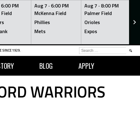
·
6:00 PM
Aug 7 ·
6:00 PM
Aug 7 ·
8:00 PM
Au
 Field
McKenna Field
Palmer Field
Mc
rs
Phillies
Orioles
Je
ank
Mets
Expos
Br
SEARCH
 SINCE 1929.
FOR:
STORY
BLOG
APPLY
FORD WARRIORS