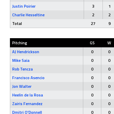
Justin Poirier
3
1
Charlie Hesseltine
2
2
Total
27
9
Pitching
GS
W
AJ Hendrickson
0
0
Mike Saia
0
0
Rob Tencza
0
0
Francisco Asencio
0
0
Jon Walter
0
0
Heelin de la Rosa
0
0
Zairis Fernandez
0
0
Dmitri O’Donnell
0
0