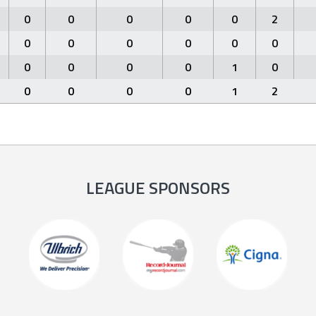
0
0
0
0
0
2
0
0
0
0
0
0
0
0
0
0
1
0
0
0
0
0
1
2
LEAGUE SPONSORS