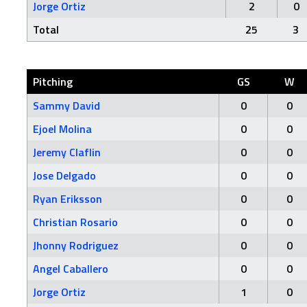
Jorge Ortiz
2
0
Total
25
3
Pitching
GS
W
Sammy David
0
0
Ejoel Molina
0
0
Jeremy Claflin
0
0
Jose Delgado
0
0
Ryan Eriksson
0
0
Christian Rosario
0
0
Jhonny Rodriguez
0
0
Angel Caballero
0
0
Jorge Ortiz
1
0