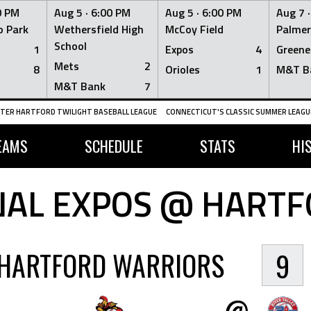
0 PM
Aug 5 ·
6:00 PM
Aug 5 ·
6:00 PM
Aug 7 
 Park
Wethersfield High
McCoy Field
Palmer
School
1
Expos
4
Greene
Mets
2
8
Orioles
1
M&T B
M&T Bank
7
TER HARTFORD TWILIGHT BASEBALL LEAGUE
CONNECTICUT'S CLASSIC SUMMER LEAGUE
EAMS
SCHEDULE
STATS
HI
AL EXPOS @ HART
HARTFORD WARRIORS
9
@