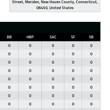
Street, Meriden, New Haven County, Connecticut,
06450, United States
BB
HBP
SAC
SF
SB
0
0
0
0
0
0
0
0
0
0
0
0
0
0
0
0
0
0
0
0
0
0
0
0
0
0
0
0
0
0
0
0
0
0
0
0
0
0
0
0