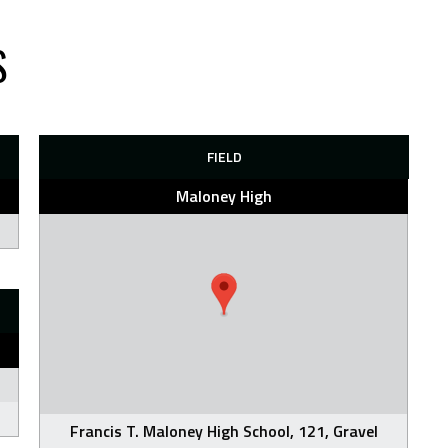
S
FIELD
Maloney High
Francis T. Maloney High School, 121, Gravel