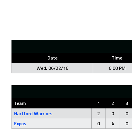
Date
Time
Wed. 06/22/16
6:00 PM
Team
1
2
3
Hartford Warriors
2
0
0
Expos
0
4
0