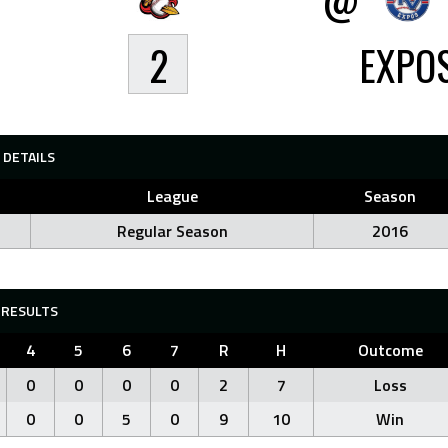
2
EXPO
DETAILS
League
Season
Regular Season
2016
RESULTS
4
5
6
7
R
H
Outcome
0
0
0
0
2
7
Loss
0
0
5
0
9
10
Win