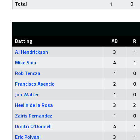
Total
1
0
Batting
AB
R
AJ Hendrickson
3
1
Mike Saia
4
1
Rob Tencza
1
0
Francisco Asencio
2
0
Jon Walter
1
0
Heelin de la Rosa
3
2
Zairis Fernandez
1
0
Dmitri O’Donnell
4
1
Eric Polvani
3
1