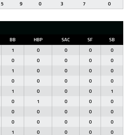
5
9
0
3
7
0
BB
HBP
SAC
SF
SB
1
0
0
0
0
0
0
0
0
0
1
0
0
0
0
0
0
0
0
0
1
0
0
0
1
0
1
0
0
0
0
0
0
0
0
0
0
0
0
0
1
0
0
0
0