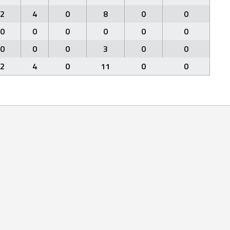
2
4
0
8
0
0
0
0
0
0
0
0
0
0
0
3
0
0
2
4
0
11
0
0