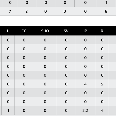
0
0
0
0
0
1
7
2
0
0
0
8
L
CG
SHO
SV
IP
R
0
0
0
0
0
0
0
0
0
0
0
0
0
0
0
0
0
0
0
0
0
0
0
0
0
0
0
0
0
0
0
0
0
0
4
5
0
0
0
0
0
0
0
0
0
0
0
0
1
0
0
0
2.2
4