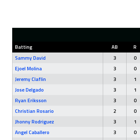
Batting
AB
R
Sammy David
3
0
Ejoel Molina
3
0
Jeremy Claflin
3
1
Jose Delgado
3
1
Ryan Eriksson
3
0
Christian Rosario
2
0
Jhonny Rodriguez
3
1
Angel Caballero
3
0