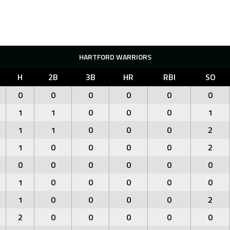
HARTFORD WARRIORS
H
2B
3B
HR
RBI
SO
0
0
0
0
0
0
1
1
0
0
0
1
1
1
0
0
0
2
1
0
0
0
0
2
0
0
0
0
0
0
1
0
0
0
0
0
1
0
0
0
0
2
2
0
0
0
0
0