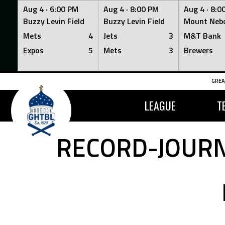
Aug 4 ·
6:00 PM
Aug 4 ·
8:00 PM
Aug 4 ·
8:0
Buzzy Levin Field
Buzzy Levin Field
Mount Nebo
Mets
4
Jets
3
M&T Bank
Expos
5
Mets
3
Brewers
Skip
GREA
to
content
LEAGUE
T
RECORD-JOURN