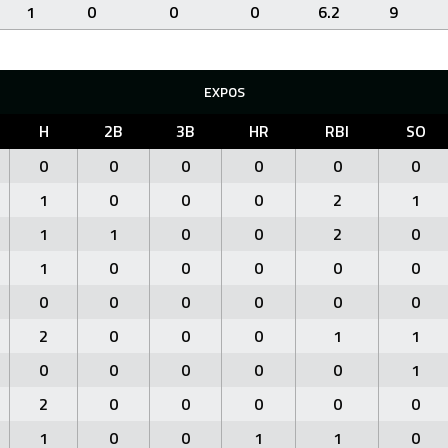
1
0
0
0
6.2
9
EXPOS
H
2B
3B
HR
RBI
SO
0
0
0
0
0
0
1
0
0
0
2
1
1
1
0
0
2
0
1
0
0
0
0
0
0
0
0
0
0
0
2
0
0
0
1
1
0
0
0
0
0
1
2
0
0
0
0
0
1
0
0
1
1
0