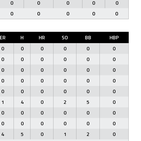
0
0
0
0
0
0
0
0
0
0
ER
H
HR
SO
BB
HBP
0
0
0
0
0
0
0
0
0
0
0
0
0
0
0
0
0
0
0
0
0
0
0
0
0
0
0
0
0
0
1
4
0
2
5
0
0
0
0
0
0
0
0
0
0
0
0
0
4
5
0
1
2
0