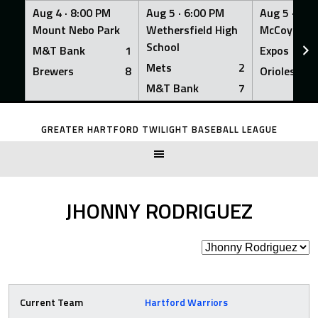
Aug 4 ·
8:00 PM
Aug 5 ·
6:00 PM
Aug 5 ·
6:0
Mount Nebo Park
Wethersfield High
McCoy Fiel
School
M&T Bank
1
Expos
Mets
2
Brewers
8
Orioles
M&T Bank
7
Skip
to
GREATER HARTFORD TWILIGHT BASEBALL LEAGUE
content
JHONNY RODRIGUEZ
Current Team
Hartford Warriors