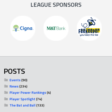
LEAGUE SPONSORS
POSTS
Events
(90)
News
(234)
Player Power Rankings
(4)
Player Spotlight
(74)
The Bat and Ball
(133)