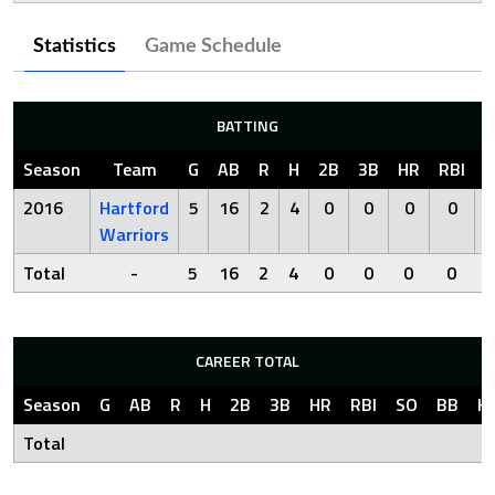
Statistics
Game Schedule
BATTING
Season
Team
G
AB
R
H
2B
3B
HR
RBI
S
2016
Hartford
5
16
2
4
0
0
0
0
Warriors
Total
-
5
16
2
4
0
0
0
0
CAREER TOTAL
Season
G
AB
R
H
2B
3B
HR
RBI
SO
BB
H
Total