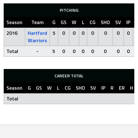
PITCHING
Season
Team
G
GS
W
L
CG
SHO
SV
IP
2016
Hartford
5
0
0
0
0
0
0
0
Warriors
Total
-
5
0
0
0
0
0
0
0
CAREER TOTAL
Season
G
GS
W
L
CG
SHO
SV
IP
R
ER
H
Total