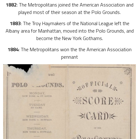
1882
: The Metropolitans joined the American Association and
played most of their season at the Polo Grounds.
1883
: The Troy Haymakers of the National League left the
Albany area for Manhattan, moved into the Polo Grounds, and
become the New York Gothams.
1884
: The Metropolitans won the the American Association
pennant