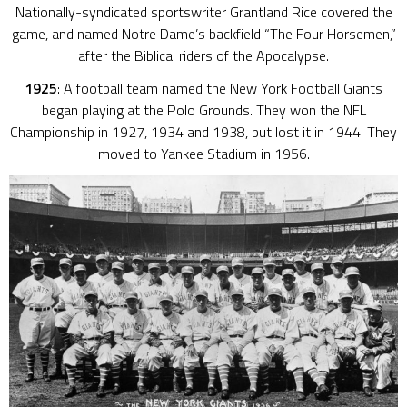
Nationally-syndicated sportswriter Grantland Rice covered the
game, and named Notre Dame’s backfield “The Four Horsemen,”
after the Biblical riders of the Apocalypse.
1925
: A football team named the New York Football Giants
began playing at the Polo Grounds. They won the NFL
Championship in 1927, 1934 and 1938, but lost it in 1944. They
moved to Yankee Stadium in 1956.