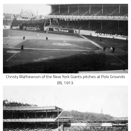
Christy Mathewson of the New York Giants pitches at Polo Grounds
(III), 1913.