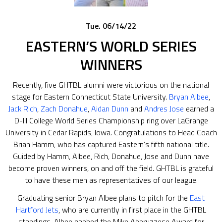
Tue. 06/14/22
EASTERN’S WORLD SERIES
WINNERS
Recently, five GHTBL alumni were victorious on the national
stage for Eastern Connecticut State University.
Bryan Albee
,
Jack Rich
,
Zach Donahue
,
Aidan Dunn
and
Andres Jose
earned a
D-III College World Series Championship ring over LaGrange
University in Cedar Rapids, Iowa. Congratulations to Head Coach
Brian Hamm, who has captured Eastern’s fifth national title.
Guided by Hamm, Albee, Rich, Donahue, Jose and Dunn have
become proven winners, on and off the field. GHTBL is grateful
to have these men as representatives of our league.
Graduating senior Bryan Albee plans to pitch for the
East
Hartford Jets
, who are currently in first place in the GHTBL
standings. Albee nabbed the Mike Abbruzzese Award for