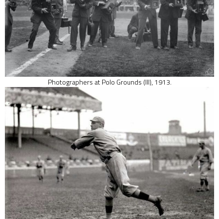
Photographers at Polo Grounds (III), 1913.