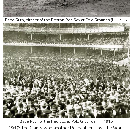
Babe Ruth, pitcher of the Boston Red Sox at Polo Grounds (III), 1915.
Babe Ruth of the Red Sox at Polo Grounds (III), 1915.
1917
: The Giants won another Pennant, but lost the World