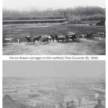
Horse drawn carriages in the outfield, Polo Grounds (II), 1890.