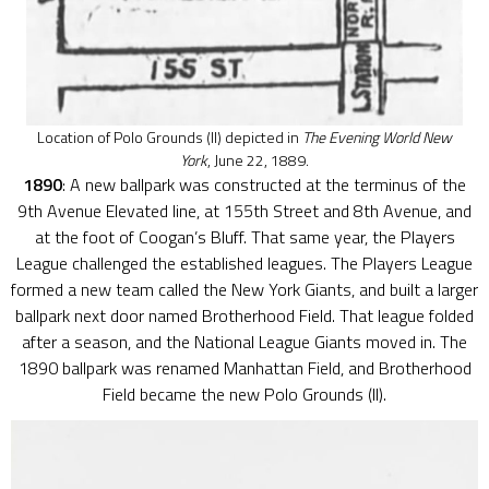
Location of Polo Grounds (II) depicted in
The Evening World New
York
, June 22, 1889.
1890
: A new ballpark was constructed at the terminus of the
9th Avenue Elevated line, at 155th Street and 8th Avenue, and
at the foot of Coogan’s Bluff. That same year, the Players
League challenged the established leagues. The Players League
formed a new team called the New York Giants, and built a larger
ballpark next door named Brotherhood Field. That league folded
after a season, and the National League Giants moved in. The
1890 ballpark was renamed Manhattan Field, and Brotherhood
Field became the new Polo Grounds (II).