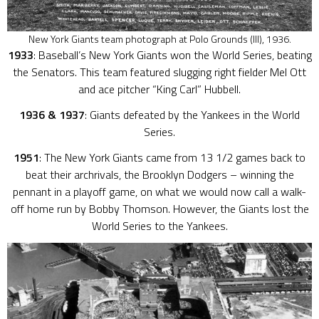
New York Giants team photograph at Polo Grounds (III), 1936.
1933
: Baseball’s New York Giants won the World Series, beating
the Senators. This team featured slugging right fielder Mel Ott
and ace pitcher “King Carl” Hubbell.
1936 & 1937
: Giants defeated by the Yankees in the World
Series.
1951
: The New York Giants came from 13 1/2 games back to
beat their archrivals, the Brooklyn Dodgers – winning the
pennant in a playoff game, on what we would now call a walk-
off home run by Bobby Thomson. However, the Giants lost the
World Series to the Yankees.