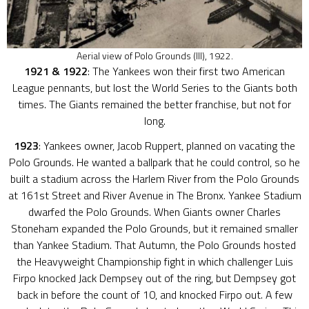
Aerial view of Polo Grounds (III), 1922.
1921 & 1922
: The Yankees won their first two American
League pennants, but lost the World Series to the Giants both
times. The Giants remained the better franchise, but not for
long.
1923
: Yankees owner, Jacob Ruppert, planned on vacating the
Polo Grounds. He wanted a ballpark that he could control, so he
built a stadium across the Harlem River from the Polo Grounds
at 161st Street and River Avenue in The Bronx. Yankee Stadium
dwarfed the Polo Grounds. When Giants owner Charles
Stoneham expanded the Polo Grounds, but it remained smaller
than Yankee Stadium. That Autumn, the Polo Grounds hosted
the Heavyweight Championship fight in which challenger Luis
Firpo knocked Jack Dempsey out of the ring, but Dempsey got
back in before the count of 10, and knocked Firpo out. A few