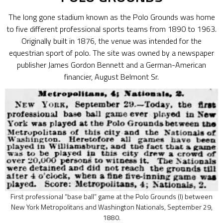
The long gone stadium known as the Polo Grounds was home
to five different professional sports teams from 1890 to 1963.
Originally built in 1876, the venue was intended for the
equestrian sport of polo. The site was owned by a newspaper
publisher James Gordon Bennett and a German-American
financier, August Belmont Sr.
First professional “base ball” game at the Polo Grounds (I) between
New York Metropolitans and Washington Nationals, September 29,
1880.