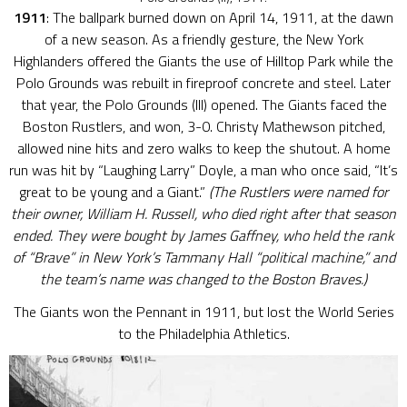
1911
: The ballpark burned down on April 14, 1911, at the dawn
of a new season. As a friendly gesture, the New York
Highlanders offered the Giants the use of Hilltop Park while the
Polo Grounds was rebuilt in fireproof concrete and steel. Later
that year, the Polo Grounds (III) opened. The Giants faced the
Boston Rustlers, and won, 3-0. Christy Mathewson pitched,
allowed nine hits and zero walks to keep the shutout. A home
run was hit by “Laughing Larry” Doyle, a man who once said, “It’s
great to be young and a Giant.”
(The Rustlers were named for
their owner, William H. Russell, who died right after that season
ended. They were bought by James Gaffney, who held the rank
of “Brave” in New York’s Tammany Hall “political machine,” and
the team’s name was changed to the Boston Braves.)
The Giants won the Pennant in 1911, but lost the World Series
to the Philadelphia Athletics.