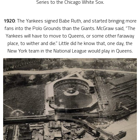
Series to the Chicago White Sox.
1920
: The Yankees signed Babe Ruth, and started bringing more
fans into the Polo Grounds than the Giants. McGraw said, “The
Yankees will have to move to Queens, or some other faraway
place, to wither and die.” Little did he know that, one day, the
New York team in the National League would play in Queens.