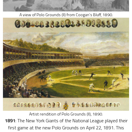
A view of Polo Grounds (II) from Coogan’s Bluff, 1890.
Artist rendition of Polo Grounds (II), 1890.
1891
: The New York Giants of the National League played their
first game at the new Polo Grounds on April 22, 1891. This