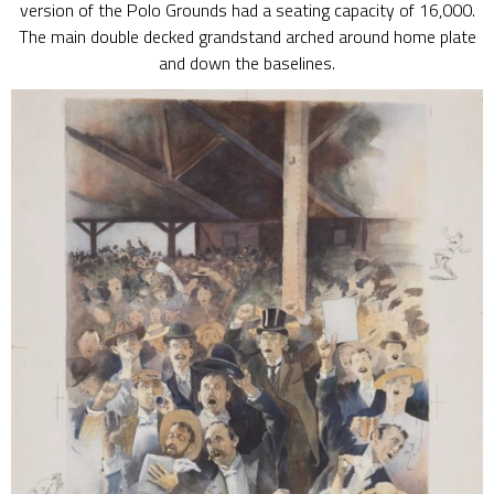
version of the Polo Grounds had a seating capacity of 16,000.
The main double decked grandstand arched around home plate
and down the baselines.