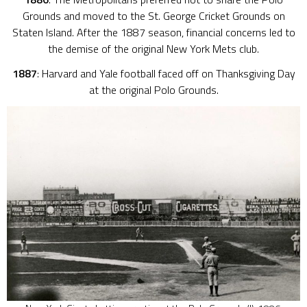
Grounds and moved to the St. George Cricket Grounds on
Staten Island. After the 1887 season, financial concerns led to
the demise of the original New York Mets club.
1887
: Harvard and Yale football faced off on Thanksgiving Day
at the original Polo Grounds.