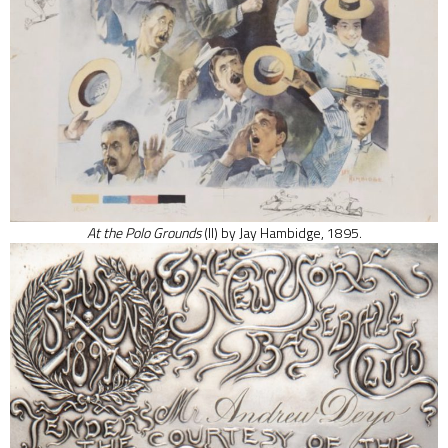
At the Polo Grounds
(II)
by Jay Hambidge, 1895.