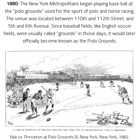
1880
: The New York Metropolitans began playing base ball at
the “polo grounds” used for the sport of polo and horse racing.
The venue was located between 110th and 112th Street, and
5th and 6th Avenue. Since baseball fields, like English soccer
fields, were usually called “grounds” in those days, it would later
officially become known as the Polo Grounds.
Yale vs. Princeton at Polo Grounds (I), New York, New York, 1882.