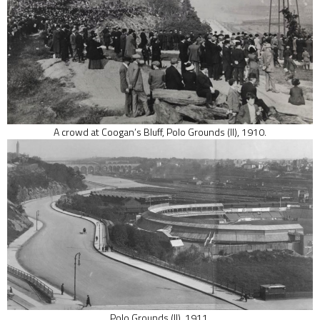
A crowd at Coogan’s Bluff, Polo Grounds (II), 1910.
Polo Grounds (II), 1911.