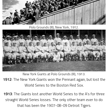
Polo Grounds (III), New York, 1912.
New York Giants at Polo Grounds (III), 1913.
1912
: The New York Giants won the Pennant again, but lost the
World Series to the Boston Red Sox.
1913
: The Giants lost another World Series to the A’s for three
straight World Series losses. The only other team ever to do
that has been the 1907-08-09 Detroit Tigers.