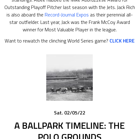
Outstanding Playoff Pitcher last season with the Jets. Jack Rich
is also aboard the
Record-Journal Expos
as their perennial all-
star outfielder. Last year, Jack was the Frank McCoy Award
winner for Most Valuable Player in the league.
Want to rewatch the clinching World Series game?
CLICK HERE
Sat. 02/05/22
A BALLPARK TIMELINE: THE
POLO GROUNDS