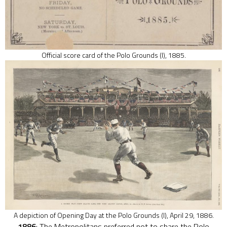
Official score card of the Polo Grounds (I), 1885.
A depiction of Opening Day at the Polo Grounds (I), April 29, 1886.
1886
: The Metropolitans preferred not to share the Polo