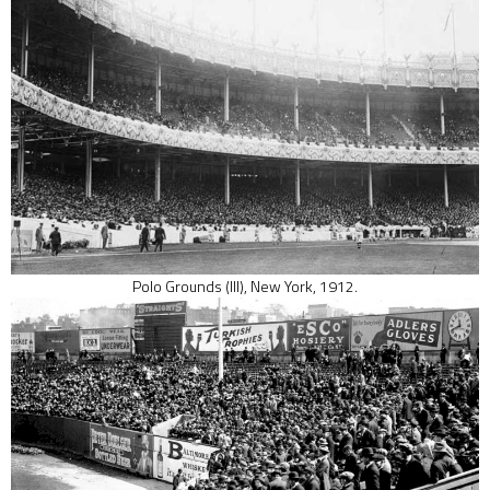
Polo Grounds (III), New York, 1912.