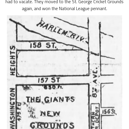
had to vacate. They moved to the St. George Cricket Grounds
again, and won the National League pennant.