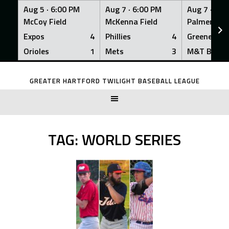
Aug 5 ·
6:00 PM
Aug 7 ·
6:00 PM
Aug 7 ·
6:0
McCoy Field
McKenna Field
Palmer Fiel
Expos
4
Phillies
4
Greeners
Orioles
1
Mets
3
M&T Bank
Skip
to
GREATER HARTFORD TWILIGHT BASEBALL LEAGUE
content
TAG:
WORLD SERIES