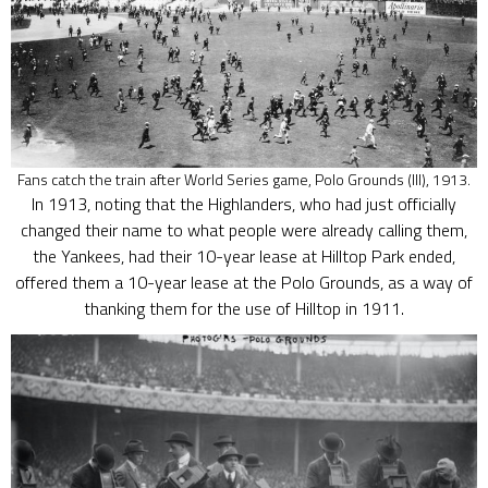
Fans catch the train after World Series game, Polo Grounds (III), 1913.
In 1913, noting that the Highlanders, who had just officially
changed their name to what people were already calling them,
the Yankees, had their 10-year lease at Hilltop Park ended,
offered them a 10-year lease at the Polo Grounds, as a way of
thanking them for the use of Hilltop in 1911.