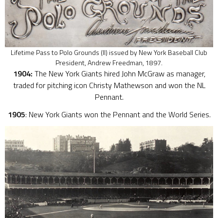
Lifetime Pass to Polo Grounds (II) issued by New York Baseball Club
President, Andrew Freedman, 1897.
1904:
The New York Giants hired John McGraw as manager,
traded for pitching icon Christy Mathewson and won the NL
Pennant.
1905
: New York Giants won the Pennant and the World Series.