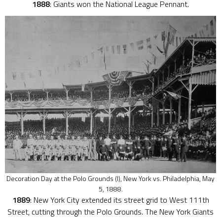
1888
: Giants won the National League Pennant.
Decoration Day at the Polo Grounds (I), New York vs. Philadelphia, May
5, 1888.
1889
: New York City extended its street grid to West 111th
Street, cutting through the Polo Grounds. The New York Giants