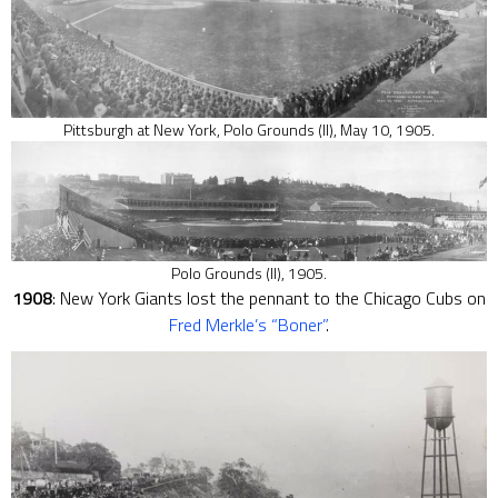
Pittsburgh at New York, Polo Grounds (II), May 10, 1905.
Polo Grounds (II), 1905.
1908
: New York Giants lost the pennant to the Chicago Cubs on
Fred Merkle’s “Boner”
.