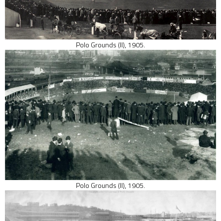
Polo Grounds (II), 1905.
Polo Grounds (II), 1905.