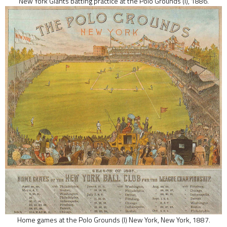
New York Giants batting practice at the Polo Grounds (I), 1886.
Home games at the Polo Grounds (I) New York, New York, 1887.