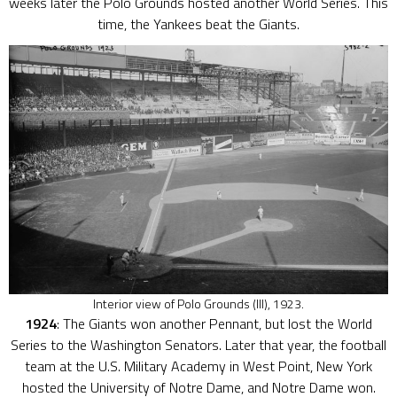
weeks later the Polo Grounds hosted another World Series. This
time, the Yankees beat the Giants.
Interior view of Polo Grounds (III), 1923.
1924
: The Giants won another Pennant, but lost the World
Series to the Washington Senators. Later that year, the football
team at the U.S. Military Academy in West Point, New York
hosted the University of Notre Dame, and Notre Dame won.