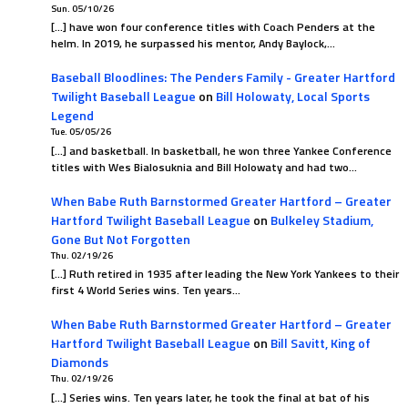
Sun. 05/10/26
[…] have won four conference titles with Coach Penders at the
helm. In 2019, he surpassed his mentor, Andy Baylock,…
Baseball Bloodlines: The Penders Family - Greater Hartford
Twilight Baseball League
on
Bill Holowaty, Local Sports
Legend
Tue. 05/05/26
[…] and basketball. In basketball, he won three Yankee Conference
titles with Wes Bialosuknia and Bill Holowaty and had two…
When Babe Ruth Barnstormed Greater Hartford – Greater
Hartford Twilight Baseball League
on
Bulkeley Stadium,
Gone But Not Forgotten
Thu. 02/19/26
[…] Ruth retired in 1935 after leading the New York Yankees to their
first 4 World Series wins. Ten years…
When Babe Ruth Barnstormed Greater Hartford – Greater
Hartford Twilight Baseball League
on
Bill Savitt, King of
Diamonds
Thu. 02/19/26
[…] Series wins. Ten years later, he took the final at bat of his