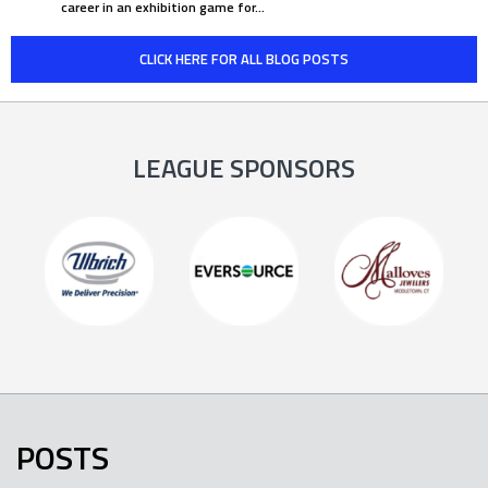
career in an exhibition game for…
CLICK HERE FOR ALL BLOG POSTS
LEAGUE SPONSORS
POSTS