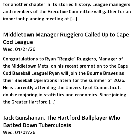
for another chapter in its storied history. League managers
and members of the Executive Committee will gather for an
important planning meeting at […]
Middletown Manager Ruggiero Called Up to Cape
Cod League
Wed. 01/21/26
Congratulations to Ryan “Reggie” Ruggiero, Manager of
the Middletown Mets, on his recent promotion to the Cape
Cod Baseball League! Ryan will join the Bourne Braves as
their Baseball Operations Intern for the summer of 2026.
He is currently attending the University of Connecticut,
double majoring in statistics and economics. Since joining
the Greater Hartford […]
Jack Gunshanan, The Hartford Ballplayer Who
Batted Down Tuberculosis
Wed. 01/07/26