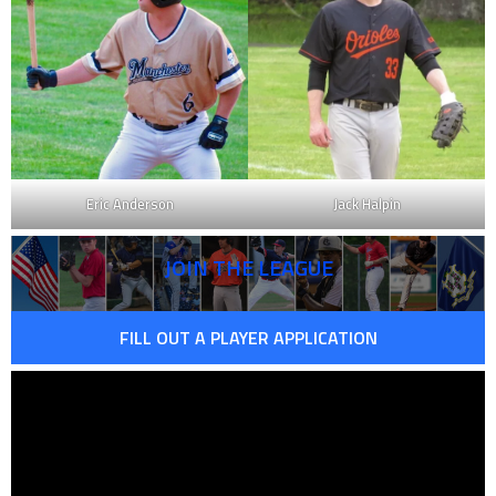
Eric Anderson
Jack Halpin
JOIN THE LEAGUE
FILL OUT A PLAYER APPLICATION