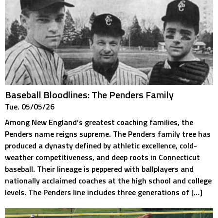
Baseball Bloodlines: The Penders Family
Tue. 05/05/26
Among New England’s greatest coaching families, the
Penders name reigns supreme. The Penders family tree has
produced a dynasty defined by athletic excellence, cold-
weather competitiveness, and deep roots in Connecticut
baseball. Their lineage is peppered with ballplayers and
nationally acclaimed coaches at the high school and college
levels. The Penders line includes three generations of […]