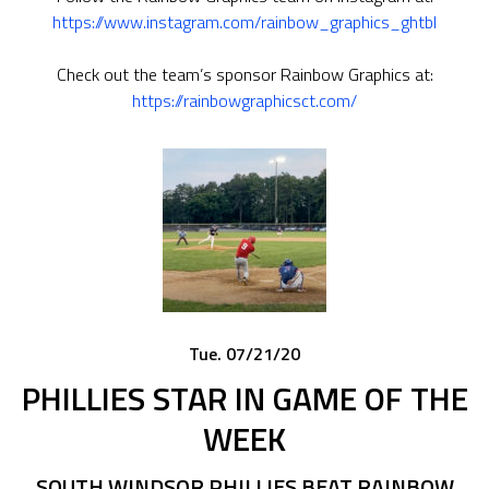
https://www.instagram.com/rainbow_graphics_ghtbl
Check out the team’s sponsor Rainbow Graphics at:
https://rainbowgraphicsct.com/
Tue. 07/21/20
PHILLIES STAR IN GAME OF THE
WEEK
SOUTH WINDSOR PHILLIES BEAT RAINBOW