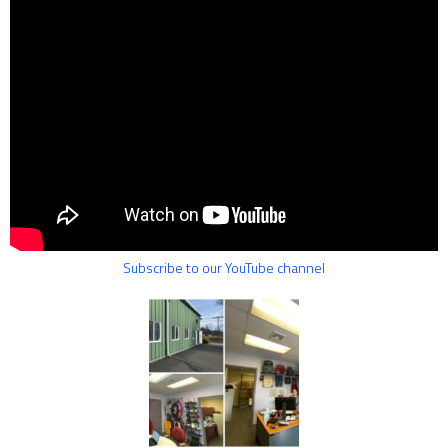
Subscribe to our YouTube channel