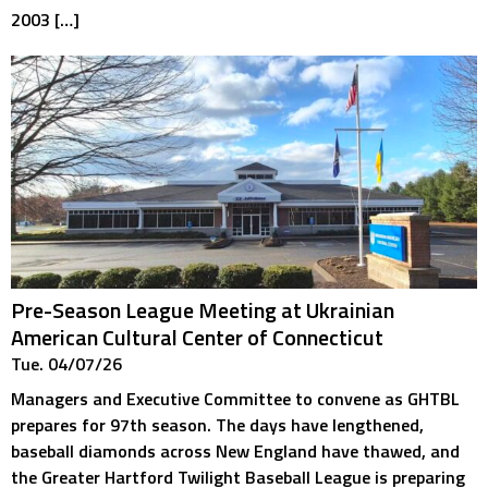
2003 […]
Pre-Season League Meeting at Ukrainian
American Cultural Center of Connecticut
Tue. 04/07/26
Managers and Executive Committee to convene as GHTBL
prepares for 97th season. The days have lengthened,
baseball diamonds across New England have thawed, and
the Greater Hartford Twilight Baseball League is preparing