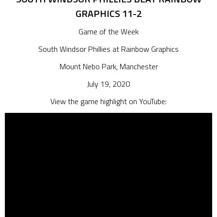
GRAPHICS 11-2
Game of the Week
South Windsor Phillies at Rainbow Graphics
Mount Nebo Park, Manchester
July 19, 2020
View the game highlight on YouTube: