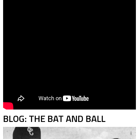
BLOG: THE BAT AND BALL