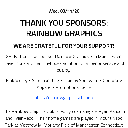
Wed. 03/11/20
THANK YOU SPONSORS:
RAINBOW GRAPHICS
WE ARE GRATEFUL FOR YOUR SUPPORT!
GHTBL franchise sponsor Rainbow Graphics is a Manchester-
based “one stop and in-house solution for superior service and
quality.”
Embroidery • Screenprinting • Team & Spiritwear • Corporate
Apparel • Promotional Items
https://rainbowgraphicsct.com/
The Rainbow Graphics club is led by co-managers Ryan Pandolfi
and Tyler Repoli. Their home games are played in Mount Nebo
Park at Matthew M. Moriarty Field of Manchester, Connecticut.