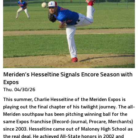
Meriden’s Hesseltine Signals Encore Season with
Expos
Thu. 04/30/26
This summer, Charlie Hesseltine of the Meriden Expos is
playing out the final chapter of his twilight journey. The all-
Meriden southpaw has been pitching winning ball for the
same Expos franchise (Record-Journal, Procare, Merchants)
since 2003. Hesseltine came out of Maloney High School as
the real deal. He achieved All-State honors in 2002 and