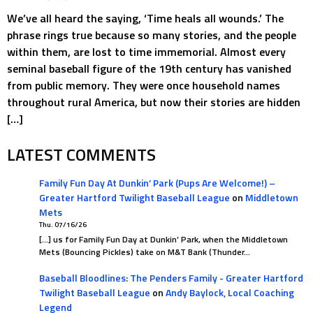
We’ve all heard the saying, ‘Time heals all wounds.’ The
phrase rings true because so many stories, and the people
within them, are lost to time immemorial. Almost every
seminal baseball figure of the 19th century has vanished
from public memory. They were once household names
throughout rural America, but now their stories are hidden
[…]
LATEST COMMENTS
Family Fun Day At Dunkin’ Park (Pups Are Welcome!) –
Greater Hartford Twilight Baseball League
on
Middletown
Mets
Thu. 07/16/26
[…] us for Family Fun Day at Dunkin’ Park, when the Middletown
Mets (Bouncing Pickles) take on M&T Bank (Thunder…
Baseball Bloodlines: The Penders Family - Greater Hartford
Twilight Baseball League
on
Andy Baylock, Local Coaching
Legend