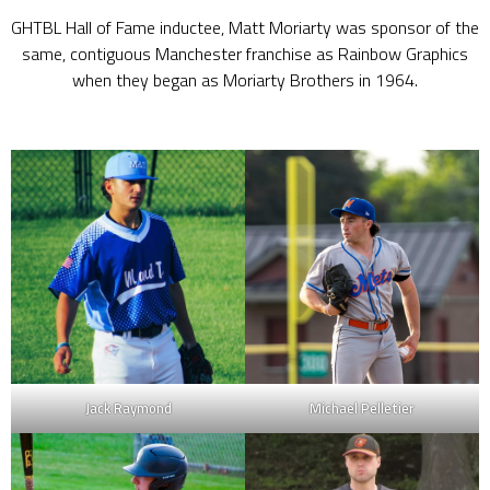
GHTBL Hall of Fame inductee, Matt Moriarty was sponsor of the
same, contiguous Manchester franchise as Rainbow Graphics
when they began as Moriarty Brothers in 1964.
Jack Raymond
Michael Pelletier