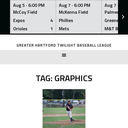
Aug 5 ·
6:00 PM
Aug 7 ·
6:00 PM
Aug 7 ·
6:0
McCoy Field
McKenna Field
Palmer Fiel
Expos
4
Phillies
Greeners
Orioles
1
Mets
M&T Bank
Skip
to
GREATER HARTFORD TWILIGHT BASEBALL LEAGUE
content
TAG:
GRAPHICS