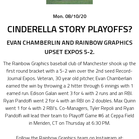
Mon. 08/10/20
CINDERELLA STORY PLAYOFFS?
EVAN CHAMBERLIN AND RAINBOW GRAPHICS
UPSET EXPOS 5-2.
The Rainbow Graphics baseball club of Manchester shook up the
first round bracket with a 5-2 win over the 2nd seed Record-
Journal Expos. Veteran, 30 year old pitcher, Evan Chamberlain
earned the win by throwing a 2 hitter through 6 innings with 1
earned run. Edison Galan went 3 for 4 with 2 runs and an RBI.
Ryan Pandolfi went 2 for 4 with an RBI on 2 doubles. Max Quinn
went 1 for 4 with 2 RBI’s. Co-Managers, Tyler Repoli and Ryan
Pandolfi will lead their team to Playoff Game #6 at Ceppa Field
in Meriden, CT on Thursday at 6:30 PM.
Follow the Rainbow Graphics team on Instagram at: