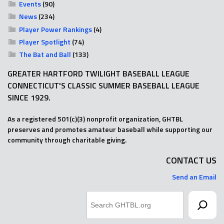
Events
(90)
News
(234)
Player Power Rankings
(4)
Player Spotlight
(74)
The Bat and Ball
(133)
GREATER HARTFORD TWILIGHT BASEBALL LEAGUE
CONNECTICUT'S CLASSIC SUMMER BASEBALL LEAGUE
SINCE 1929.
As a registered 501(c)(3) nonprofit organization, GHTBL
preserves and promotes amateur baseball while supporting our
community through charitable giving.
CONTACT US
Send an Email
Search