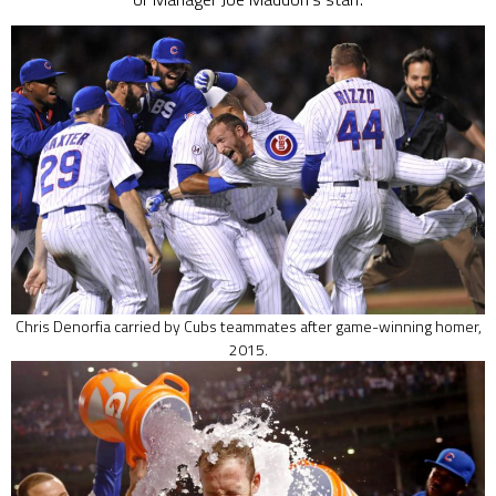
Chris Denorfia carried by Cubs teammates after game-winning homer,
2015.