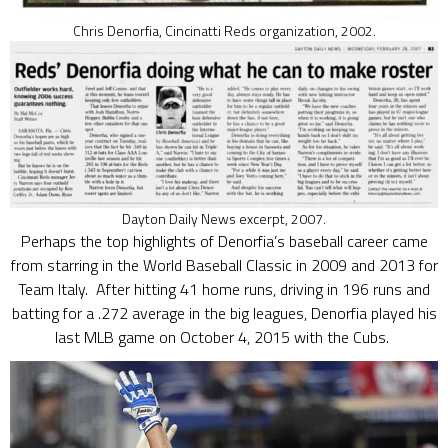
Chris Denorfia, Cincinatti Reds organization, 2002.
Dayton Daily News excerpt, 2007.
Perhaps the top highlights of Denorfia’s baseball career came
from starring in the World Baseball Classic in 2009 and 2013 for
Team Italy. After hitting 41 home runs, driving in 196 runs and
batting for a .272 average in the big leagues, Denorfia played his
last MLB game on October 4, 2015 with the Cubs.