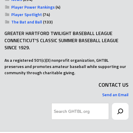
Player Power Rankings
(4)
Player Spotlight
(74)
The Bat and Ball
(133)
GREATER HARTFORD TWILIGHT BASEBALL LEAGUE
CONNECTICUT'S CLASSIC SUMMER BASEBALL LEAGUE
SINCE 1929.
As a registered 501(c)(3) nonprofit organization, GHTBL
preserves and promotes amateur baseball while supporting our
community through charitable giving.
CONTACT US
Send an Email
Search