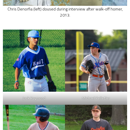
Chris Denorfia (left) doused during interview after walk-off homer,
2013.
Jack Raymond
Michael Pelletier