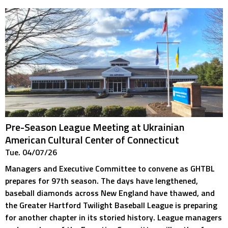
Pre-Season League Meeting at Ukrainian
American Cultural Center of Connecticut
Tue. 04/07/26
Managers and Executive Committee to convene as GHTBL
prepares for 97th season. The days have lengthened,
baseball diamonds across New England have thawed, and
the Greater Hartford Twilight Baseball League is preparing
for another chapter in its storied history. League managers