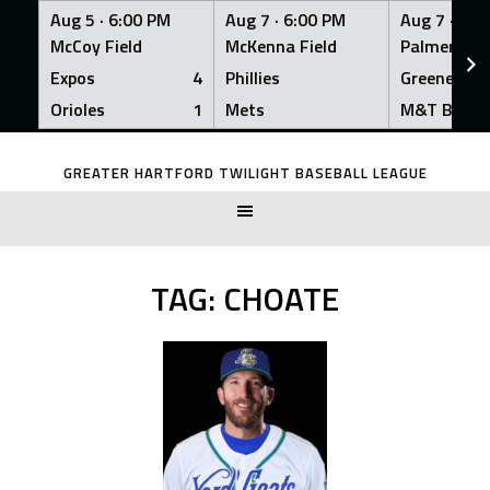
Aug 5 ·
6:00 PM
Aug 7 ·
6:00 PM
Aug 7 ·
6:0
McCoy Field
McKenna Field
Palmer Fiel
Expos
4
Phillies
Greeners
Orioles
1
Mets
M&T Bank
Skip
to
GREATER HARTFORD TWILIGHT BASEBALL LEAGUE
content
TAG:
CHOATE