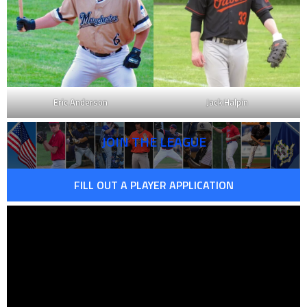
Eric Anderson
Jack Halpin
JOIN THE LEAGUE
FILL OUT A PLAYER APPLICATION