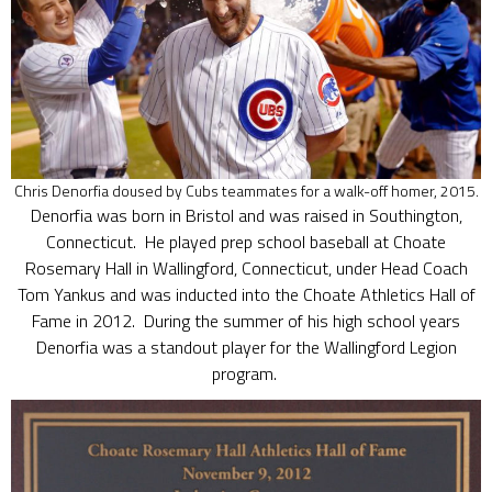
Chris Denorfia doused by Cubs teammates for a walk-off homer, 2015.
Denorfia was born in Bristol and was raised in Southington,
Connecticut. He played prep school baseball at Choate
Rosemary Hall in Wallingford, Connecticut, under Head Coach
Tom Yankus and was inducted into the Choate Athletics Hall of
Fame in 2012. During the summer of his high school years
Denorfia was a standout player for the Wallingford Legion
program.