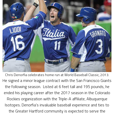
Chris Denorfia celebrates home run at World Baseball Classic, 2013.
He signed a minor league contract with the San Francisco Giants
the following season. Listed at 6 feet tall and 195 pounds, he
ended his playing career after the 2017 season in the Colorado
Rockies organization with the Triple-A affiliate, Albuquerque
Isotopes. Denorfia’s invaluable baseball experience and ties to
the Greater Hartford community is expected to serve the