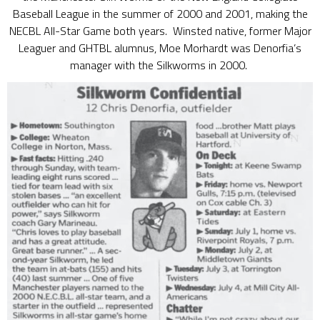
Baseball League in the summer of 2000 and 2001, making the
NECBL All-Star Game both years. Winsted native, former Major
Leaguer and GHTBL alumnus, Moe Morhardt was Denorfia’s
manager with the Silkworms in 2000.