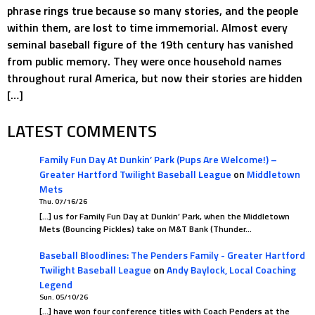
phrase rings true because so many stories, and the people
within them, are lost to time immemorial. Almost every
seminal baseball figure of the 19th century has vanished
from public memory. They were once household names
throughout rural America, but now their stories are hidden
[…]
LATEST COMMENTS
Family Fun Day At Dunkin’ Park (Pups Are Welcome!) –
Greater Hartford Twilight Baseball League
on
Middletown
Mets
Thu. 07/16/26
[…] us for Family Fun Day at Dunkin’ Park, when the Middletown
Mets (Bouncing Pickles) take on M&T Bank (Thunder…
Baseball Bloodlines: The Penders Family - Greater Hartford
Twilight Baseball League
on
Andy Baylock, Local Coaching
Legend
Sun. 05/10/26
[…] have won four conference titles with Coach Penders at the