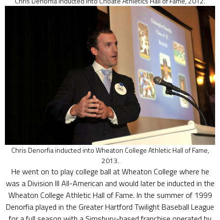
Chris Denorfia inducted into Choate Athletics Hall of Fame, 2012.
Chris Denorfia inducted into Wheaton College Athletic Hall of Fame,
2013.
He went on to play college ball at Wheaton College where he
was a Division III All-American and would later be inducted in the
Wheaton College Athletic Hall of Fame. In the summer of 1999
Denorfia played in the Greater Hartford Twilight Baseball League
for a full season with a Simsbury-based franchise operated by