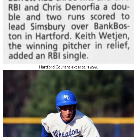
Hartford Courant excerpt, 1999.