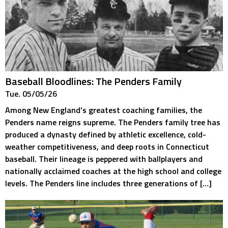
Baseball Bloodlines: The Penders Family
Tue. 05/05/26
Among New England’s greatest coaching families, the
Penders name reigns supreme. The Penders family tree has
produced a dynasty defined by athletic excellence, cold-
weather competitiveness, and deep roots in Connecticut
baseball. Their lineage is peppered with ballplayers and
nationally acclaimed coaches at the high school and college
levels. The Penders line includes three generations of […]