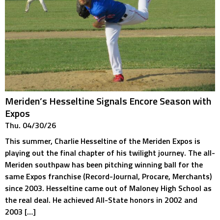
Meriden’s Hesseltine Signals Encore Season with
Expos
Thu. 04/30/26
This summer, Charlie Hesseltine of the Meriden Expos is
playing out the final chapter of his twilight journey. The all-
Meriden southpaw has been pitching winning ball for the
same Expos franchise (Record-Journal, Procare, Merchants)
since 2003. Hesseltine came out of Maloney High School as
the real deal. He achieved All-State honors in 2002 and
2003 […]