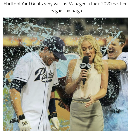
Hartford Yard Goats very well as Manager in their 2020 Eastern
League campaign.