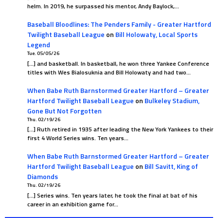
helm. In 2019, he surpassed his mentor, Andy Baylock,…
Baseball Bloodlines: The Penders Family - Greater Hartford
Twilight Baseball League
on
Bill Holowaty, Local Sports
Legend
Tue. 05/05/26
[…] and basketball. In basketball, he won three Yankee Conference
titles with Wes Bialosuknia and Bill Holowaty and had two…
When Babe Ruth Barnstormed Greater Hartford – Greater
Hartford Twilight Baseball League
on
Bulkeley Stadium,
Gone But Not Forgotten
Thu. 02/19/26
[…] Ruth retired in 1935 after leading the New York Yankees to their
first 4 World Series wins. Ten years…
When Babe Ruth Barnstormed Greater Hartford – Greater
Hartford Twilight Baseball League
on
Bill Savitt, King of
Diamonds
Thu. 02/19/26
[…] Series wins. Ten years later, he took the final at bat of his
career in an exhibition game for…