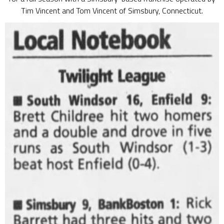
Tim Vincent and Tom Vincent of Simsbury, Connecticut.