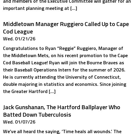
and members of the Executive Committee will gather for an
important planning meeting at […]
Middletown Manager Ruggiero Called Up to Cape
Cod League
Wed. 01/21/26
Congratulations to Ryan “Reggie” Ruggiero, Manager of
the Middletown Mets, on his recent promotion to the Cape
Cod Baseball League! Ryan will join the Bourne Braves as
their Baseball Operations Intern for the summer of 2026.
He is currently attending the University of Connecticut,
double majoring in statistics and economics. Since joining
the Greater Hartford […]
Jack Gunshanan, The Hartford Ballplayer Who
Batted Down Tuberculosis
Wed. 01/07/26
We’ve all heard the saying, ‘Time heals all wounds.’ The