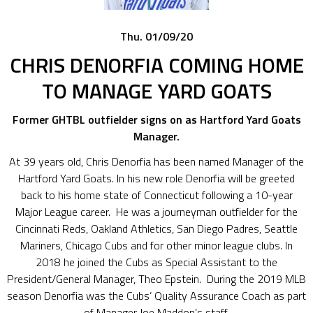
Thu. 01/09/20
CHRIS DENORFIA COMING HOME
TO MANAGE YARD GOATS
Former GHTBL outfielder signs on as Hartford Yard Goats
Manager.
At 39 years old, Chris Denorfia has been named Manager of the
Hartford Yard Goats. In his new role Denorfia will be greeted
back to his home state of Connecticut following a 10-year
Major League career. He was a journeyman outfielder for the
Cincinnati Reds, Oakland Athletics, San Diego Padres, Seattle
Mariners, Chicago Cubs and for other minor league clubs. In
2018 he joined the Cubs as Special Assistant to the
President/General Manager, Theo Epstein. During the 2019 MLB
season Denorfia was the Cubs’ Quality Assurance Coach as part
of Manager Joe Maddon’s staff.