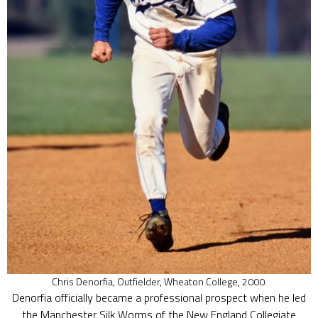
Chris Denorfia, Outfielder, Wheaton College, 2000.
Denorfia officially became a professional prospect when he led
the Manchester Silk Worms of the New England Collegiate