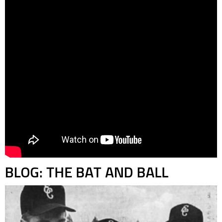
BLOG: THE BAT AND BALL