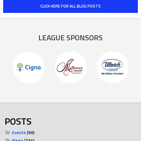
CLICK HERE FOR ALL BLOG POSTS
LEAGUE SPONSORS
POSTS
Events
(90)
News
(234)