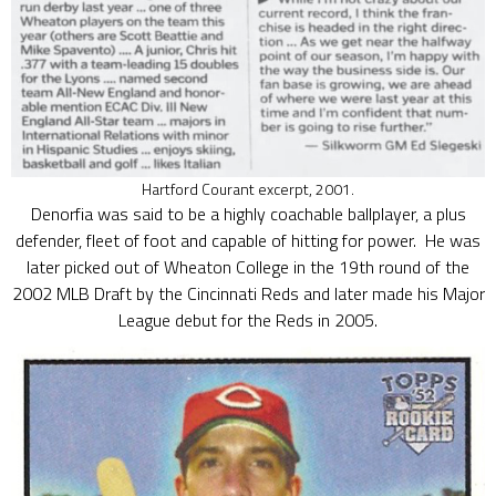
Hartford Courant excerpt, 2001.
Denorfia was said to be a highly coachable ballplayer, a plus
defender, fleet of foot and capable of hitting for power. He was
later picked out of Wheaton College in the 19th round of the
2002 MLB Draft by the Cincinnati Reds and later made his Major
League debut for the Reds in 2005.