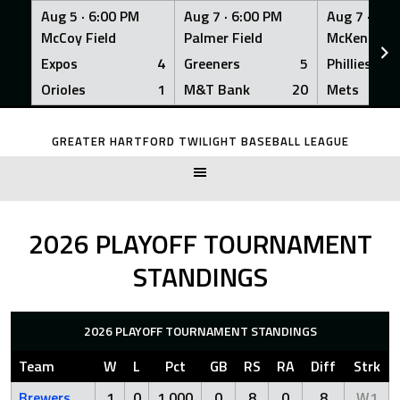
Aug 5 ·
6:00 PM
Aug 7 ·
6:00 PM
Aug 7 ·
6:0
McCoy Field
Palmer Field
McKenna Fi
Expos
4
Greeners
5
Phillies
Orioles
1
M&T Bank
20
Mets
Skip
to
GREATER HARTFORD TWILIGHT BASEBALL LEAGUE
content
2026 PLAYOFF TOURNAMENT
STANDINGS
2026 PLAYOFF TOURNAMENT STANDINGS
Team
W
L
Pct
GB
RS
RA
Diff
Strk
Brewers
1
0
1.000
0
8
0
8
W1