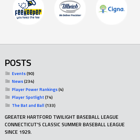
POSTS
Events
(90)
News
(234)
Player Power Rankings
(4)
Player Spotlight
(74)
The Bat and Ball
(133)
GREATER HARTFORD TWILIGHT BASEBALL LEAGUE
CONNECTICUT'S CLASSIC SUMMER BASEBALL LEAGUE
SINCE 1929.