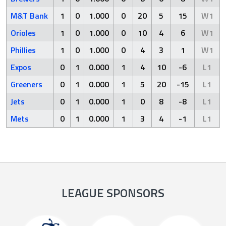
M&T Bank
1
0
1.000
0
20
5
15
W1
Orioles
1
0
1.000
0
10
4
6
W1
Phillies
1
0
1.000
0
4
3
1
W1
Expos
0
1
0.000
1
4
10
-6
L1
Greeners
0
1
0.000
1
5
20
-15
L1
Jets
0
1
0.000
1
0
8
-8
L1
Mets
0
1
0.000
1
3
4
-1
L1
LEAGUE SPONSORS