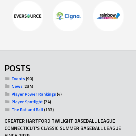
POSTS
Events
(90)
News
(234)
Player Power Rankings
(4)
Player Spotlight
(74)
The Bat and Ball
(133)
GREATER HARTFORD TWILIGHT BASEBALL LEAGUE
CONNECTICUT'S CLASSIC SUMMER BASEBALL LEAGUE
SINCE 1929.