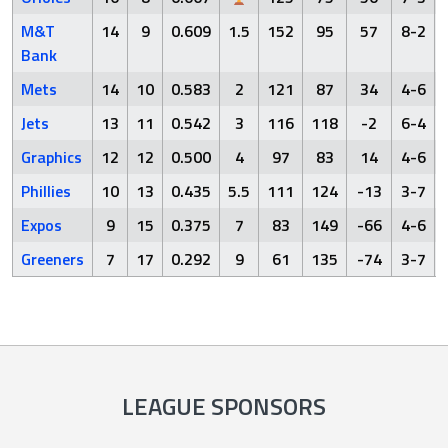
M&T
14
9
0.609
1.5
152
95
57
8-2
Bank
Mets
14
10
0.583
2
121
87
34
4-6
Jets
13
11
0.542
3
116
118
-2
6-4
Graphics
12
12
0.500
4
97
83
14
4-6
Phillies
10
13
0.435
5.5
111
124
-13
3-7
Expos
9
15
0.375
7
83
149
-66
4-6
Greeners
7
17
0.292
9
61
135
-74
3-7
LEAGUE SPONSORS