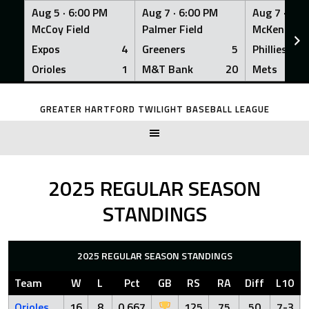
Aug 5 ·
6:00 PM
Aug 7 ·
6:00 PM
Aug 7 ·
6:0
McCoy Field
Palmer Field
McKenna Fi
Expos
4
Greeners
5
Phillies
Orioles
1
M&T Bank
20
Mets
Skip
to
GREATER HARTFORD TWILIGHT BASEBALL LEAGUE
content
2025 REGULAR SEASON
STANDINGS
2025 REGULAR SEASON STANDINGS
Team
W
L
Pct
GB
RS
RA
Diff
L10
Orioles
16
8
0.667
125
75
50
7-3