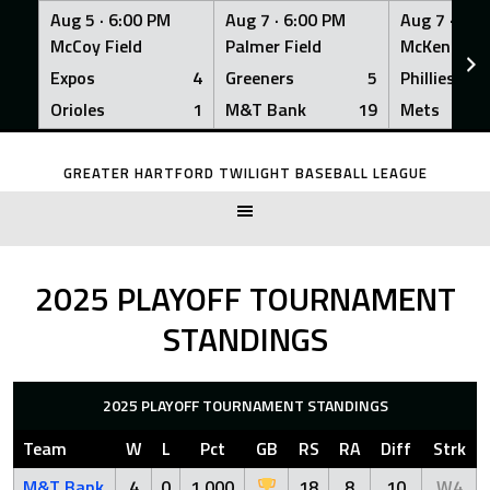
Aug 5 ·
6:00 PM
Aug 7 ·
6:00 PM
Aug 7 ·
6:0
McCoy Field
Palmer Field
McKenna Fi
Expos
4
Greeners
5
Phillies
Orioles
1
M&T Bank
19
Mets
Skip
to
GREATER HARTFORD TWILIGHT BASEBALL LEAGUE
content
2025 PLAYOFF TOURNAMENT
STANDINGS
2025 PLAYOFF TOURNAMENT STANDINGS
Team
W
L
Pct
GB
RS
RA
Diff
Strk
M&T Bank
4
0
1.000
18
8
10
W4