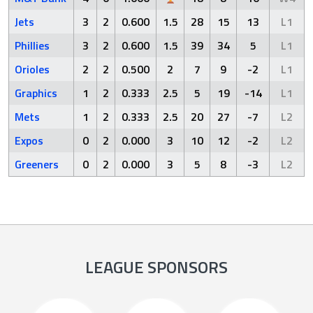
Jets
3
2
0.600
1.5
28
15
13
L1
Phillies
3
2
0.600
1.5
39
34
5
L1
Orioles
2
2
0.500
2
7
9
-2
L1
Graphics
1
2
0.333
2.5
5
19
-14
L1
Mets
1
2
0.333
2.5
20
27
-7
L2
Expos
0
2
0.000
3
10
12
-2
L2
Greeners
0
2
0.000
3
5
8
-3
L2
LEAGUE SPONSORS