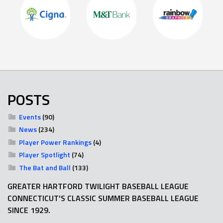
POSTS
Events
(90)
News
(234)
Player Power Rankings
(4)
Player Spotlight
(74)
The Bat and Ball
(133)
GREATER HARTFORD TWILIGHT BASEBALL LEAGUE
CONNECTICUT'S CLASSIC SUMMER BASEBALL LEAGUE
SINCE 1929.