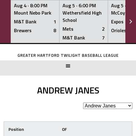
Aug 4 ·
8:00 PM
Aug 5 ·
6:00 PM
Aug 5 ·
6:0
Mount Nebo Park
Wethersfield High
McCoy Fiel
School
M&T Bank
1
Expos
Mets
2
Brewers
8
Orioles
M&T Bank
7
Skip
to
GREATER HARTFORD TWILIGHT BASEBALL LEAGUE
content
ANDREW JANES
Position
OF