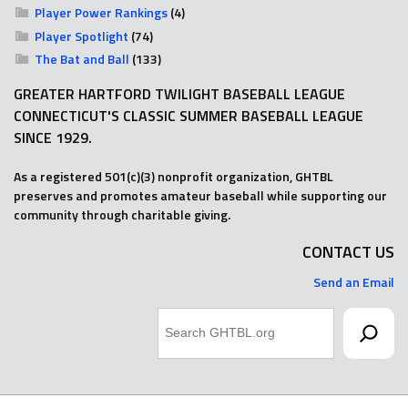
Player Power Rankings
(4)
Player Spotlight
(74)
The Bat and Ball
(133)
GREATER HARTFORD TWILIGHT BASEBALL LEAGUE
CONNECTICUT'S CLASSIC SUMMER BASEBALL LEAGUE
SINCE 1929.
As a registered 501(c)(3) nonprofit organization, GHTBL
preserves and promotes amateur baseball while supporting our
community through charitable giving.
CONTACT US
Send an Email
Search