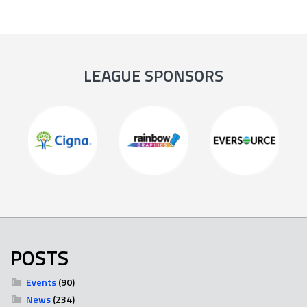
LEAGUE SPONSORS
POSTS
Events
(90)
News
(234)