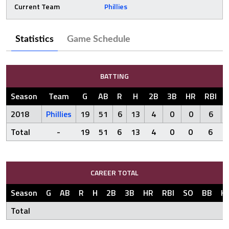
Current Team
Phillies
Statistics
Game Schedule
BATTING
Season
Team
G
AB
R
H
2B
3B
HR
RBI
2018
Phillies
19
51
6
13
4
0
0
6
Total
-
19
51
6
13
4
0
0
6
CAREER TOTAL
Season
G
AB
R
H
2B
3B
HR
RBI
SO
BB
H
Total