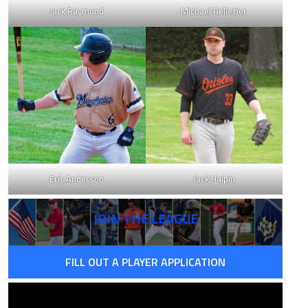
Jack Raymond
Michael Pelletier
Eric Anderson
Jack Halpin
JOIN THE LEAGUE
FILL OUT A PLAYER APPLICATION