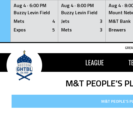
Aug 4 ·
6:00 PM
Aug 4 ·
8:00 PM
Aug 4 ·
8:0
Buzzy Levin Field
Buzzy Levin Field
Mount Nebo
Mets
4
Jets
3
M&T Bank
Expos
5
Mets
3
Brewers
Skip
GREA
to
content
LEAGUE
T
M&T PEOPLE’S P
M&T PEOPLE’S P