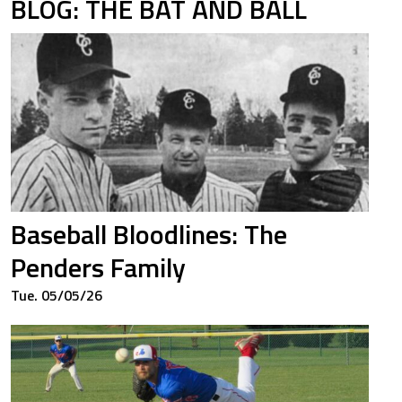
BLOG: THE BAT AND BALL
Baseball Bloodlines: The
Penders Family
Tue. 05/05/26