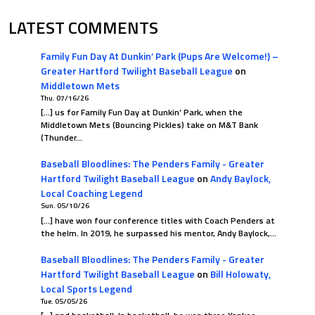
LATEST COMMENTS
Family Fun Day At Dunkin’ Park (Pups Are Welcome!) –
Greater Hartford Twilight Baseball League
on
Middletown Mets
Thu. 07/16/26
[…] us for Family Fun Day at Dunkin’ Park, when the
Middletown Mets (Bouncing Pickles) take on M&T Bank
(Thunder…
Baseball Bloodlines: The Penders Family - Greater
Hartford Twilight Baseball League
on
Andy Baylock,
Local Coaching Legend
Sun. 05/10/26
[…] have won four conference titles with Coach Penders at
the helm. In 2019, he surpassed his mentor, Andy Baylock,…
Baseball Bloodlines: The Penders Family - Greater
Hartford Twilight Baseball League
on
Bill Holowaty,
Local Sports Legend
Tue. 05/05/26