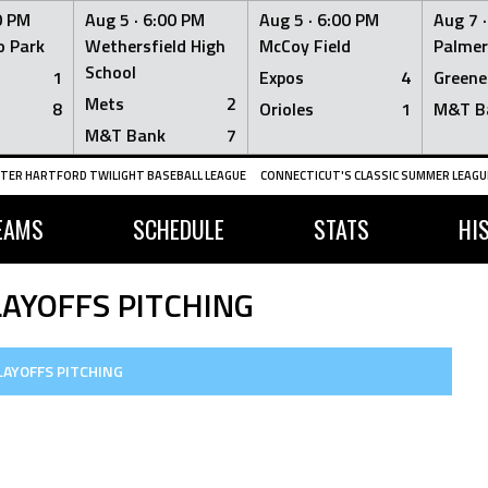
0 PM
Aug 5 ·
6:00 PM
Aug 5 ·
6:00 PM
Aug 7 
 Park
Wethersfield High
McCoy Field
Palmer
School
1
Expos
4
Greene
Mets
2
8
Orioles
1
M&T B
M&T Bank
7
TER HARTFORD TWILIGHT BASEBALL LEAGUE
CONNECTICUT'S CLASSIC SUMMER LEAGUE
EAMS
SCHEDULE
STATS
HI
LAYOFFS PITCHING
LAYOFFS PITCHING