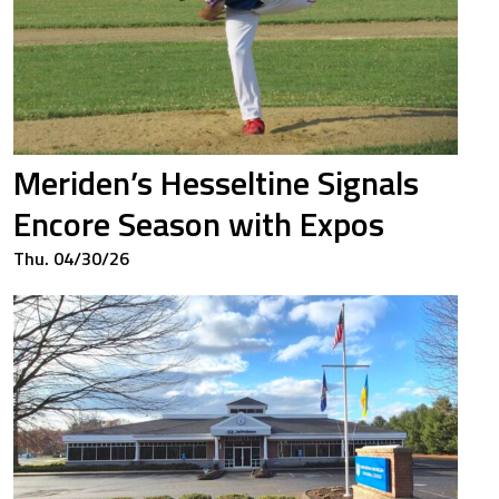
Meriden’s Hesseltine Signals
Encore Season with Expos
Thu. 04/30/26