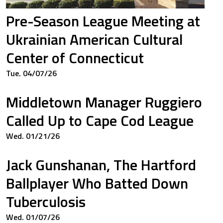
Pre-Season League Meeting at
Ukrainian American Cultural
Center of Connecticut
Tue. 04/07/26
Middletown Manager Ruggiero
Called Up to Cape Cod League
Wed. 01/21/26
Jack Gunshanan, The Hartford
Ballplayer Who Batted Down
Tuberculosis
Wed. 01/07/26