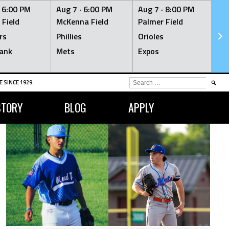
·
6:00 PM
Aug 7 ·
6:00 PM
Aug 7 ·
8:00 PM
Au
 Field
McKenna Field
Palmer Field
Mc
rs
Phillies
Orioles
Je
ank
Mets
Expos
Br
SEARCH
 SINCE 1929.
FOR:
STORY
BLOG
APPLY