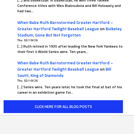
[…] and basketball. In basketball, he won three Yankee
Conference titles with Wes Bialosuknia and Bill Holowaty and
had two…
When Babe Ruth Barnstormed Greater Hartford –
Greater Hartford Twilight Baseball League
on
Bulkeley
Stadium, Gone But Not Forgotten
Thu. 02/19/26
[…] Ruth retired in 1935 after leading the New York Yankees to
their first 4 World Series wins. Ten years…
When Babe Ruth Barnstormed Greater Hartford –
Greater Hartford Twilight Baseball League
on
Bill
Savitt, King of Diamonds
Thu. 02/19/26
[…] Series wins. Ten years later, he took the final at bat of his
career in an exhibition game for…
CLICK HERE FOR ALL BLOG POSTS