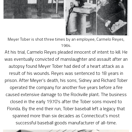
Meyer Tober is shot three times by an employee, Carmelo Reyes,
1964.
At his trial, Carmelo Reyes pleaded innocent of intent to kill. He
was eventually convicted of manslaughter and assault after an
autopsy found Meyer Tober had died of a heart attack as a
result of his wounds. Reyes was sentenced to 18 years in
prison. After Meyer’s death, his sons, Sidney and Richard Tober
operated the company for another five years before a fire
caused extensive damage to the Rockville plant. The business
closed in the early 1970’s after the Tober sons moved to
Florida. By the end their run, Tober baseball left a legacy that
spanned more than six decades as Connecticut’s most
successful baseball goods manufacturer of all-time.