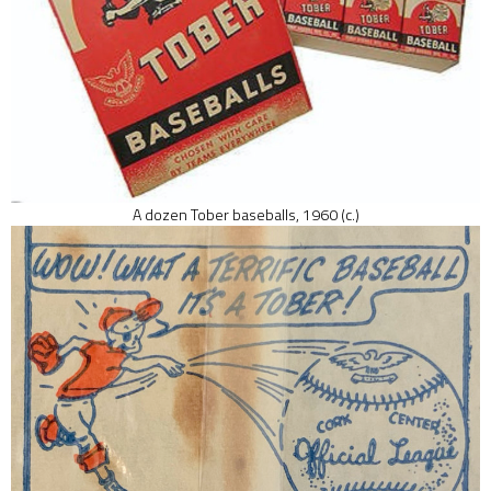
A dozen Tober baseballs, 1960 (c.)