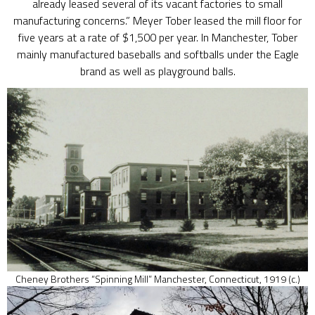
already leased several of its vacant factories to small
manufacturing concerns.” Meyer Tober leased the mill floor for
five years at a rate of $1,500 per year. In Manchester, Tober
mainly manufactured baseballs and softballs under the Eagle
brand as well as playground balls.
Cheney Brothers “Spinning Mill” Manchester, Connecticut, 1919 (c.)