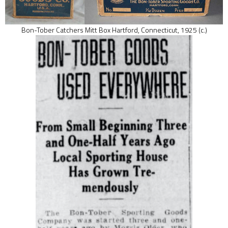
Bon-Tober Catchers Mitt Box Hartford, Connecticut, 1925 (c.)