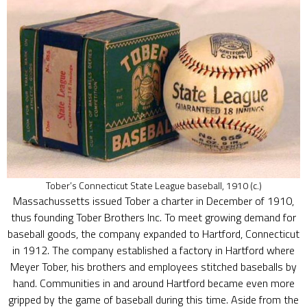
Tober’s Connecticut State League baseball, 1910 (c.)
Massachussetts issued Tober a charter in December of 1910,
thus founding Tober Brothers Inc. To meet growing demand for
baseball goods, the company expanded to Hartford, Connecticut
in 1912. The company established a factory in Hartford where
Meyer Tober, his brothers and employees stitched baseballs by
hand. Communities in and around Hartford became even more
gripped by the game of baseball during this time. Aside from the