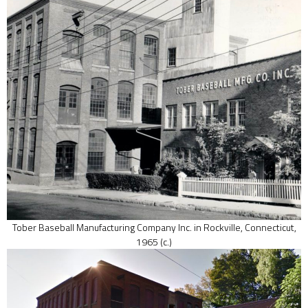
Tober Baseball Manufacturing Company Inc. in Rockville, Connecticut,
1965 (c.)