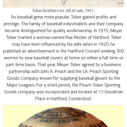
Tober Brothers Inc. bill of sale, 1911.
As baseball grew more popular, Tober gained profits and
prestige. The family of baseball industrialists and their company
became distinguished for quality workmanship. In 1915, Meyer
Tober married a woman named Rae Recker of Hartford. Tober
may have been influenced by his wife when in 1920, he
published an advertisement in the Hartford Courant seeking 300
women to sew baseball covers at home on either a full-time or
part-time basis. That year, Meyer Tober agreed to a business
partnership with John A. Peach and the J.A. Peach Sporting
Goods Company known for supplying baseball gloves to the
Major Leagues. For a short period, the Peach-Tober Sporting
Goods company was incorporated and located at 17 Goodman
Place in Hartford, Connecticut.