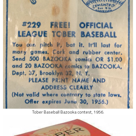
Tober Baseball Bazooka contest, 1956.