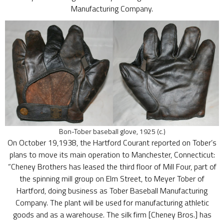
Manufacturing Company.
Bon-Tober baseball glove, 1925 (c.)
On October 19,1938, the Hartford Courant reported on Tober’s
plans to move its main operation to Manchester, Connecticut:
“Cheney Brothers has leased the third floor of Mill Four, part of
the spinning mill group on Elm Street, to Meyer Tober of
Hartford, doing business as Tober Baseball Manufacturing
Company. The plant will be used for manufacturing athletic
goods and as a warehouse. The silk firm [Cheney Bros.] has