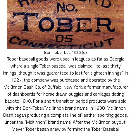
Bon-Tober bat, 1925 (c.)
Tober baseball goods were used in leagues as far as Georgia
where a single Tober baseball was claimed, “to last thirty
innings, though it was guaranteed to last for eighteen innings.” In
1927, the company was purchased and operated by the
McKinnon Dash Co. of Buffalo, New York, a former manufacturer
of dashboards for horse drawn buggies and carriages dating
back to 1878. For a short transition period products were sold
with the Bon-Tober/McKinnon brand name. In 1930, McKinnon
Dash began producing a complete line of leather sporting goods,
under the “McKinnon” brand name. After the McKinnon buyout,
Meyer Tober began anew by forming the Tober Baseball