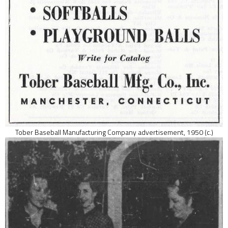
Tober Baseball Manufacturing Company advertisement, 1950 (c.)