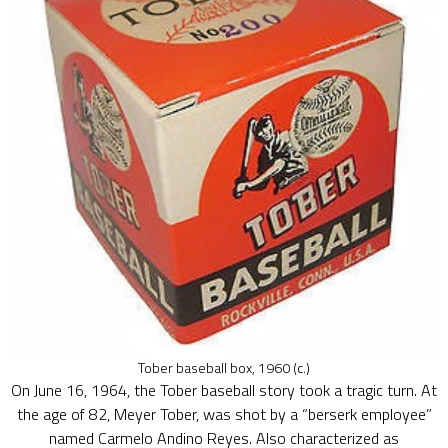
Tober baseball box, 1960 (c.)
On June 16, 1964, the Tober baseball story took a tragic turn. At
the age of 82, Meyer Tober, was shot by a “berserk employee”
named Carmelo Andino Reyes. Also characterized as