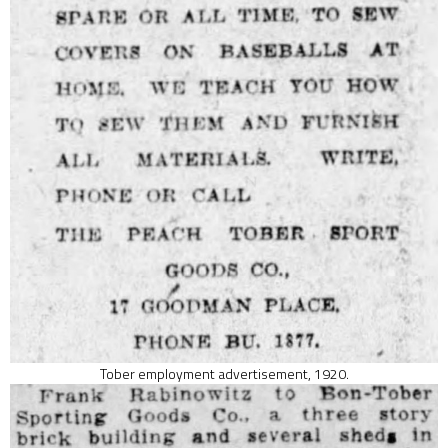
Tober employment advertisement, 1920.