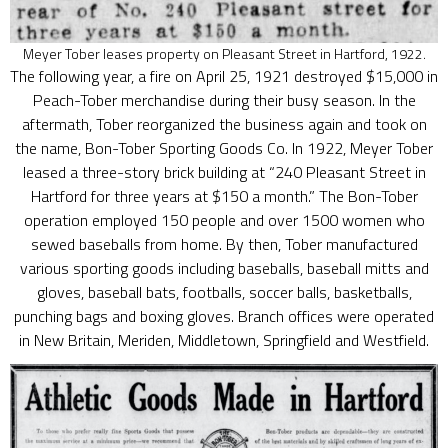
Meyer Tober leases property on Pleasant Street in Hartford, 1922.
The following year, a fire on April 25, 1921 destroyed $15,000 in
Peach-Tober merchandise during their busy season. In the
aftermath, Tober reorganized the business again and took on
the name, Bon-Tober Sporting Goods Co. In 1922, Meyer Tober
leased a three-story brick building at “240 Pleasant Street in
Hartford for three years at $150 a month.” The Bon-Tober
operation employed 150 people and over 1500 women who
sewed baseballs from home. By then, Tober manufactured
various sporting goods including baseballs, baseball mitts and
gloves, baseball bats, footballs, soccer balls, basketballs,
punching bags and boxing gloves. Branch offices were operated
in New Britain, Meriden, Middletown, Springfield and Westfield.