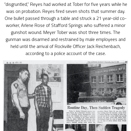
“disgruntled,” Reyes had worked at Tober for five years while he
was on probation. Reyes fired seven shots that summer day.
One bullet passed through a table and struck a 21 year-old co-
worker, Arlene Rose of Stafford Springs who suffered a minor
gunshot wound. Meyer Tober was shot three times. The
gunman was disarmed and restrained by male employees and
held until the arrival of Rockville Officer Jack Reichenbach,
according to a police account of the case.