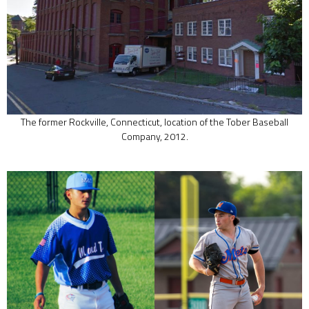
The former Rockville, Connecticut, location of the Tober Baseball
Company, 2012.