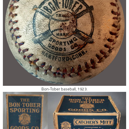
Bon-Tober baseball, 1923.