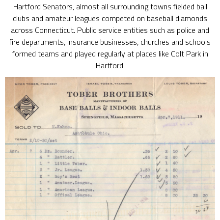
Hartford Senators, almost all surrounding towns fielded ball
clubs and amateur leagues competed on baseball diamonds
across Connecticut. Public service entities such as police and
fire departments, insurance businesses, churches and schools
formed teams and played regularly at places like Colt Park in
Hartford.