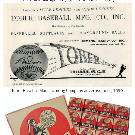
Tober Baseball Manufacturing Company advertisement, 1959.