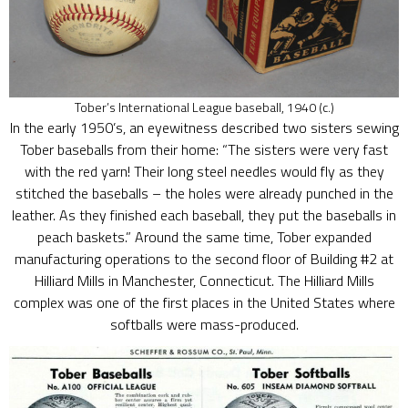
Tober’s International League baseball, 1940 (c.)
In the early 1950’s, an eyewitness described two sisters sewing
Tober baseballs from their home: “The sisters were very fast
with the red yarn! Their long steel needles would fly as they
stitched the baseballs – the holes were already punched in the
leather. As they finished each baseball, they put the baseballs in
peach baskets.” Around the same time, Tober expanded
manufacturing operations to the second floor of Building #2 at
Hilliard Mills in Manchester, Connecticut. The Hilliard Mills
complex was one of the first places in the United States where
softballs were mass-produced.