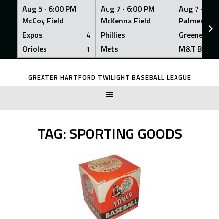
Aug 5 ·
6:00 PM
Aug 7 ·
6:00 PM
Aug 7 ·
6:0
McCoy Field
McKenna Field
Palmer Fiel
Expos
4
Phillies
Greeners
Orioles
1
Mets
M&T Bank
Skip
to
GREATER HARTFORD TWILIGHT BASEBALL LEAGUE
content
TAG:
SPORTING GOODS