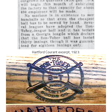
Hartford Courant excerpt, 1923.