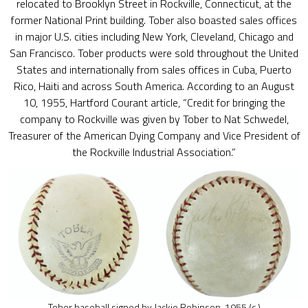
relocated to Brooklyn Street in Rockville, Connecticut, at the
former National Print building. Tober also boasted sales offices
in major U.S. cities including New York, Cleveland, Chicago and
San Francisco. Tober products were sold throughout the United
States and internationally from sales offices in Cuba, Puerto
Rico, Haiti and across South America. According to an August
10, 1955, Hartford Courant article, “Credit for bringing the
company to Rockville was given by Tober to Nat Schwedel,
Treasurer of the American Dying Company and Vice President of
the Rockville Industrial Association.”
Tober baseball signed by Jackie Robinson, 1955 (c.)