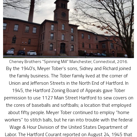
Cheney Brothers “Spinning Mill” Manchester, Connecticut, 2016.
By the 1940’s, Meyer Tober’s sons, Sidney and Richard joined
the family business. The Tober family lived at the corner of
Union and Jefferson Streets in the North End of Hartford. In
1945, the Hartford Zoning Board of Appeals gave Tober
permission to use 1127 Main Street Hartford to sew covers on
the cores of baseballs and softballs; a location that employed
about fifty people. Meyer Tober continued to employ “home
workers” to stitch balls, but he ran into trouble with the federal
Wage & Hour Division of the United States Department of
Labor. The Hartford Courant reported on August 24, 1945 that