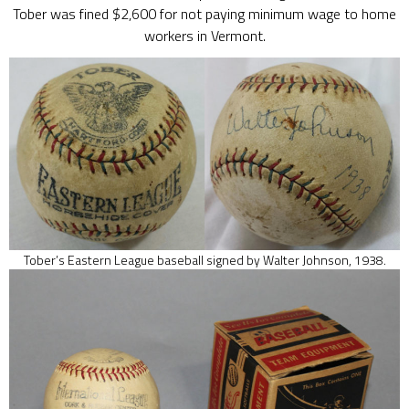
Tober was fined $2,600 for not paying minimum wage to home
workers in Vermont.
Tober’s Eastern League baseball signed by Walter Johnson, 1938.