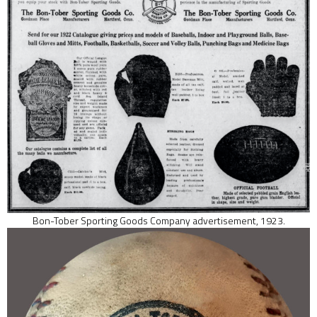
Bon-Tober Sporting Goods Company advertisement, 1923.