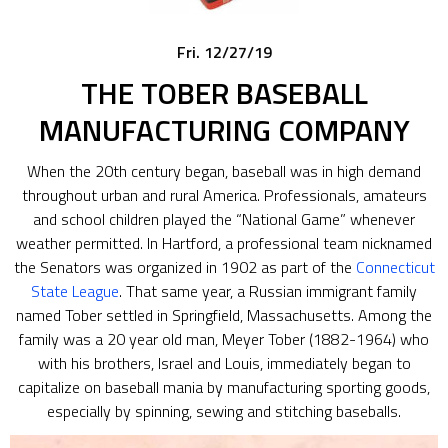
Fri. 12/27/19
THE TOBER BASEBALL
MANUFACTURING COMPANY
When the 20th century began, baseball was in high demand
throughout urban and rural America. Professionals, amateurs
and school children played the “National Game” whenever
weather permitted. In Hartford, a professional team nicknamed
the Senators was organized in 1902 as part of the
Connecticut
State League
. That same year, a Russian immigrant family
named Tober settled in Springfield, Massachusetts. Among the
family was a 20 year old man, Meyer Tober (1882-1964) who
with his brothers, Israel and Louis, immediately began to
capitalize on baseball mania by manufacturing sporting goods,
especially by spinning, sewing and stitching baseballs.