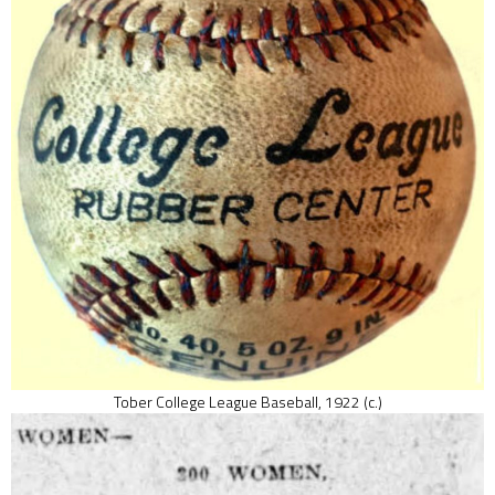
Tober College League Baseball, 1922 (c.)