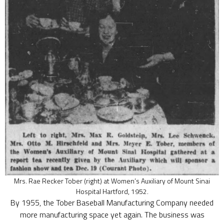
Mrs. Rae Recker Tober (right) at Women’s Auxiliary of Mount Sinai
Hospital Hartford, 1952.
By 1955, the Tober Baseball Manufacturing Company needed
more manufacturing space yet again. The business was