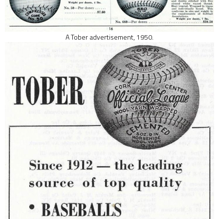
A Tober advertisement, 1950.