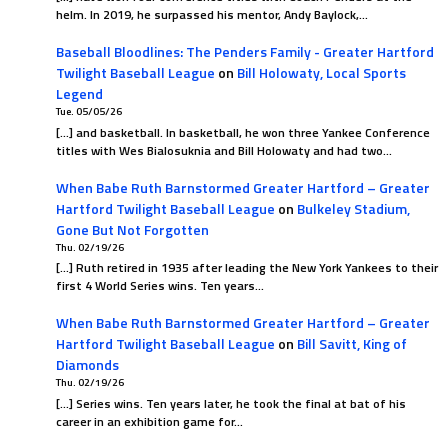
helm. In 2019, he surpassed his mentor, Andy Baylock,…
Baseball Bloodlines: The Penders Family - Greater Hartford
Twilight Baseball League
on
Bill Holowaty, Local Sports
Legend
Tue. 05/05/26
[…] and basketball. In basketball, he won three Yankee Conference
titles with Wes Bialosuknia and Bill Holowaty and had two…
When Babe Ruth Barnstormed Greater Hartford – Greater
Hartford Twilight Baseball League
on
Bulkeley Stadium,
Gone But Not Forgotten
Thu. 02/19/26
[…] Ruth retired in 1935 after leading the New York Yankees to their
first 4 World Series wins. Ten years…
When Babe Ruth Barnstormed Greater Hartford – Greater
Hartford Twilight Baseball League
on
Bill Savitt, King of
Diamonds
Thu. 02/19/26
[…] Series wins. Ten years later, he took the final at bat of his
career in an exhibition game for…