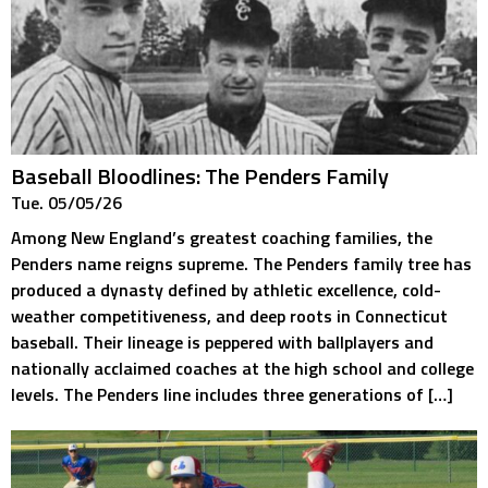
Baseball Bloodlines: The Penders Family
Tue. 05/05/26
Among New England’s greatest coaching families, the
Penders name reigns supreme. The Penders family tree has
produced a dynasty defined by athletic excellence, cold-
weather competitiveness, and deep roots in Connecticut
baseball. Their lineage is peppered with ballplayers and
nationally acclaimed coaches at the high school and college
levels. The Penders line includes three generations of […]