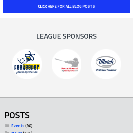
CLICK HERE FOR ALL BLOG POSTS
LEAGUE SPONSORS
POSTS
Events
(90)
News
(234)