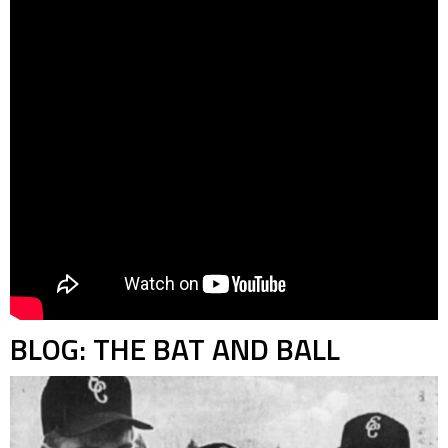
BLOG: THE BAT AND BALL