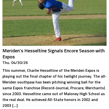
Meriden’s Hesseltine Signals Encore Season with
Expos
Thu. 04/30/26
This summer, Charlie Hesseltine of the Meriden Expos is
playing out the final chapter of his twilight journey. The all-
Meriden southpaw has been pitching winning ball for the
same Expos franchise (Record-Journal, Procare, Merchants)
since 2003. Hesseltine came out of Maloney High School as
the real deal. He achieved All-State honors in 2002 and
2003 […]