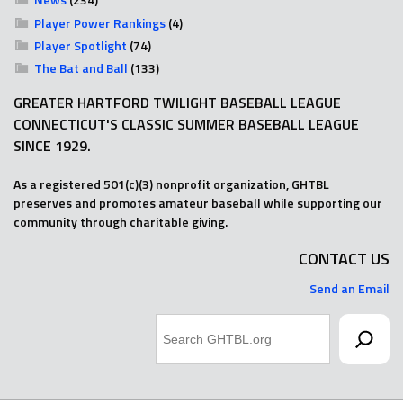
Player Power Rankings
(4)
Player Spotlight
(74)
The Bat and Ball
(133)
GREATER HARTFORD TWILIGHT BASEBALL LEAGUE
CONNECTICUT'S CLASSIC SUMMER BASEBALL LEAGUE
SINCE 1929.
As a registered 501(c)(3) nonprofit organization, GHTBL
preserves and promotes amateur baseball while supporting our
community through charitable giving.
CONTACT US
Send an Email
Search