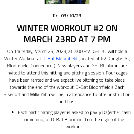
Fri. 03/10/23
WINTER WORKOUT #2 ON
MARCH 23RD AT 7 PM
On Thursday, March 23, 2023, at 7:00 PM, GHTBL will hold a
Winter Workout at
D-Bat Bloomfield
(located at 62 Douglas St,
Bloomfield, Connecticut). New players and GHTBL alumni are
invited to attend this hitting and pitching session. Four cages
have been rented and we expect live pitching to take place
towards the end of the workout. D-Bat Bloomfield’s Zach
Risedorf and Willy Yahn will be in attendance to offer instruction
and tips.
Each participating player is asked to pay $10 (either cash
or Venmo) at D-Bat Bloomfield on the night of the
workout.