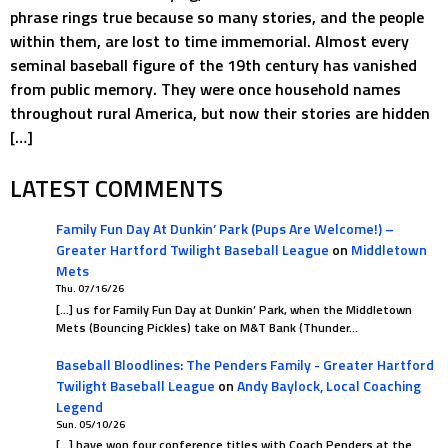
phrase rings true because so many stories, and the people
within them, are lost to time immemorial. Almost every
seminal baseball figure of the 19th century has vanished
from public memory. They were once household names
throughout rural America, but now their stories are hidden
[…]
LATEST COMMENTS
Family Fun Day At Dunkin’ Park (Pups Are Welcome!) –
Greater Hartford Twilight Baseball League
on
Middletown
Mets
Thu. 07/16/26
[…] us for Family Fun Day at Dunkin’ Park, when the Middletown
Mets (Bouncing Pickles) take on M&T Bank (Thunder…
Baseball Bloodlines: The Penders Family - Greater Hartford
Twilight Baseball League
on
Andy Baylock, Local Coaching
Legend
Sun. 05/10/26
[…] have won four conference titles with Coach Penders at the