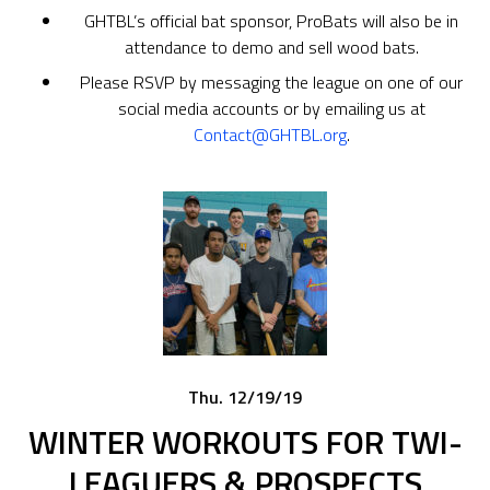
GHTBL’s official bat sponsor, ProBats will also be in
attendance to demo and sell wood bats.
Please RSVP by messaging the league on one of our
social media accounts or by emailing us at
Contact@GHTBL.org
.
Thu. 12/19/19
WINTER WORKOUTS FOR TWI-
LEAGUERS & PROSPECTS