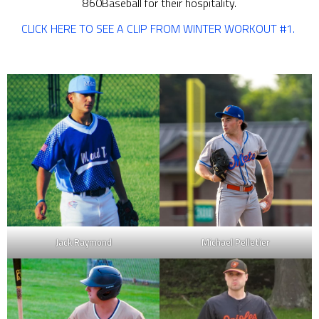
860Baseball for their hospitality.
CLICK HERE TO SEE A CLIP FROM WINTER WORKOUT #1.
Jack Raymond
Michael Pelletier