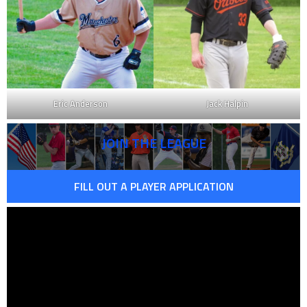
Eric Anderson
Jack Halpin
JOIN THE LEAGUE
FILL OUT A PLAYER APPLICATION