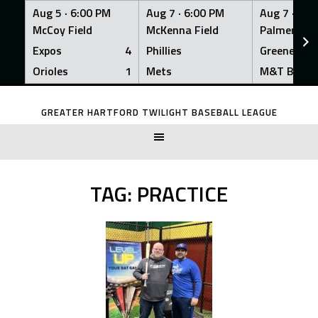
Aug 5 ·
6:00 PM
Aug 7 ·
6:00 PM
Aug 7 ·
6:0
McCoy Field
McKenna Field
Palmer Fiel
Expos
4
Phillies
Greeners
Orioles
1
Mets
M&T Bank
Skip
to
GREATER HARTFORD TWILIGHT BASEBALL LEAGUE
content
TAG:
PRACTICE