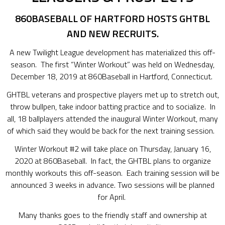
860BASEBALL OF HARTFORD HOSTS GHTBL
AND NEW RECRUITS.
A new Twilight League development has materialized this off-
season. The first “Winter Workout” was held on Wednesday,
December 18, 2019 at 860Baseball in Hartford, Connecticut.
GHTBL veterans and prospective players met up to stretch out,
throw bullpen, take indoor batting practice and to socialize. In
all, 18 ballplayers attended the inaugural Winter Workout, many
of which said they would be back for the next training session.
Winter Workout #2 will take place on Thursday, January 16,
2020 at 860Baseball. In fact, the GHTBL plans to organize
monthly workouts this off-season. Each training session will be
announced 3 weeks in advance. Two sessions will be planned
for April.
Many thanks goes to the friendly staff and ownership at