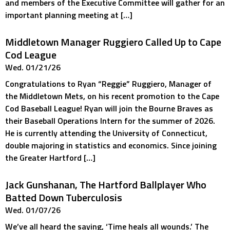
and members of the Executive Committee will gather for an
important planning meeting at […]
Middletown Manager Ruggiero Called Up to Cape
Cod League
Wed. 01/21/26
Congratulations to Ryan “Reggie” Ruggiero, Manager of
the Middletown Mets, on his recent promotion to the Cape
Cod Baseball League! Ryan will join the Bourne Braves as
their Baseball Operations Intern for the summer of 2026.
He is currently attending the University of Connecticut,
double majoring in statistics and economics. Since joining
the Greater Hartford […]
Jack Gunshanan, The Hartford Ballplayer Who
Batted Down Tuberculosis
Wed. 01/07/26
We’ve all heard the saying, ‘Time heals all wounds.’ The