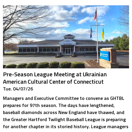
Pre-Season League Meeting at Ukrainian
American Cultural Center of Connecticut
Tue. 04/07/26
Managers and Executive Committee to convene as GHTBL
prepares for 97th season. The days have lengthened,
baseball diamonds across New England have thawed, and
the Greater Hartford Twilight Baseball League is preparing
for another chapter in its storied history. League managers