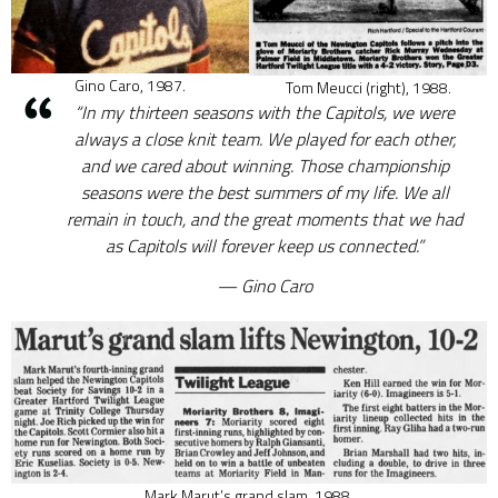
Gino Caro, 1987.
Tom Meucci (right), 1988.
“In my thirteen seasons with the Capitols, we were
always a close knit team. We played for each other,
and we cared about winning. Those championship
seasons were the best summers of my life. We all
remain in touch, and the great moments that we had
as Capitols will forever keep us connected.”
Gino Caro
Mark Marut’s grand slam, 1988.