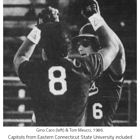
Gino Caro (left) & Tom Meucci, 1986.
Capitols from Eastern Connecticut State University included