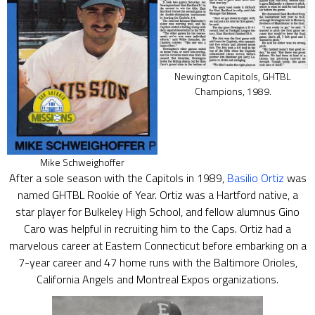
Newington Capitols, GHTBL
Champions, 1989.
Mike Schweighoffer
After a sole season with the Capitols in 1989,
Basilio Ortiz
was
named GHTBL Rookie of Year. Ortiz was a Hartford native, a
star player for Bulkeley High School, and fellow alumnus Gino
Caro was helpful in recruiting him to the Caps. Ortiz had a
marvelous career at Eastern Connecticut before embarking on a
7-year career and 47 home runs with the Baltimore Orioles,
California Angels and Montreal Expos organizations.