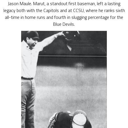
Jason Maule. Marut, a standout first baseman, left a lasting
legacy both with the Capitols and at CCSU, where he ranks sixth
all-time in home runs and fourth in slugging percentage for the
Blue Devils.