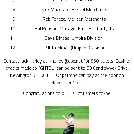
Nick Macellaro, Bristol Merchants
Rob Tencza, Meriden Merchants
Hal Benson, Manager East Hartford Jets
Dave Bindas (Umpire Division)
Bill Tatelman (Umpire Division)
Contact Jack Hurley at jkhurley@cox.net for $60 tickets. Cash or
checks made to “GHTBL” can be sent to 53 Candlewyck Drive,
Newington, CT 06111. Or patrons can pay at the door on
November 15th.
Congratulations to our Hall of Famers to-be!