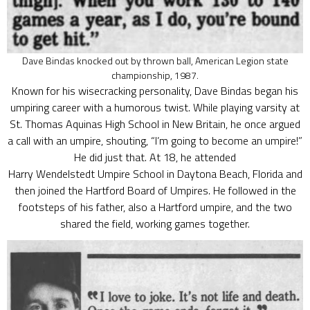
Dave Bindas knocked out by thrown ball, American Legion state
championship, 1987.
Known for his wisecracking personality, Dave Bindas began his
umpiring career with a humorous twist. While playing varsity at
St. Thomas Aquinas High School in New Britain, he once argued
a call with an umpire, shouting, “I’m going to become an umpire!”
He did just that. At 18, he attended
Harry Wendelstedt Umpire School in Daytona Beach, Florida and
then joined the Hartford Board of Umpires. He followed in the
footsteps of his father, also a Hartford umpire, and the two
shared the field, working games together.