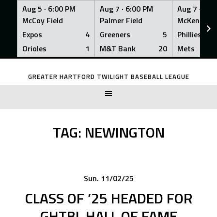
Aug 5 ·
6:00 PM
Aug 7 ·
6:00 PM
Aug 7 ·
6:0
McCoy Field
Palmer Field
McKenna Fi
Expos
4
Greeners
5
Phillies
Orioles
1
M&T Bank
20
Mets
Skip
to
GREATER HARTFORD TWILIGHT BASEBALL LEAGUE
content
TAG:
NEWINGTON
Sun. 11/02/25
CLASS OF ’25 HEADED FOR
GHTBL HALL OF FAME