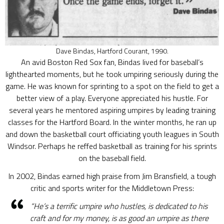
Dave Bindas, Hartford Courant, 1990.
An avid Boston Red Sox fan, Bindas lived for baseball’s
lighthearted moments, but he took umpiring seriously during the
game. He was known for sprinting to a spot on the field to get a
better view of a play. Everyone appreciated his hustle. For
several years he mentored aspiring umpires by leading training
classes for the Hartford Board. In the winter months, he ran up
and down the basketball court officiating youth leagues in South
Windsor. Perhaps he reffed basketball as training for his sprints
on the baseball field.
In 2002, Bindas earned high praise from Jim Bransfield, a tough
critic and sports writer for the Middletown Press:
“He’s a terrific umpire who hustles, is dedicated to his
craft and for my money, is as good an umpire as there