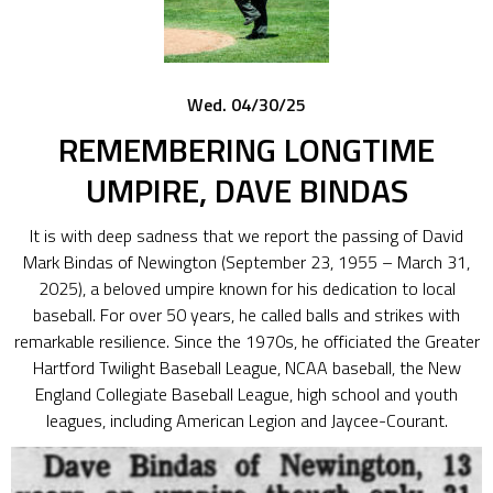
Wed. 04/30/25
REMEMBERING LONGTIME
UMPIRE, DAVE BINDAS
It is with deep sadness that we report the passing of David
Mark Bindas of Newington (September 23, 1955 – March 31,
2025), a beloved umpire known for his dedication to local
baseball. For over 50 years, he called balls and strikes with
remarkable resilience. Since the 1970s, he officiated the Greater
Hartford Twilight Baseball League, NCAA baseball, the New
England Collegiate Baseball League, high school and youth
leagues, including American Legion and Jaycee-Courant.