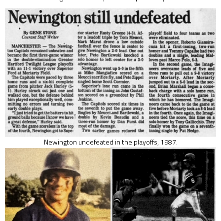
Newington undefeated in the playoffs, 1987.