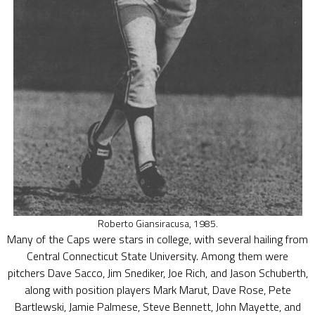
Roberto Giansiracusa, 1985.
Many of the Caps were stars in college, with several hailing from
Central Connecticut State University. Among them were
pitchers Dave Sacco, Jim Snediker, Joe Rich, and Jason Schuberth,
along with position players Mark Marut, Dave Rose, Pete
Bartlewski, Jamie Palmese, Steve Bennett, John Mayette, and