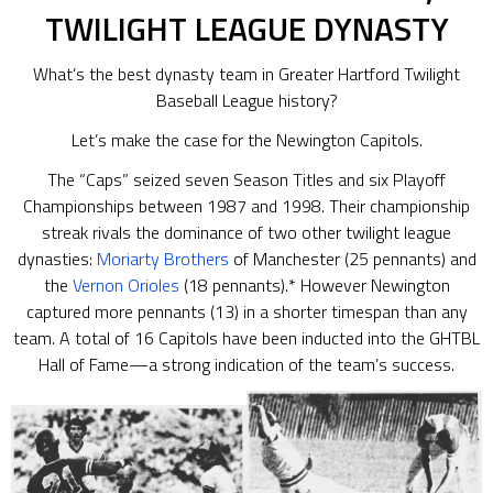
TWILIGHT LEAGUE DYNASTY
What’s the best dynasty team in Greater Hartford Twilight
Baseball League history?
Let’s make the case for the Newington Capitols.
The “Caps” seized seven Season Titles and six Playoff
Championships between 1987 and 1998. Their championship
streak rivals the dominance of two other twilight league
dynasties:
Moriarty Brothers
of Manchester (25 pennants) and
the
Vernon Orioles
(18 pennants).* However Newington
captured more pennants (13) in a shorter timespan than any
team. A total of 16 Capitols have been inducted into the GHTBL
Hall of Fame—a strong indication of the team’s success.