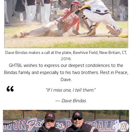
Dave Bindas makes a call at the plate, Beehive Field, New Britain, CT,
2016.
GHTBL wishes to express our deepest condolences to the
Bindas family and especially to his two brothers. Rest in Peace,
Dave.
“If I miss one, I tell them.”
Dave Bindas