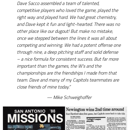
Dave Sacco assembled a team of talented,
competitive players who loved the game, played the
right way and played hard. We had great chemistry,
and Dave kept it fun and light-hearted. There was no
other place like our dugout! But make no mistake,
once we stepped between the lines it was all about
competing and winning. We had a potent offense one
through nine, a deep pitching staff and solid defense
– a nice formula for consistent success. But far more
important than the games, the W’s and the
championships are the friendships I made from that
team. Dave and many of my Capitols teammates are
close friends of mine today.”
Mike Schweighoffer