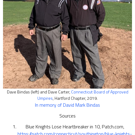
Dave Bindas (left) and Dave Carter,
Connecticut Board of Approved
Umpires
, Hartford Chapter, 2019.
In memory of David Mark Bindas
Sources
Blue Knights Lose Heartbreaker in 10, Patch.com,
https://patch.com/connecticut/southington/blue-knights-