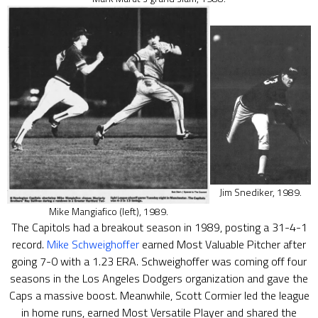
Jim Snediker, 1989.
Mike Mangiafico (left), 1989.
The Capitols had a breakout season in 1989, posting a 31-4-1
record.
Mike Schweighoffer
earned Most Valuable Pitcher after
going 7-0 with a 1.23 ERA. Schweighoffer was coming off four
seasons in the Los Angeles Dodgers organization and gave the
Caps a massive boost. Meanwhile, Scott Cormier led the league
in home runs, earned Most Versatile Player and shared the