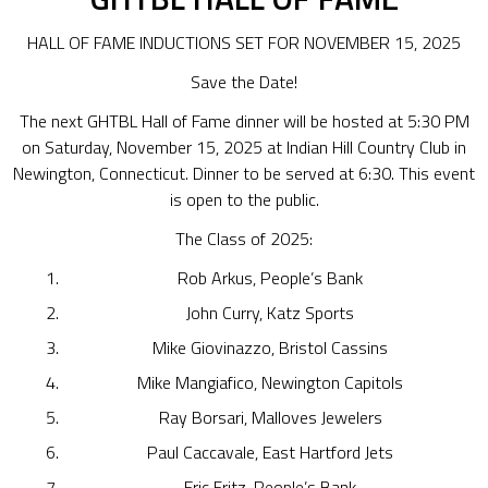
HALL OF FAME INDUCTIONS SET FOR NOVEMBER 15, 2025
Save the Date!
The next GHTBL Hall of Fame dinner will be hosted at 5:30 PM
on Saturday, November 15, 2025 at Indian Hill Country Club in
Newington, Connecticut. Dinner to be served at 6:30. This event
is open to the public.
The Class of 2025:
Rob Arkus, People’s Bank
John Curry, Katz Sports
Mike Giovinazzo, Bristol Cassins
Mike Mangiafico, Newington Capitols
Ray Borsari, Malloves Jewelers
Paul Caccavale, East Hartford Jets
Eric Fritz, People’s Bank