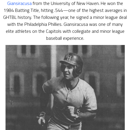
Giansiracusa
from the University of New Haven. He won the
1984 Batting Title, hitting .544—one of the highest averages in
GHTBL history. The following year, he signed a minor league deal
with the Philadelphia Phillies. Giansiracusa was one of many
elite athletes on the Capitols with collegiate and minor league
baseball experience.