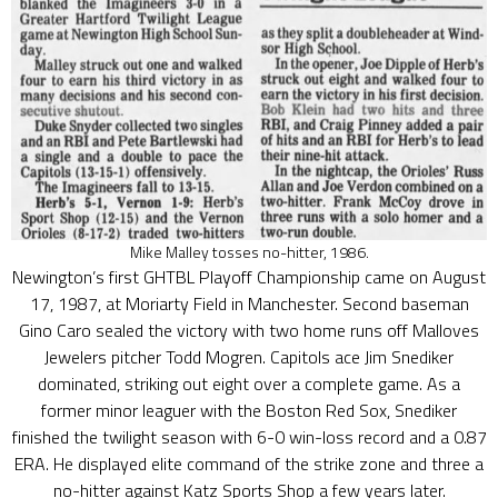
Mike Malley tosses no-hitter, 1986.
Newington’s first GHTBL Playoff Championship came on August
17, 1987, at Moriarty Field in Manchester. Second baseman
Gino Caro sealed the victory with two home runs off Malloves
Jewelers pitcher Todd Mogren. Capitols ace Jim Snediker
dominated, striking out eight over a complete game. As a
former minor leaguer with the Boston Red Sox, Snediker
finished the twilight season with 6-0 win-loss record and a 0.87
ERA. He displayed elite command of the strike zone and three a
no-hitter against Katz Sports Shop a few years later.