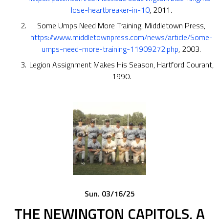
lose-heartbreaker-in-10
, 2011.
Some Umps Need More Training, Middletown Press,
https://www.middletownpress.com/news/article/Some-
umps-need-more-training-11909272.php
, 2003.
Legion Assignment Makes His Season, Hartford Courant,
1990.
Sun. 03/16/25
THE NEWINGTON CAPITOLS, A