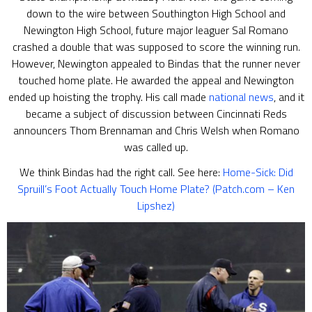
down to the wire between Southington High School and
Newington High School, future major leaguer Sal Romano
crashed a double that was supposed to score the winning run.
However, Newington appealed to Bindas that the runner never
touched home plate. He awarded the appeal and Newington
ended up hoisting the trophy. His call made
national news
, and it
became a subject of discussion between Cincinnati Reds
announcers Thom Brennaman and Chris Welsh when Romano
was called up.
We think Bindas had the right call. See here:
Home-Sick: Did
Spruill’s Foot Actually Touch Home Plate? (Patch.com – Ken
Lipshez)