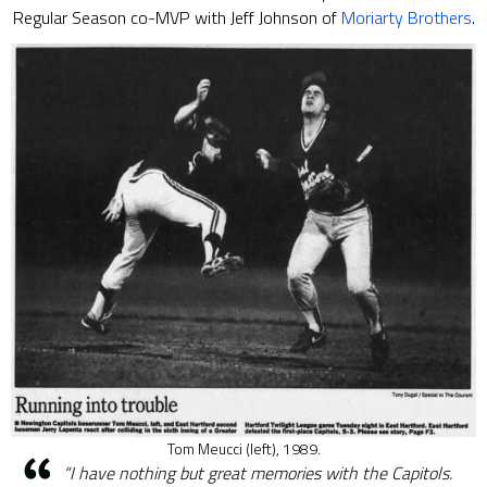
Regular Season co-MVP with Jeff Johnson of
Moriarty Brothers
.
Tom Meucci (left), 1989.
“I have nothing but great memories with the Capitols.