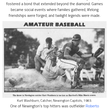
fostered a bond that extended beyond the diamond. Games
became social events where families gathered, lifelong
friendships were forged, and twilight legends were made.
Kurt Washburn, Catcher, Newington Capitols, 1983.
One of Newington’s top hitters was outfielder
Roberto