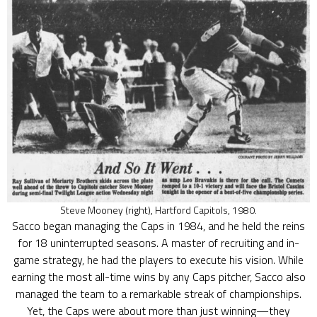
Steve Mooney (right), Hartford Capitols, 1980.
Sacco began managing the Caps in 1984, and he held the reins
for 18 uninterrupted seasons. A master of recruiting and in-
game strategy, he had the players to execute his vision. While
earning the most all-time wins by any Caps pitcher, Sacco also
managed the team to a remarkable streak of championships.
Yet, the Caps were about more than just winning—they