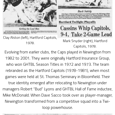
Clay Alston (left), Hartford Capitols,
Mark Snyder (right), Hartford
1978.
Capitols, 1978.
Evolving from earlier clubs, the Caps played in Newington from
1982 to 2001. They were originally Hartford Insurance Group,
who won GHTBL Season Titles in 1972 and 1973. The team
rebranded as the Hartford Capitols (1978-1981), when most
games were held at St. Thomas Seminary in Bloomfield. Their
true identity emerged after relocating to Newington under
managers Robert “Bud” Lyons and GHTBL Hall of Fame inductee,
Mike McDonald. When Dave Sacco took over as player-manager,
Newington transformed from a competitive squad into a Twi-
loop powerhouse.