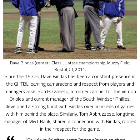
Dave Bindas (center), Class LL state championship, Muzzy Field,
Bristol, CT, 2011.
Since the 1970s, Dave Bindas has been a constant presence in
the GHTBL, earning camaraderie and respect from players and
managers alike. Ron Pizzanello, a former catcher for the Vernon
Orioles and current manager of the South Windsor Phillies,
developed a strong bond with Bindas over hundreds of games
with him behind the plate. Similarly, Tom Abbruzzese, longtime
manager of M&T Bank, shared a connection with Bindas, rooted
in their respect for the game.