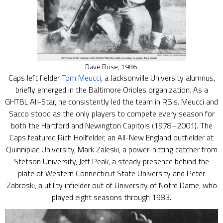
Dave Rose, 1986.
Caps left fielder
Tom Meucci
, a Jacksonville University alumnus,
briefly emerged in the Baltimore Orioles organization. As a
GHTBL All-Star, he consistently led the team in RBIs. Meucci and
Sacco stood as the only players to compete every season for
both the Hartford and Newington Capitols (1978–2001). The
Caps featured Rich Hollfelder, an All-New England outfielder at
Quinnipiac University, Mark Zaleski, a power-hitting catcher from
Stetson University, Jeff Peak, a steady presence behind the
plate of Western Connecticut State University and Peter
Zabroski, a utility infielder out of University of Notre Dame, who
played eight seasons through 1983.