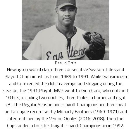
Basilio Ortiz
Newington would claim three consecutive Season Titles and
Playoff Championships from 1989 to 1991. While Giansiracusa
and Cormier led the club in average and slugging during the
season, the 1991 Playoff MVP went to Gino Caro, who notched
10 hits, including two doubles, three triples, a homer and eight
RBI. The Regular Season and Playoff Championship three-peat
tied a league record set by Moriarty Brothers (1969-1971) and
later matched by the Vernon Orioles (2016-2018). Then the
Caps added a fourth-straight Playoff Championship in 1992.