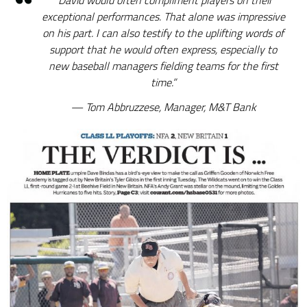
“David would often compliment players on their
exceptional performances. That alone was impressive
on his part. I can also testify to the uplifting words of
support that he would often express, especially to
new baseball managers fielding teams for the first
time.”
Tom Abbruzzese, Manager, M&T Bank