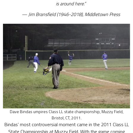
is around here.”
Jim Bransfield (1946-2018), Middletown Press
Dave Bindas umpires Class LL state championship, Muzzy Field,
Bristol, CT, 2011.
Bindas’ most controversial moment came in the 2011 Class LL
State Championship at Muzzy Field. With the game coming