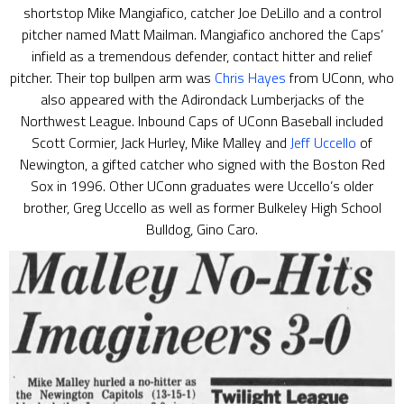
shortstop Mike Mangiafico, catcher Joe DeLillo and a control
pitcher named Matt Mailman. Mangiafico anchored the Caps’
infield as a tremendous defender, contact hitter and relief
pitcher. Their top bullpen arm was
Chris Hayes
from UConn, who
also appeared with the Adirondack Lumberjacks of the
Northwest League. Inbound Caps of UConn Baseball included
Scott Cormier, Jack Hurley, Mike Malley and
Jeff Uccello
of
Newington, a gifted catcher who signed with the Boston Red
Sox in 1996. Other UConn graduates were Uccello’s older
brother, Greg Uccello as well as former Bulkeley High School
Bulldog, Gino Caro.