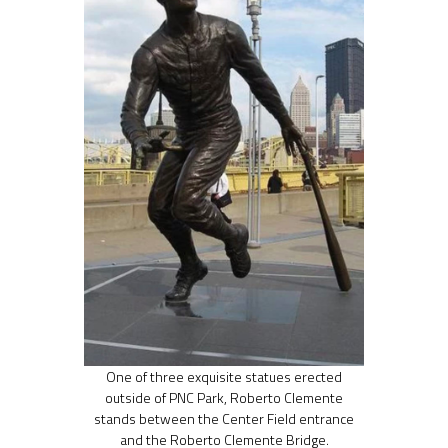
One of three exquisite statues erected
outside of PNC Park, Roberto Clemente
stands between the Center Field entrance
and the Roberto Clemente Bridge.