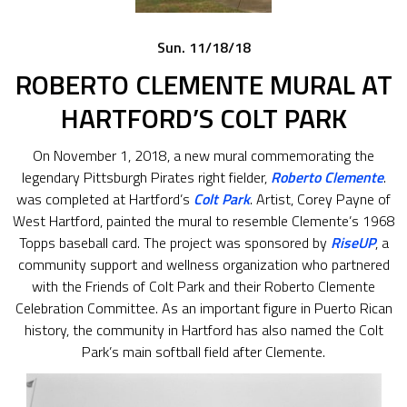
Sun. 11/18/18
ROBERTO CLEMENTE MURAL AT
HARTFORD’S COLT PARK
On November 1, 2018, a new mural commemorating the
legendary Pittsburgh Pirates right fielder,
Roberto Clemente
.
was completed at Hartford’s
Colt Park
. Artist, Corey Payne of
West Hartford, painted the mural to resemble Clemente’s 1968
Topps baseball card. The project was sponsored by
RiseUP
, a
community support and wellness organization who partnered
with the Friends of Colt Park and their Roberto Clemente
Celebration Committee. As an important figure in Puerto Rican
history, the community in Hartford has also named the Colt
Park’s main softball field after Clemente.