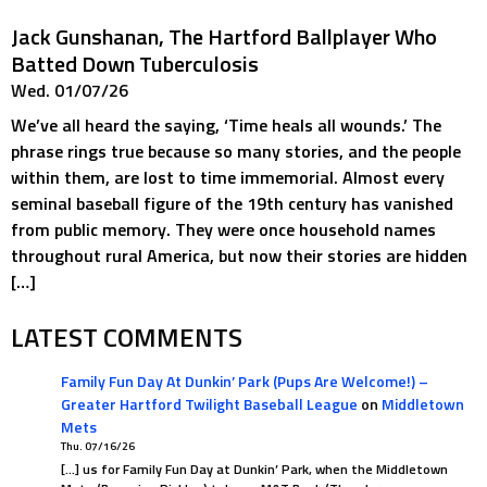
Jack Gunshanan, The Hartford Ballplayer Who
Batted Down Tuberculosis
Wed. 01/07/26
We’ve all heard the saying, ‘Time heals all wounds.’ The
phrase rings true because so many stories, and the people
within them, are lost to time immemorial. Almost every
seminal baseball figure of the 19th century has vanished
from public memory. They were once household names
throughout rural America, but now their stories are hidden
[…]
LATEST COMMENTS
Family Fun Day At Dunkin’ Park (Pups Are Welcome!) –
Greater Hartford Twilight Baseball League
on
Middletown
Mets
Thu. 07/16/26
[…] us for Family Fun Day at Dunkin’ Park, when the Middletown