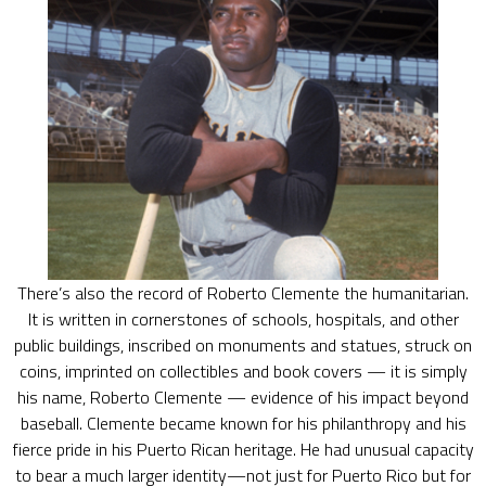
There’s also the record of Roberto Clemente the humanitarian.
It is written in cornerstones of schools, hospitals, and other
public buildings, inscribed on monuments and statues, struck on
coins, imprinted on collectibles and book covers — it is simply
his name, Roberto Clemente — evidence of his impact beyond
baseball. Clemente became known for his philanthropy and his
fierce pride in his Puerto Rican heritage. He had unusual capacity
to bear a much larger identity—not just for Puerto Rico but for