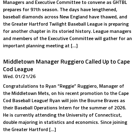
Managers and Executive Committee to convene as GHTBL
prepares for 97th season. The days have lengthened,
baseball diamonds across New England have thawed, and
the Greater Hartford Twilight Baseball League is preparing
for another chapter in its storied history. League managers
and members of the Executive Committee will gather for an
important planning meeting at […]
Middletown Manager Ruggiero Called Up to Cape
Cod League
Wed. 01/21/26
Congratulations to Ryan “Reggie” Ruggiero, Manager of
the Middletown Mets, on his recent promotion to the Cape
Cod Baseball League! Ryan will join the Bourne Braves as
their Baseball Operations Intern for the summer of 2026.
He is currently attending the University of Connecticut,
double majoring in statistics and economics. Since joining
the Greater Hartford […]