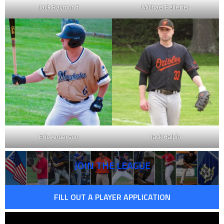
Jack Raymond
Michael Pelletier
Eric Anderson
Jack Halpin
JOIN THE LEAGUE
FILL OUT A PLAYER APPLICATION