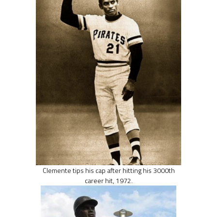
Clemente tips his cap after hitting his 3000th
career hit, 1972.