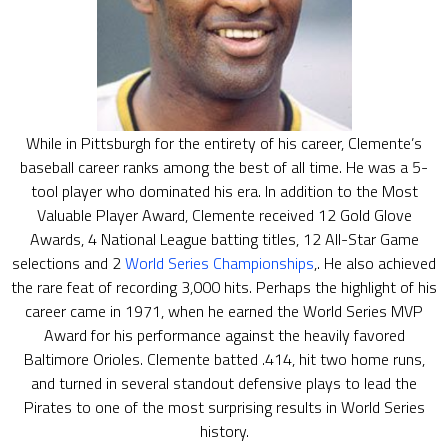
While in Pittsburgh for the entirety of his career, Clemente’s
baseball career ranks among the best of all time. He was a 5-
tool player who dominated his era. In addition to the Most
Valuable Player Award, Clemente received 12 Gold Glove
Awards, 4 National League batting titles, 12 All-Star Game
selections and 2
World Series Championships
,. He also achieved
the rare feat of recording 3,000 hits. Perhaps the highlight of his
career came in 1971, when he earned the World Series MVP
Award for his performance against the heavily favored
Baltimore Orioles. Clemente batted .414, hit two home runs,
and turned in several standout defensive plays to lead the
Pirates to one of the most surprising results in World Series
history.