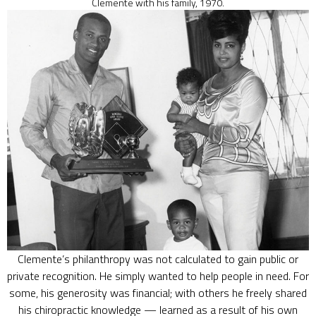
Clemente with his family, 1970.
Clemente’s philanthropy was not calculated to gain public or
private recognition. He simply wanted to help people in need. For
some, his generosity was financial; with others he freely shared
his chiropractic knowledge — learned as a result of his own