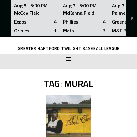
Aug 5 ·
6:00 PM
Aug 7 ·
6:00 PM
Aug 7 ·
6:0
McCoy Field
McKenna Field
Palmer Fiel
Expos
4
Phillies
4
Greeners
Orioles
1
Mets
3
M&T Bank
Skip
to
GREATER HARTFORD TWILIGHT BASEBALL LEAGUE
content
TAG:
MURAL