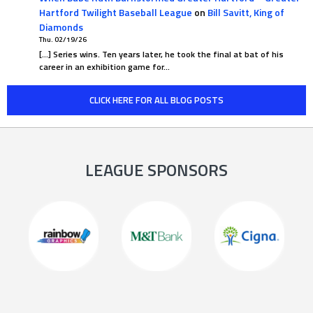
Hartford Twilight Baseball League
on
Bill Savitt, King of
Diamonds
Thu. 02/19/26
[…] Series wins. Ten years later, he took the final at bat of his
career in an exhibition game for…
CLICK HERE FOR ALL BLOG POSTS
LEAGUE SPONSORS