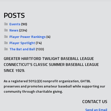
POSTS
Events
(90)
News
(234)
Player Power Rankings
(4)
Player Spotlight
(74)
The Bat and Ball
(133)
GREATER HARTFORD TWILIGHT BASEBALL LEAGUE
CONNECTICUT'S CLASSIC SUMMER BASEBALL LEAGUE
SINCE 1929.
As a registered 501(c)(3) nonprofit organization, GHTBL
preserves and promotes amateur baseball while supporting our
community through charitable giving.
CONTACT US
Send an Email