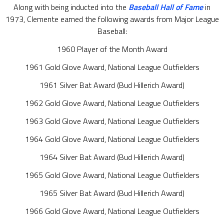
Along with being inducted into the
Baseball Hall of Fame
in
1973, Clemente earned the following awards from Major League
Baseball:
1960 Player of the Month Award
1961 Gold Glove Award, National League Outfielders
1961 Silver Bat Award (Bud Hillerich Award)
1962 Gold Glove Award, National League Outfielders
1963 Gold Glove Award, National League Outfielders
1964 Gold Glove Award, National League Outfielders
1964 Silver Bat Award (Bud Hillerich Award)
1965 Gold Glove Award, National League Outfielders
1965 Silver Bat Award (Bud Hillerich Award)
1966 Gold Glove Award, National League Outfielders