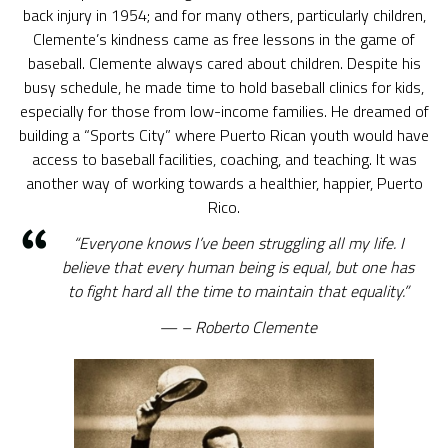
back injury in 1954; and for many others, particularly children,
Clemente’s kindness came as free lessons in the game of
baseball. Clemente always cared about children. Despite his
busy schedule, he made time to hold baseball clinics for kids,
especially for those from low-income families. He dreamed of
building a “Sports City” where Puerto Rican youth would have
access to baseball facilities, coaching, and teaching. It was
another way of working towards a healthier, happier, Puerto
Rico.
“Everyone knows I’ve been struggling all my life. I
believe that every human being is equal, but one has
to fight hard all the time to maintain that equality.”
– Roberto Clemente