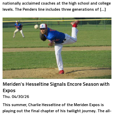
nationally acclaimed coaches at the high school and college
levels. The Penders line includes three generations of […]
Meriden’s Hesseltine Signals Encore Season with
Expos
Thu. 04/30/26
This summer, Charlie Hesseltine of the Meriden Expos is
playing out the final chapter of his twilight journey. The all-