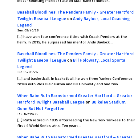
Mets (Bouncing Pickles) take on M&T Bank (Thunder…
Baseball Bloodlines: The Penders Family - Greater Hartford
Twilight Baseball League
on
Andy Baylock, Local Coaching
Legend
Sun. 05/10/26
[…] have won four conference titles with Coach Penders at the
helm. In 2019, he surpassed his mentor, Andy Baylock,…
Baseball Bloodlines: The Penders Family - Greater Hartford
Twilight Baseball League
on
Bill Holowaty, Local Sports
Legend
Tue. 05/05/26
[…] and basketball. In basketball, he won three Yankee Conference
titles with Wes Bialosuknia and Bill Holowaty and had two…
When Babe Ruth Barnstormed Greater Hartford – Greater
Hartford Twilight Baseball League
on
Bulkeley Stadium,
Gone But Not Forgotten
Thu. 02/19/26
[…] Ruth retired in 1935 after leading the New York Yankees to their
first 4 World Series wins. Ten years…
When Babe Ruth Barnstormed Greater Hartford – Greater