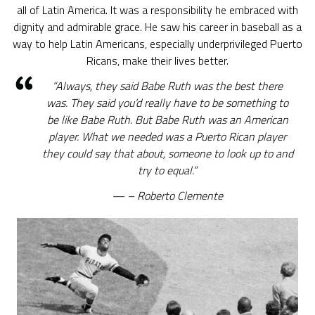
all of Latin America. It was a responsibility he embraced with
dignity and admirable grace. He saw his career in baseball as a
way to help Latin Americans, especially underprivileged Puerto
Ricans, make their lives better.
“Always, they said Babe Ruth was the best there
was. They said you’d really have to be something to
be like Babe Ruth. But Babe Ruth was an American
player. What we needed was a Puerto Rican player
they could say that about, someone to look up to and
try to equal.”
– Roberto Clemente