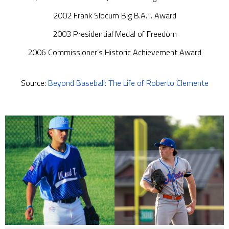
2002 Frank Slocum Big B.A.T. Award
2003 Presidential Medal of Freedom
2006 Commissioner’s Historic Achievement Award
Source:
Beyond Baseball: The Life of Roberto Clemente