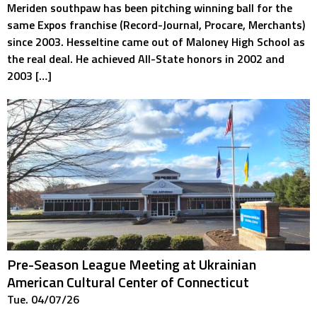
Meriden southpaw has been pitching winning ball for the
same Expos franchise (Record-Journal, Procare, Merchants)
since 2003. Hesseltine came out of Maloney High School as
the real deal. He achieved All-State honors in 2002 and
2003 […]
Pre-Season League Meeting at Ukrainian
American Cultural Center of Connecticut
Tue. 04/07/26