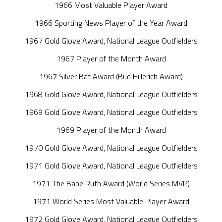
1966 Most Valuable Player Award
1966 Sporting News Player of the Year Award
1967 Gold Glove Award, National League Outfielders
1967 Player of the Month Award
1967 Silver Bat Award (Bud Hillerich Award)
1968 Gold Glove Award, National League Outfielders
1969 Gold Glove Award, National League Outfielders
1969 Player of the Month Award
1970 Gold Glove Award, National League Outfielders
1971 Gold Glove Award, National League Outfielders
1971 The Babe Ruth Award (World Series MVP)
1971 World Series Most Valuable Player Award
1972 Gold Glove Award, National League Outfielders