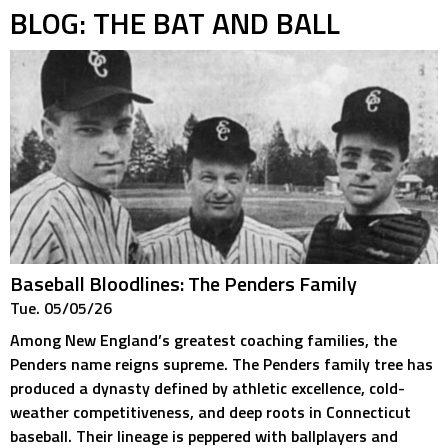
BLOG: THE BAT AND BALL
Baseball Bloodlines: The Penders Family
Tue. 05/05/26
Among New England’s greatest coaching families, the
Penders name reigns supreme. The Penders family tree has
produced a dynasty defined by athletic excellence, cold-
weather competitiveness, and deep roots in Connecticut
baseball. Their lineage is peppered with ballplayers and