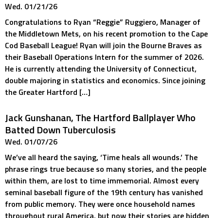
Wed. 01/21/26
Congratulations to Ryan “Reggie” Ruggiero, Manager of
the Middletown Mets, on his recent promotion to the Cape
Cod Baseball League! Ryan will join the Bourne Braves as
their Baseball Operations Intern for the summer of 2026.
He is currently attending the University of Connecticut,
double majoring in statistics and economics. Since joining
the Greater Hartford […]
Jack Gunshanan, The Hartford Ballplayer Who
Batted Down Tuberculosis
Wed. 01/07/26
We’ve all heard the saying, ‘Time heals all wounds.’ The
phrase rings true because so many stories, and the people
within them, are lost to time immemorial. Almost every
seminal baseball figure of the 19th century has vanished
from public memory. They were once household names
throughout rural America, but now their stories are hidden