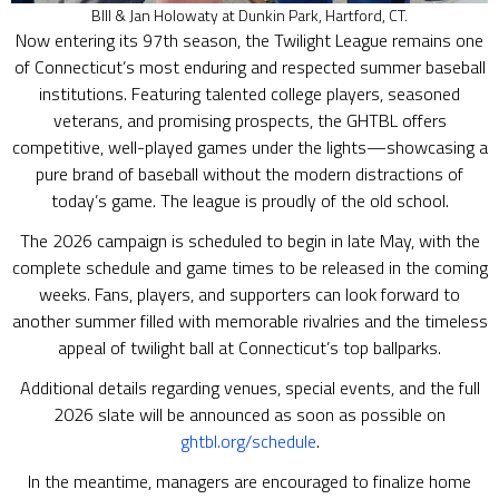
BIll & Jan Holowaty at Dunkin Park, Hartford, CT.
Now entering its 97th season, the Twilight League remains one
of Connecticut’s most enduring and respected summer baseball
institutions. Featuring talented college players, seasoned
veterans, and promising prospects, the GHTBL offers
competitive, well-played games under the lights—showcasing a
pure brand of baseball without the modern distractions of
today’s game. The league is proudly of the old school.
The 2026 campaign is scheduled to begin in late May, with the
complete schedule and game times to be released in the coming
weeks. Fans, players, and supporters can look forward to
another summer filled with memorable rivalries and the timeless
appeal of twilight ball at Connecticut’s top ballparks.
Additional details regarding venues, special events, and the full
2026 slate will be announced as soon as possible on
ghtbl.org/schedule
.
In the meantime, managers are encouraged to finalize home