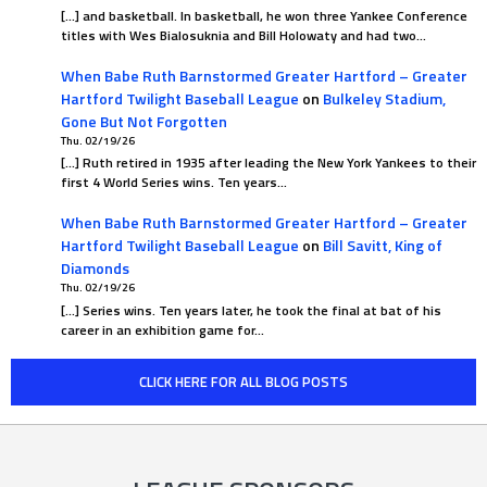
[…] and basketball. In basketball, he won three Yankee Conference
titles with Wes Bialosuknia and Bill Holowaty and had two…
When Babe Ruth Barnstormed Greater Hartford – Greater
Hartford Twilight Baseball League
on
Bulkeley Stadium,
Gone But Not Forgotten
Thu. 02/19/26
[…] Ruth retired in 1935 after leading the New York Yankees to their
first 4 World Series wins. Ten years…
When Babe Ruth Barnstormed Greater Hartford – Greater
Hartford Twilight Baseball League
on
Bill Savitt, King of
Diamonds
Thu. 02/19/26
[…] Series wins. Ten years later, he took the final at bat of his
career in an exhibition game for…
CLICK HERE FOR ALL BLOG POSTS