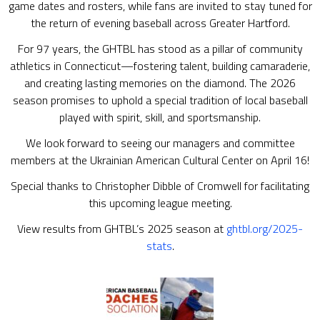
game dates and rosters, while fans are invited to stay tuned for
the return of evening baseball across Greater Hartford.
For 97 years, the GHTBL has stood as a pillar of community
athletics in Connecticut—fostering talent, building camaraderie,
and creating lasting memories on the diamond. The 2026
season promises to uphold a special tradition of local baseball
played with spirit, skill, and sportsmanship.
We look forward to seeing our managers and committee
members at the Ukrainian American Cultural Center on April 16!
Special thanks to Christopher Dibble of Cromwell for facilitating
this upcoming league meeting.
View results from GHTBL’s 2025 season at
ghtbl.org/2025-
stats
.