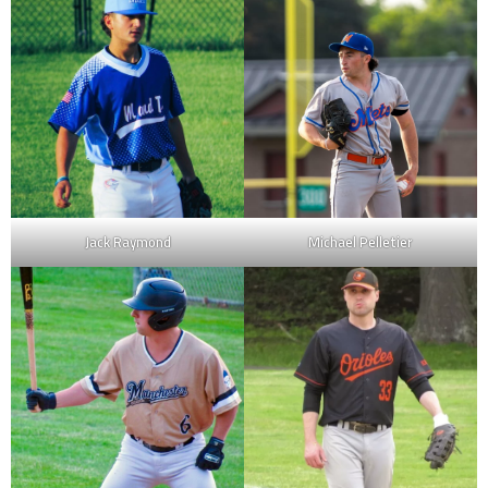
Jack Raymond
Michael Pelletier