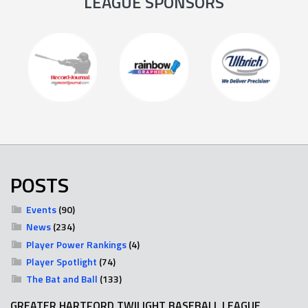
LEAGUE SPONSORS
POSTS
Events
(90)
News
(234)
Player Power Rankings
(4)
Player Spotlight
(74)
The Bat and Ball
(133)
GREATER HARTFORD TWILIGHT BASEBALL LEAGUE