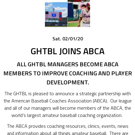
Sat. 02/01/20
GHTBL JOINS ABCA
ALL GHTBL MANAGERS BECOME ABCA
MEMBERS TO IMPROVE COACHING AND PLAYER
DEVELOPMENT.
The GHTBL is pleased to announce a strategic partnership with
the American Baseball Coaches Association (ABCA). Our league
and all of our managers will become members of the ABCA, the
world’s largest amateur baseball coaching organization.
The ABCA provides coaching resources, clinics, events, news
and information about all things amateur baseball. There are