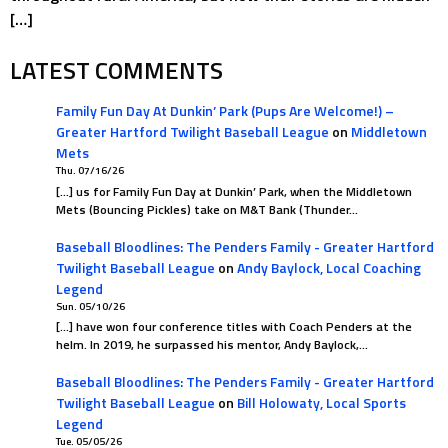
[…]
LATEST COMMENTS
Family Fun Day At Dunkin’ Park (Pups Are Welcome!) –
Greater Hartford Twilight Baseball League
on
Middletown
Mets
Thu. 07/16/26
[…] us for Family Fun Day at Dunkin’ Park, when the Middletown
Mets (Bouncing Pickles) take on M&T Bank (Thunder…
Baseball Bloodlines: The Penders Family - Greater Hartford
Twilight Baseball League
on
Andy Baylock, Local Coaching
Legend
Sun. 05/10/26
[…] have won four conference titles with Coach Penders at the
helm. In 2019, he surpassed his mentor, Andy Baylock,…
Baseball Bloodlines: The Penders Family - Greater Hartford
Twilight Baseball League
on
Bill Holowaty, Local Sports
Legend
Tue. 05/05/26