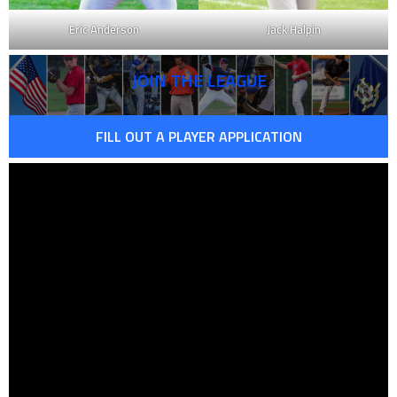
Eric Anderson
Jack Halpin
JOIN THE LEAGUE
FILL OUT A PLAYER APPLICATION