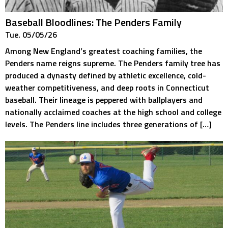
Baseball Bloodlines: The Penders Family
Tue. 05/05/26
Among New England’s greatest coaching families, the
Penders name reigns supreme. The Penders family tree has
produced a dynasty defined by athletic excellence, cold-
weather competitiveness, and deep roots in Connecticut
baseball. Their lineage is peppered with ballplayers and
nationally acclaimed coaches at the high school and college
levels. The Penders line includes three generations of […]