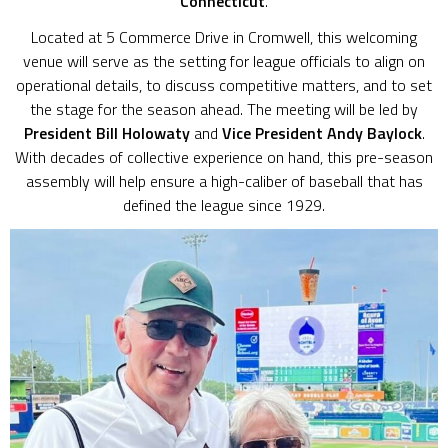
Connecticut
.
Located at 5 Commerce Drive in Cromwell, this welcoming
venue will serve as the setting for league officials to align on
operational details, to discuss competitive matters, and to set
the stage for the season ahead. The meeting will be led by
President Bill Holowaty
and
Vice President Andy Baylock
.
With decades of collective experience on hand, this pre-season
assembly will help ensure a high-caliber of baseball that has
defined the league since 1929.