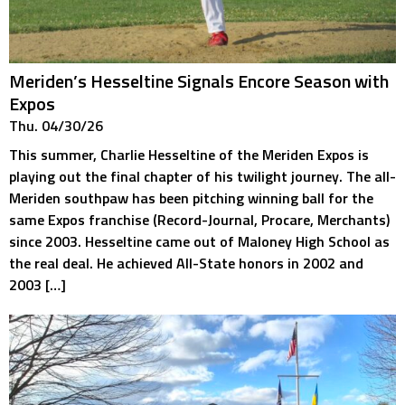
Meriden’s Hesseltine Signals Encore Season with
Expos
Thu. 04/30/26
This summer, Charlie Hesseltine of the Meriden Expos is
playing out the final chapter of his twilight journey. The all-
Meriden southpaw has been pitching winning ball for the
same Expos franchise (Record-Journal, Procare, Merchants)
since 2003. Hesseltine came out of Maloney High School as
the real deal. He achieved All-State honors in 2002 and
2003 […]