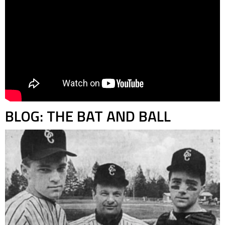
BLOG: THE BAT AND BALL