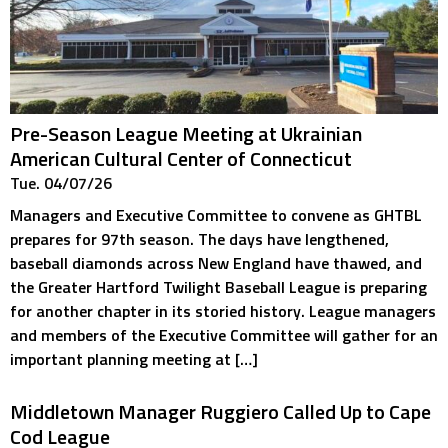
Pre-Season League Meeting at Ukrainian
American Cultural Center of Connecticut
Tue. 04/07/26
Managers and Executive Committee to convene as GHTBL
prepares for 97th season. The days have lengthened,
baseball diamonds across New England have thawed, and
the Greater Hartford Twilight Baseball League is preparing
for another chapter in its storied history. League managers
and members of the Executive Committee will gather for an
important planning meeting at […]
Middletown Manager Ruggiero Called Up to Cape
Cod League