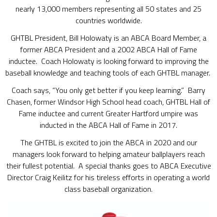
nearly 13,000 members representing all 50 states and 25
countries worldwide.
GHTBL President, Bill Holowaty is an ABCA Board Member, a
former ABCA President and a 2002 ABCA Hall of Fame
inductee. Coach Holowaty is looking forward to improving the
baseball knowledge and teaching tools of each GHTBL manager.
Coach says, “You only get better if you keep learning.” Barry
Chasen, former Windsor High School head coach, GHTBL Hall of
Fame inductee and current Greater Hartford umpire was
inducted in the ABCA Hall of Fame in 2017.
The GHTBL is excited to join the ABCA in 2020 and our
managers look forward to helping amateur ballplayers reach
their fullest potential. A special thanks goes to ABCA Executive
Director Craig Keilitz for his tireless efforts in operating a world
class baseball organization.