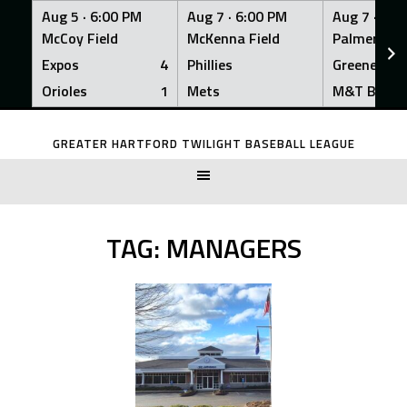
Aug 5 ·
6:00 PM
Aug 7 ·
6:00 PM
Aug 7 ·
6:0
McCoy Field
McKenna Field
Palmer Fiel
Expos
4
Phillies
Greeners
Orioles
1
Mets
M&T Bank
Skip
to
GREATER HARTFORD TWILIGHT BASEBALL LEAGUE
content
TAG:
MANAGERS