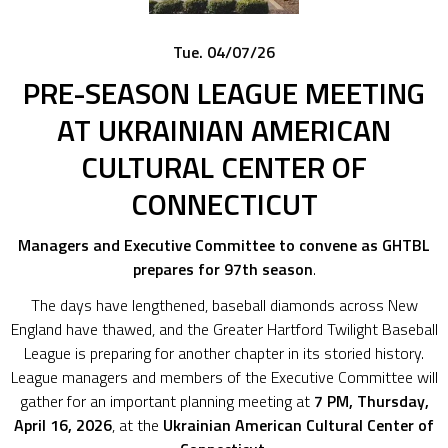
Tue. 04/07/26
PRE-SEASON LEAGUE MEETING
AT UKRAINIAN AMERICAN
CULTURAL CENTER OF
CONNECTICUT
Managers and Executive Committee to convene as GHTBL
prepares for 97th season
.
The days have lengthened, baseball diamonds across New
England have thawed, and the Greater Hartford Twilight Baseball
League is preparing for another chapter in its storied history.
League managers and members of the Executive Committee will
gather for an important planning meeting at
7 PM, Thursday,
April 16, 2026
, at the
Ukrainian American Cultural Center of