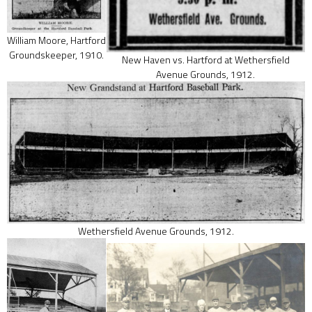
William Moore, Hartford
Groundskeeper, 1910.
New Haven vs. Hartford at Wethersfield
Avenue Grounds, 1912.
Wethersfield Avenue Grounds, 1912.