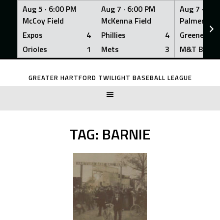
Aug 5 ·
6:00 PM
Aug 7 ·
6:00 PM
Aug 7 ·
6:0
McCoy Field
McKenna Field
Palmer Fiel
Expos
4
Phillies
4
Greeners
Orioles
1
Mets
3
M&T Bank
Skip
to
GREATER HARTFORD TWILIGHT BASEBALL LEAGUE
content
TAG:
BARNIE