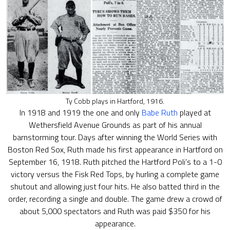
Ty Cobb plays in Hartford, 1916.
In 1918 and 1919 the one and only
Babe Ruth
played at
Wethersfield Avenue Grounds as part of his annual
barnstorming tour. Days after winning the World Series with
Boston Red Sox, Ruth made his first appearance in Hartford on
September 16, 1918. Ruth pitched the Hartford Poli’s to a 1-0
victory versus the Fisk Red Tops, by hurling a complete game
shutout and allowing just four hits. He also batted third in the
order, recording a single and double. The game drew a crowd of
about 5,000 spectators and Ruth was paid $350 for his
appearance.