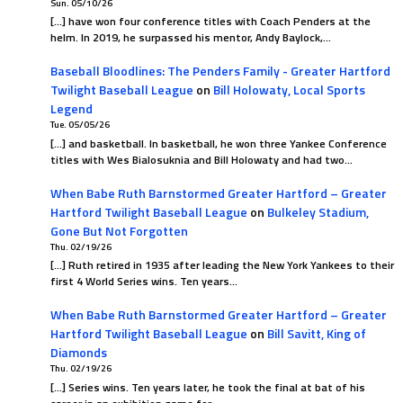
Sun. 05/10/26
[…] have won four conference titles with Coach Penders at the
helm. In 2019, he surpassed his mentor, Andy Baylock,…
Baseball Bloodlines: The Penders Family - Greater Hartford
Twilight Baseball League
on
Bill Holowaty, Local Sports
Legend
Tue. 05/05/26
[…] and basketball. In basketball, he won three Yankee Conference
titles with Wes Bialosuknia and Bill Holowaty and had two…
When Babe Ruth Barnstormed Greater Hartford – Greater
Hartford Twilight Baseball League
on
Bulkeley Stadium,
Gone But Not Forgotten
Thu. 02/19/26
[…] Ruth retired in 1935 after leading the New York Yankees to their
first 4 World Series wins. Ten years…
When Babe Ruth Barnstormed Greater Hartford – Greater
Hartford Twilight Baseball League
on
Bill Savitt, King of
Diamonds
Thu. 02/19/26
[…] Series wins. Ten years later, he took the final at bat of his