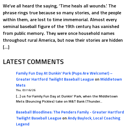
We’ve all heard the saying, ‘Time heals all wounds.’ The
phrase rings true because so many stories, and the people
within them, are lost to time immemorial. Almost every
seminal baseball figure of the 19th century has vanished
from public memory. They were once household names
throughout rural America, but now their stories are hidden
[…]
LATEST COMMENTS
Family Fun Day At Dunkin’ Park (Pups Are Welcome!) –
Greater Hartford Twilight Baseball League
on
Middletown
Mets
Thu. 07/16/26
[…] us for Family Fun Day at Dunkin’ Park, when the Middletown
Mets (Bouncing Pickles) take on M&T Bank (Thunder…
Baseball Bloodlines: The Penders Family - Greater Hartford
Twilight Baseball League
on
Andy Baylock, Local Coaching
Legend