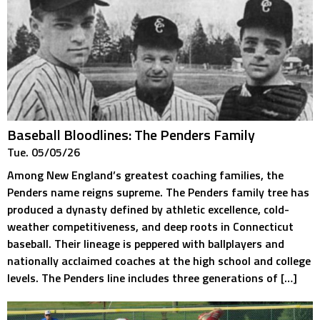
Baseball Bloodlines: The Penders Family
Tue. 05/05/26
Among New England’s greatest coaching families, the
Penders name reigns supreme. The Penders family tree has
produced a dynasty defined by athletic excellence, cold-
weather competitiveness, and deep roots in Connecticut
baseball. Their lineage is peppered with ballplayers and
nationally acclaimed coaches at the high school and college
levels. The Penders line includes three generations of […]