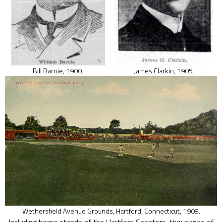
Bill Barnie, 1900.
James Clarkin, 1905.
Wethersfield Avenue Grounds, Hartford, Connecticut, 1908.