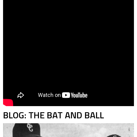
BLOG: THE BAT AND BALL