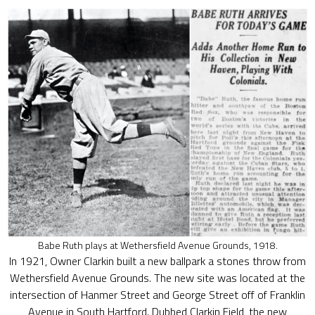
Babe Ruth plays at Wethersfield Avenue Grounds, 1918.
In 1921, Owner Clarkin built a new ballpark a stones throw from
Wethersfield Avenue Grounds. The new site was located at the
intersection of Hanmer Street and George Street off of Franklin
Avenue in South Hartford. Dubbed Clarkin Field, the new