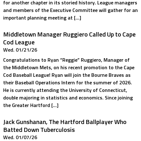
for another chapter in its storied history. League managers
and members of the Executive Committee will gather for an
important planning meeting at […]
Middletown Manager Ruggiero Called Up to Cape
Cod League
Wed. 01/21/26
Congratulations to Ryan “Reggie” Ruggiero, Manager of
the Middletown Mets, on his recent promotion to the Cape
Cod Baseball League! Ryan will join the Bourne Braves as
their Baseball Operations Intern for the summer of 2026.
He is currently attending the University of Connecticut,
double majoring in statistics and economics. Since joining
the Greater Hartford […]
Jack Gunshanan, The Hartford Ballplayer Who
Batted Down Tuberculosis
Wed. 01/07/26