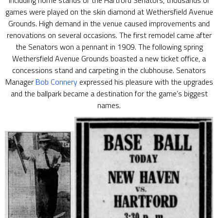
Including home stands of the Hartford Senators, thousands of
games were played on the skin diamond at Wethersfield Avenue
Grounds. High demand in the venue caused improvements and
renovations on several occasions. The first remodel came after
the Senators won a pennant in 1909. The following spring
Wethersfield Avenue Grounds boasted a new ticket office, a
concessions stand and carpeting in the clubhouse. Senators
Manager
Bob Connery
expressed his pleasure with the upgrades
and the ballpark became a destination for the game’s biggest
names.