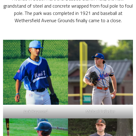
grandstand of steel and concrete wrapped from foul pole to foul
pole. The park was completed in 1921 and baseball at
Wethersfield Avenue Grounds finally came to a close.
Jack Raymond
Michael Pelletier