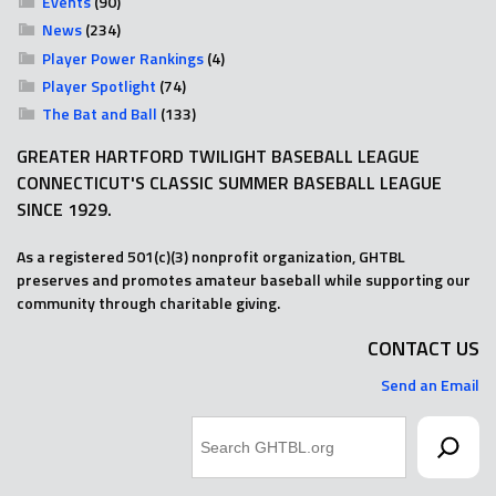
Events
(90)
News
(234)
Player Power Rankings
(4)
Player Spotlight
(74)
The Bat and Ball
(133)
GREATER HARTFORD TWILIGHT BASEBALL LEAGUE
CONNECTICUT'S CLASSIC SUMMER BASEBALL LEAGUE
SINCE 1929.
As a registered 501(c)(3) nonprofit organization, GHTBL
preserves and promotes amateur baseball while supporting our
community through charitable giving.
CONTACT US
Send an Email
Search