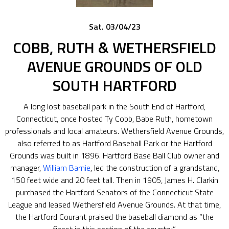
Sat. 03/04/23
COBB, RUTH & WETHERSFIELD
AVENUE GROUNDS OF OLD
SOUTH HARTFORD
A long lost baseball park in the South End of Hartford,
Connecticut, once hosted Ty Cobb, Babe Ruth, hometown
professionals and local amateurs. Wethersfield Avenue Grounds,
also referred to as Hartford Baseball Park or the Hartford
Grounds was built in 1896. Hartford Base Ball Club owner and
manager,
William Barnie
, led the construction of a grandstand,
150 feet wide and 20 feet tall. Then in 1905, James H. Clarkin
purchased the Hartford Senators of the Connecticut State
League and leased Wethersfield Avenue Grounds. At that time,
the Hartford Courant praised the baseball diamond as “the