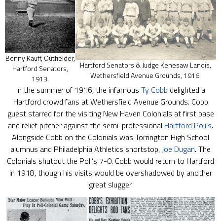
Benny Kauff, Outfielder,
Hartford Senators & Judge Kenesaw Landis,
Hartford Senators,
Wethersfield Avenue Grounds, 1916.
1913.
In the summer of 1916, the infamous
Ty Cobb
delighted a
Hartford crowd fans at Wethersfield Avenue Grounds. Cobb
guest starred for the visiting New Haven Colonials at first base
and relief pitcher against the semi-professional
Hartford Poli’s
.
Alongside Cobb on the Colonials was Torrington High School
alumnus and Philadelphia Athletics shortstop,
Joe Dugan
. The
Colonials shutout the Poli’s 7-0. Cobb would return to Hartford
in 1918, though his visits would be overshadowed by another
great slugger.