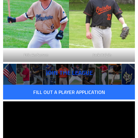
Eric Anderson
Jack Halpin
JOIN THE LEAGUE
FILL OUT A PLAYER APPLICATION