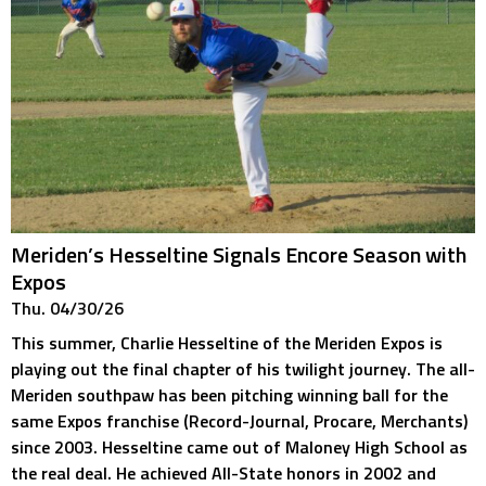
Meriden’s Hesseltine Signals Encore Season with
Expos
Thu. 04/30/26
This summer, Charlie Hesseltine of the Meriden Expos is
playing out the final chapter of his twilight journey. The all-
Meriden southpaw has been pitching winning ball for the
same Expos franchise (Record-Journal, Procare, Merchants)
since 2003. Hesseltine came out of Maloney High School as
the real deal. He achieved All-State honors in 2002 and