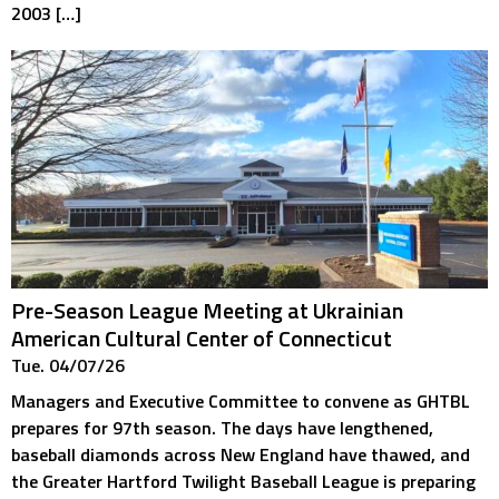
2003 […]
Pre-Season League Meeting at Ukrainian
American Cultural Center of Connecticut
Tue. 04/07/26
Managers and Executive Committee to convene as GHTBL
prepares for 97th season. The days have lengthened,
baseball diamonds across New England have thawed, and
the Greater Hartford Twilight Baseball League is preparing