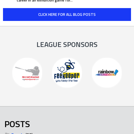
career in an exhibition game for…
CLICK HERE FOR ALL BLOG POSTS
LEAGUE SPONSORS
POSTS