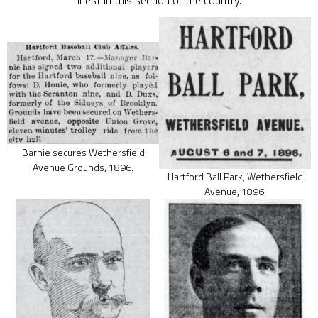
finest in this section of the country.”
Barnie secures Wethersfield
Avenue Grounds, 1896.
Hartford Ball Park, Wethersfield
Avenue, 1896.