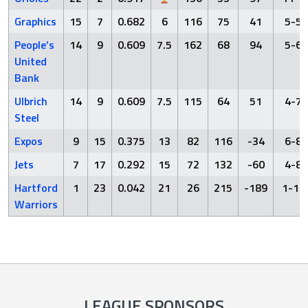
Graphics
15
7
0.682
6
116
75
41
5-5
People’s
14
9
0.609
7.5
162
68
94
5-6
United
Bank
Ulbrich
14
9
0.609
7.5
115
64
51
4-7
Steel
Expos
9
15
0.375
13
82
116
-34
6-8
Jets
7
17
0.292
15
72
132
-60
4-8
Hartford
1
23
0.042
21
26
215
-189
1-11
Warriors
LEAGUE SPONSORS