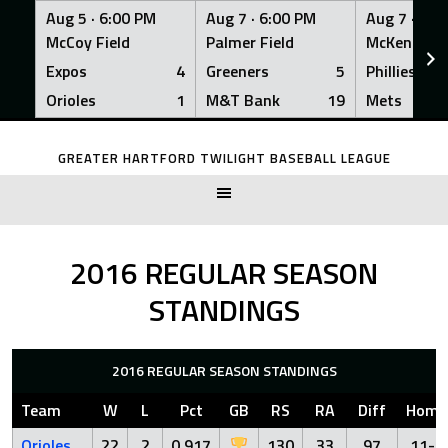
Aug 5 ·
6:00 PM
Aug 7 ·
6:00 PM
Aug 7 ·
6:0
McCoy Field
Palmer Field
McKenna Fi
Expos
4
Greeners
5
Phillies
Orioles
1
M&T Bank
19
Mets
Skip
to
GREATER HARTFORD TWILIGHT BASEBALL LEAGUE
content
2016 REGULAR SEASON
STANDINGS
2016 REGULAR SEASON STANDINGS
Team
W
L
Pct
GB
RS
RA
Diff
Home
Orioles
22
2
0.917
130
33
97
11-1