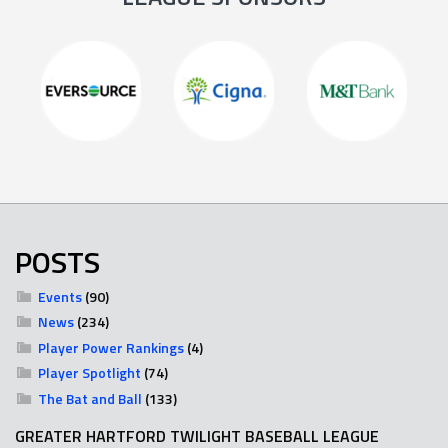
POSTS
Events
(90)
News
(234)
Player Power Rankings
(4)
Player Spotlight
(74)
The Bat and Ball
(133)
GREATER HARTFORD TWILIGHT BASEBALL LEAGUE