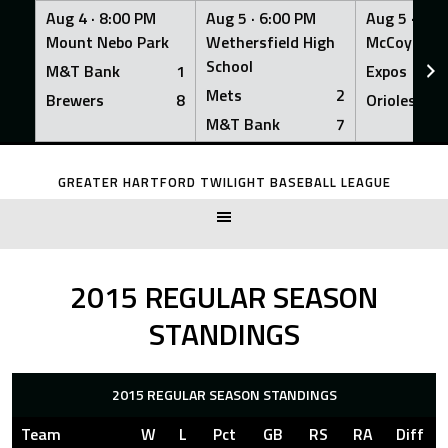
Aug 4 ·
8:00 PM
Aug 5 ·
6:00 PM
Aug 5 ·
6:0
Mount Nebo Park
Wethersfield High
McCoy Fiel
School
M&T Bank
1
Expos
Mets
2
Brewers
8
Orioles
M&T Bank
7
Skip
to
GREATER HARTFORD TWILIGHT BASEBALL LEAGUE
content
2015 REGULAR SEASON
STANDINGS
2015 REGULAR SEASON STANDINGS
Team
W
L
Pct
GB
RS
RA
Diff