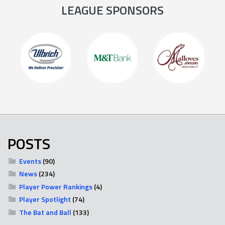
LEAGUE SPONSORS
POSTS
Events
(90)
News
(234)
Player Power Rankings
(4)
Player Spotlight
(74)
The Bat and Ball
(133)