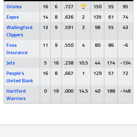
Orioles
16
6
.727
150
55
95
Expos
14
8
.636
2
135
61
74
Wallingford
13
9
.591
3
98
55
43
Clippers
Foss
11
9
.550
4
80
86
-6
Insurance
Jets
5
16
.238
10.5
44
174
-134
People’s
16
8
,667
1
129
57
72
United Bank
Hartford
0
19
.000
14.5
40
188
-148
Warriors