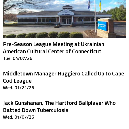
Pre-Season League Meeting at Ukrainian
American Cultural Center of Connecticut
Tue. 04/07/26
Middletown Manager Ruggiero Called Up to Cape
Cod League
Wed. 01/21/26
Jack Gunshanan, The Hartford Ballplayer Who
Batted Down Tuberculosis
Wed. 01/07/26