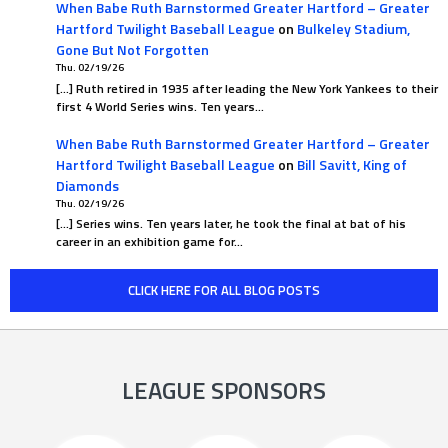
When Babe Ruth Barnstormed Greater Hartford – Greater
Hartford Twilight Baseball League
on
Bulkeley Stadium,
Gone But Not Forgotten
Thu. 02/19/26
[…] Ruth retired in 1935 after leading the New York Yankees to their
first 4 World Series wins. Ten years…
When Babe Ruth Barnstormed Greater Hartford – Greater
Hartford Twilight Baseball League
on
Bill Savitt, King of
Diamonds
Thu. 02/19/26
[…] Series wins. Ten years later, he took the final at bat of his
career in an exhibition game for…
CLICK HERE FOR ALL BLOG POSTS
LEAGUE SPONSORS