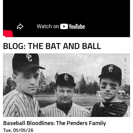
BLOG: THE BAT AND BALL
Baseball Bloodlines: The Penders Family
Tue. 05/05/26