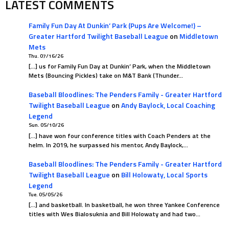
LATEST COMMENTS
Family Fun Day At Dunkin’ Park (Pups Are Welcome!) –
Greater Hartford Twilight Baseball League
on
Middletown
Mets
Thu. 07/16/26
[…] us for Family Fun Day at Dunkin’ Park, when the Middletown
Mets (Bouncing Pickles) take on M&T Bank (Thunder…
Baseball Bloodlines: The Penders Family - Greater Hartford
Twilight Baseball League
on
Andy Baylock, Local Coaching
Legend
Sun. 05/10/26
[…] have won four conference titles with Coach Penders at the
helm. In 2019, he surpassed his mentor, Andy Baylock,…
Baseball Bloodlines: The Penders Family - Greater Hartford
Twilight Baseball League
on
Bill Holowaty, Local Sports
Legend
Tue. 05/05/26
[…] and basketball. In basketball, he won three Yankee Conference
titles with Wes Bialosuknia and Bill Holowaty and had two…