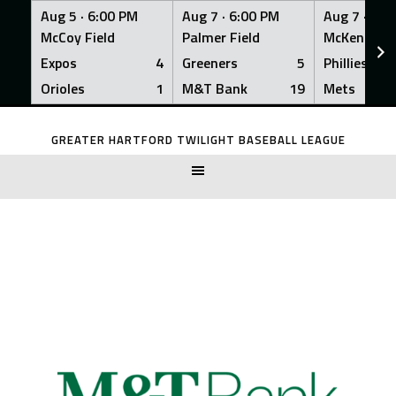
Aug 5 ·
6:00 PM
Aug 7 ·
6:00 PM
Aug 7 ·
6:0
McCoy Field
Palmer Field
McKenna Fi
Expos
4
Greeners
5
Phillies
Orioles
1
M&T Bank
19
Mets
Skip
to
GREATER HARTFORD TWILIGHT BASEBALL LEAGUE
content