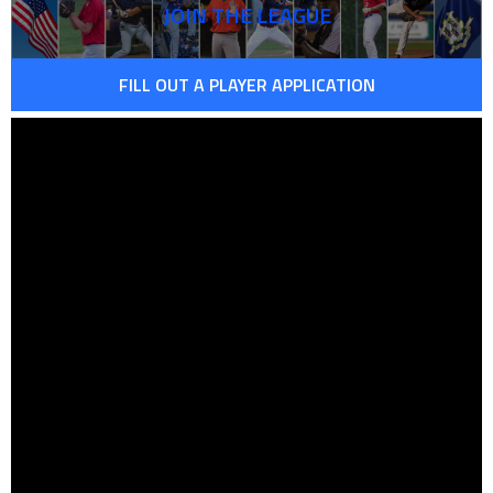
JOIN THE LEAGUE
FILL OUT A PLAYER APPLICATION