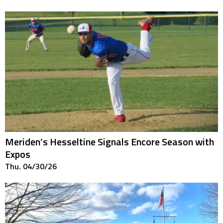
Meriden’s Hesseltine Signals Encore Season with
Expos
Thu. 04/30/26