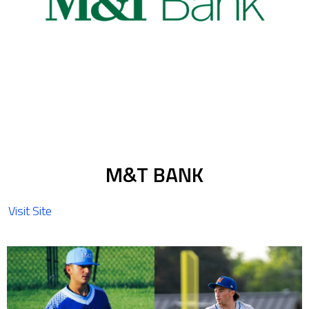
M&T BANK
Visit Site