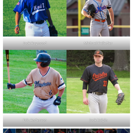
Jack Raymond
Michael Pelletier
Eric Anderson
Jack Halpin