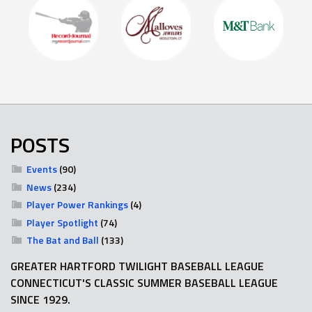
POSTS
Events
(90)
News
(234)
Player Power Rankings
(4)
Player Spotlight
(74)
The Bat and Ball
(133)
GREATER HARTFORD TWILIGHT BASEBALL LEAGUE
CONNECTICUT'S CLASSIC SUMMER BASEBALL LEAGUE
SINCE 1929.